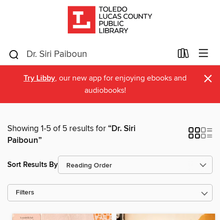
×
Try Libby
, our new app for enjoying ebooks and
audiobooks!
Showing 1-5 of 5 results for
“Dr. Siri
Paiboun”
Sort Results By
Filters