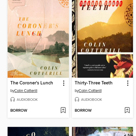
The Coroner's Lunch
Thirty-Three Teeth
by
Colin Cotterill
by
Colin Cotterill
AUDIOBOOK
AUDIOBOOK
BORROW
BORROW