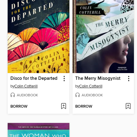
Disco for the Departed
The Merry Misogynist
by
Colin Cotterill
by
Colin Cotterill
AUDIOBOOK
AUDIOBOOK
BORROW
BORROW