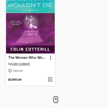
The Woman Who Wouldn't Die
by
Colin Cotterill
EBOOK
BORROW
1