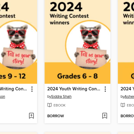
2024 Youth Writing Contest
2024 Youth Writing Contest
son
by
Siddra Shah
by
Ashe
EBOOK
EBO
BORROW
BORR