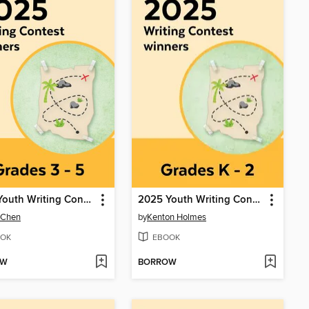
2025 Youth Writing Contest
2025 Youth Writing Contest
 Chen
by
Kenton Holmes
OK
EBOOK
OW
BORROW