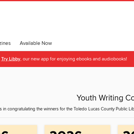
ines
Available Now
Try Libby
, our new app for enjoying ebooks and audiobooks!
Youth Writing C
s in congratulating the winners for the Toledo Lucas County Public Lib