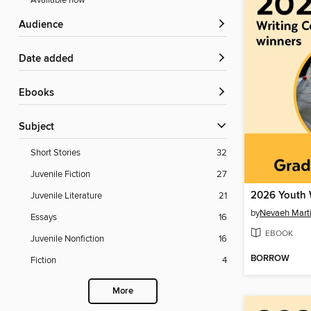
Available now
Audience
Date added
ebooks
Subject
Short Stories
32
Juvenile Fiction
27
Juvenile Literature
21
by
Nevaeh Mart
Essays
16
EBOOK
Juvenile Nonfiction
16
BORROW
Fiction
4
More