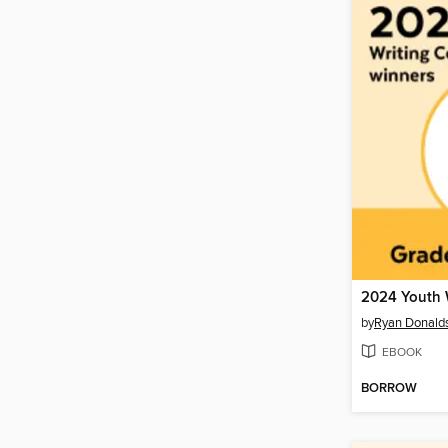
by
Ryan Donald
EBOOK
BORROW