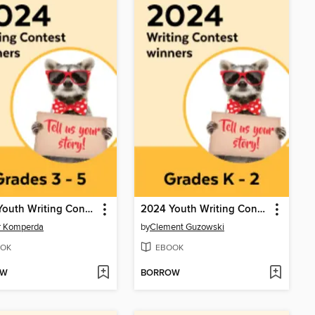
2024 Youth Writing Contest
2024 Youth Writing Contest
r Komperda
by
Clement Guzowski
OK
EBOOK
OW
BORROW