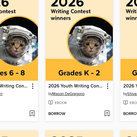
2026 Youth Writing Contest
2026 Youth Writing Contest
in
by
Mason DeGregorio
by
Shiva
EBOOK
EBO
BORROW
BORR