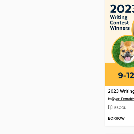
2023 Writin
by
Ryan Donald
EBOOK
BORROW