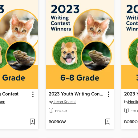
g Contest
2023 Youth Writing Contest
son
by
Jacob Knecht
by
Noell
EBOOK
EBO
BORROW
BORR