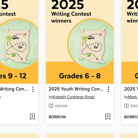
2025 Youth Writing Contest
2025 Youth Writing Contest
b
by
Kiabeth Contreras-Rojas
by
Mark
EBOOK
EBO
BORROW
BORR