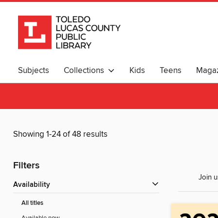
Subjects
Collections
Kids
Teens
Magaz
Showing 1-24 of 48 results
Filters
Join u
Availability
All titles