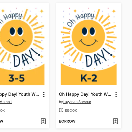
Oh Happy Day! Youth Writing Contest
Oh Happy Day! Youth Writing Contest
 Malhoit
by
Layyinah Sarsour
OK
EBOOK
OW
BORROW