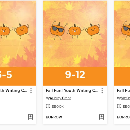
Fall Fun! Youth Writing Contest
Fall Fun! Youth Writing Contest
by
Aubrey Brant
by
McKe
EBOOK
EBO
BORROW
BORR