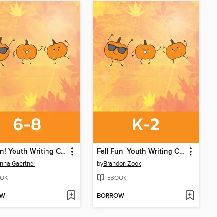
Fall Fun! Youth Writing Contest
Fall Fun! Youth Writing Contest
nna Gaertner
by
Brandon Zook
OK
EBOOK
OW
BORROW