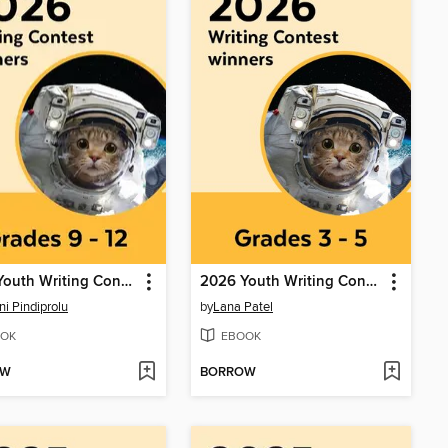
2026 Youth Writing Contest
2026 Youth Writing Contest
ni Pindiprolu
by
Lana Patel
OK
EBOOK
OW
BORROW