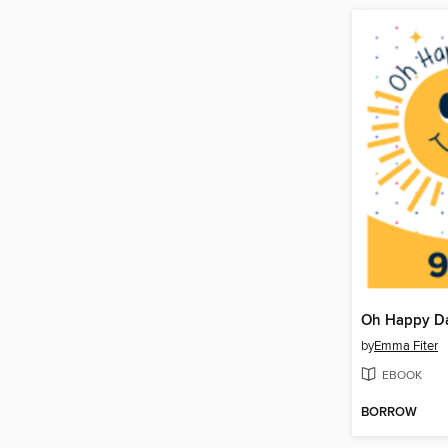
by
Emma Fiter
EBOOK
BORROW