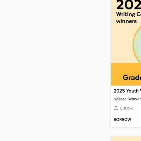
by
Roza Schwa
EBOOK
BORROW