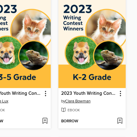
2023 Youth Writing Contest
2023 Youth Writing Contest
e Lux
by
Clara Bowman
OK
EBOOK
OW
BORROW