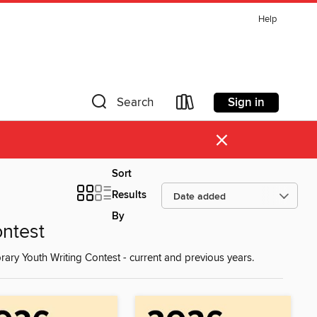
Help
Sign in
Search
×
Sort
Results
By
ontest
rary Youth Writing Contest - current and previous years.