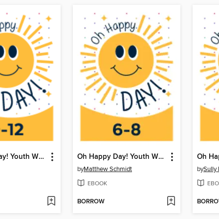
Oh Happy Day! Youth Writing Contest
Oh Happy Day! Youth Writing Contest
by
Matthew Schmidt
by
Sully
EBOOK
EBO
BORROW
BORR