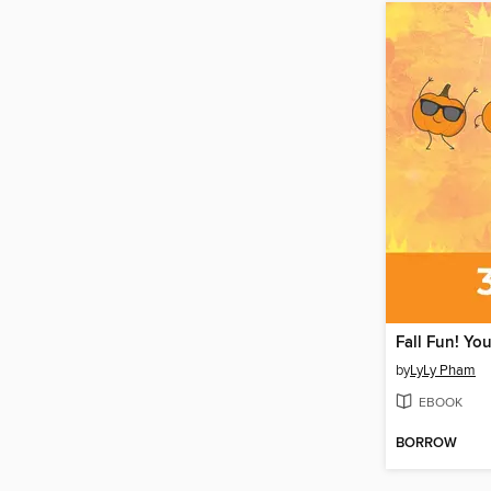
by
LyLy Pham
EBOOK
BORROW