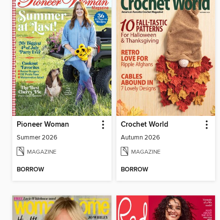
Pioneer Woman
Crochet World
Summer 2026
Autumn 2026
MAGAZINE
MAGAZINE
BORROW
BORROW