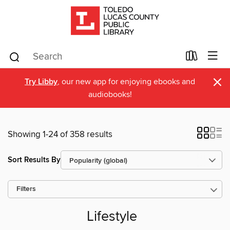
×
Try Libby
, our new app for enjoying ebooks and
audiobooks!
Showing 1-24 of 358 results
Sort Results By
Filters
Lifestyle