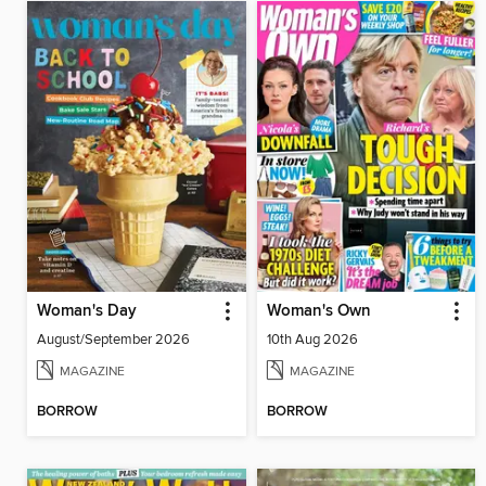
Woman's Day
Woman's Own
August/September 2026
10th Aug 2026
MAGAZINE
MAGAZINE
BORROW
BORROW