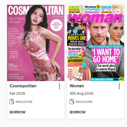
Cosmopolitan
Woman
Fall 2026
10th Aug 2026
MAGAZINE
MAGAZINE
BORROW
BORROW