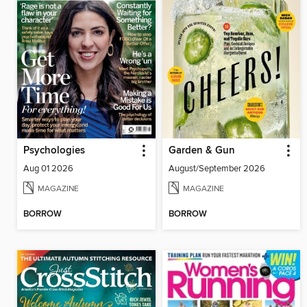
Psychologies
Garden & Gun
Aug 01 2026
August/September 2026
MAGAZINE
MAGAZINE
BORROW
BORROW