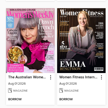
The Australian Women's Weekly
Women Fitness International Magazine
Aug 01 2026
Aug 01 2026
MAGAZINE
MAGAZINE
BORROW
BORROW