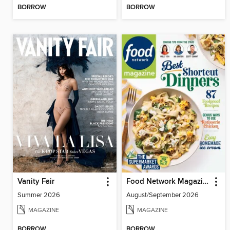
BORROW
BORROW
Vanity Fair
Food Network Magazine
Summer 2026
August/September 2026
MAGAZINE
MAGAZINE
BORROW
BORROW