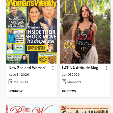
New Zealand Woman's Weekly
LATINA Attitude Magazine
Issue 31, 2026
Jun 01 2026
MAGAZINE
MAGAZINE
BORROW
BORROW