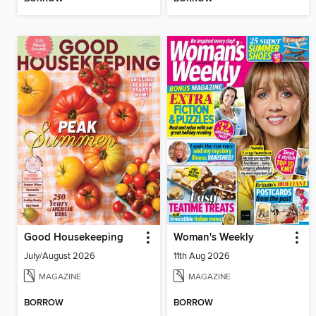
Good Housekeeping
Woman's Weekly
July/August 2026
11th Aug 2026
MAGAZINE
MAGAZINE
BORROW
BORROW