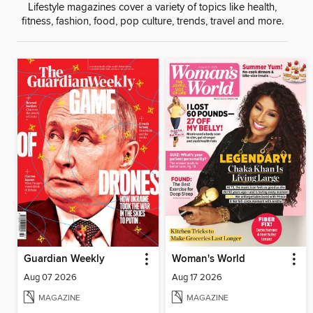
Lifestyle magazines cover a variety of topics like health,
fitness, fashion, food, pop culture, trends, travel and more.
Guardian Weekly
Woman's World
Aug 07 2026
Aug 17 2026
MAGAZINE
MAGAZINE