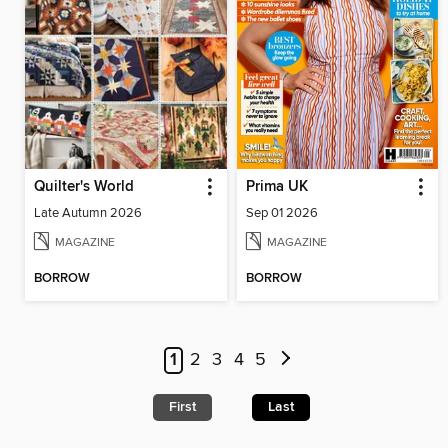
Quilter's World
Prima UK
Late Autumn 2026
Sep 01 2026
MAGAZINE
MAGAZINE
BORROW
BORROW
1
2
3
4
5
First
Last