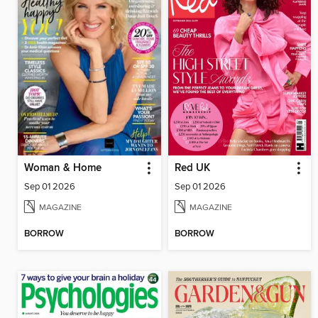
Woman & Home
Red UK
Sep 01 2026
Sep 01 2026
MAGAZINE
MAGAZINE
BORROW
BORROW