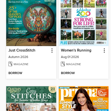
Just CrossStitch
Women's Running
Autumn 2026
Aug 01 2026
MAGAZINE
MAGAZINE
BORROW
BORROW