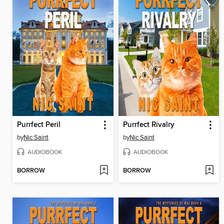
Purrfect Peril
Purrfect Rivalry
by
Nic Saint
by
Nic Saint
AUDIOBOOK
AUDIOBOOK
BORROW
BORROW