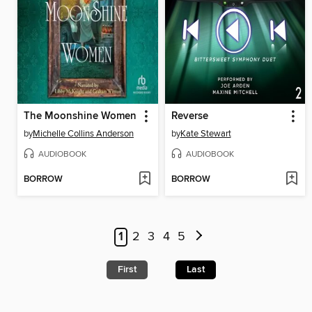
The Moonshine Women
Reverse
by
Michelle Collins Anderson
by
Kate Stewart
AUDIOBOOK
AUDIOBOOK
BORROW
BORROW
1
2
3
4
5
First
Last