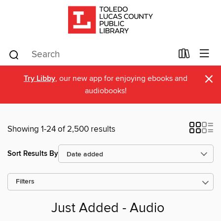
×
Try Libby
, our new app for enjoying ebooks and
audiobooks!
Showing 1-24 of 2,500 results
Sort Results By
Filters
Just Added - Audio