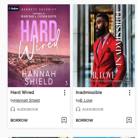
Hard Wired
Inadmissible
by
Hannah Shield
by
B. Love
AUDIOBOOK
AUDIOBOOK
BORROW
BORROW