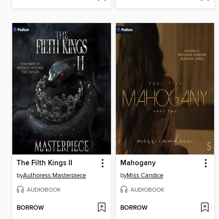
The Filth Kings II
Mahogany
by
Authoress Masterpiece
by
Miss Candice
AUDIOBOOK
AUDIOBOOK
BORROW
BORROW