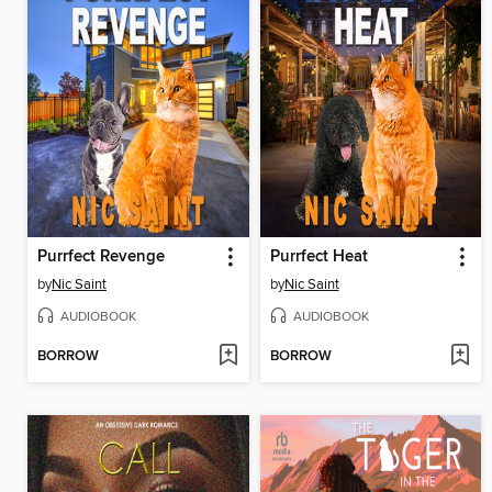
Purrfect Revenge
Purrfect Heat
by
Nic Saint
by
Nic Saint
AUDIOBOOK
AUDIOBOOK
BORROW
BORROW