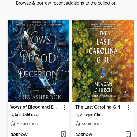
Browse & borrow recent additions to the collection.
Vows of Blood and Deception
The Last Carolina Girl
by
Aria Ashbrook
by
Meagan Church
AUDIOBOOK
AUDIOBOOK
BORROW
BORROW