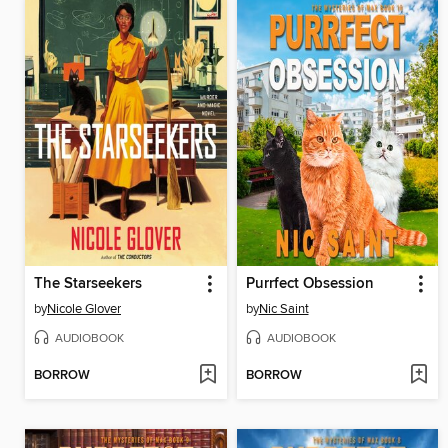
The Starseekers
Purrfect Obsession
by
Nicole Glover
by
Nic Saint
AUDIOBOOK
AUDIOBOOK
BORROW
BORROW