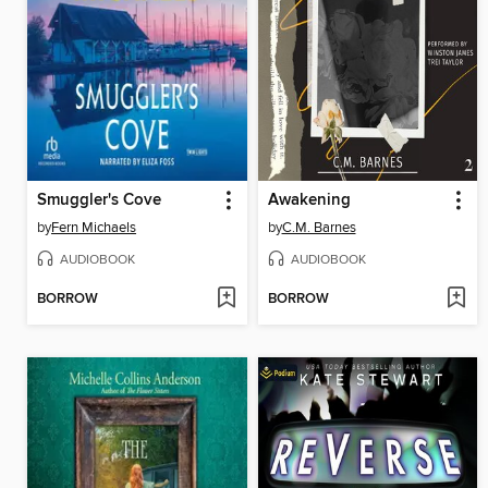
Smuggler's Cove
Awakening
by
Fern Michaels
by
C.M. Barnes
AUDIOBOOK
AUDIOBOOK
BORROW
BORROW