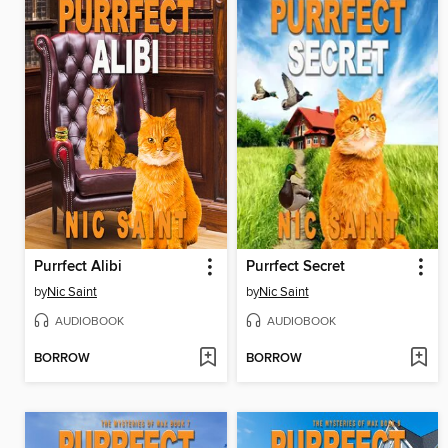
Purrfect Alibi
Purrfect Secret
by
Nic Saint
by
Nic Saint
AUDIOBOOK
AUDIOBOOK
BORROW
BORROW