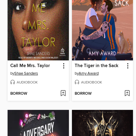
Call Me Mrs. Taylor
The Tiger in the Sack
by
Shae Sanders
by
Amy Award
AUDIOBOOK
AUDIOBOOK
BORROW
BORROW