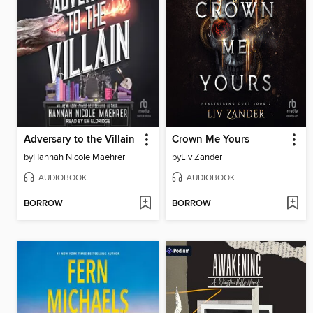
Adversary to the Villain
Crown Me Yours
by
Hannah Nicole Maehrer
by
Liv Zander
AUDIOBOOK
AUDIOBOOK
BORROW
BORROW