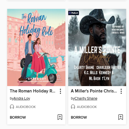
The Roman Holiday Rule
A Miller's Pointe Christmas
by
Andra Loy
by
Charity Shane
AUDIOBOOK
AUDIOBOOK
BORROW
BORROW