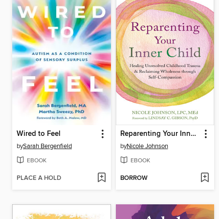
Wired to Feel
Reparenting Your Inner Child
by
Sarah Bergenfield
by
Nicole Johnson
EBOOK
EBOOK
PLACE A HOLD
BORROW