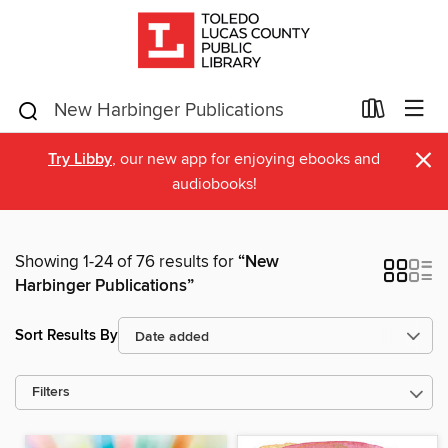
×
Try Libby
, our new app for enjoying ebooks and
audiobooks!
Showing 1-24 of 76 results for
“New
Harbinger Publications”
Sort Results By
Filters