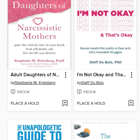
Adult Daughters of Narcissistic Mothers
I'm Not Okay and That's Okay
by
Stephanie M. Kriesberg
by
Steff Du Bois
EBOOK
EBOOK
PLACE A HOLD
PLACE A HOLD