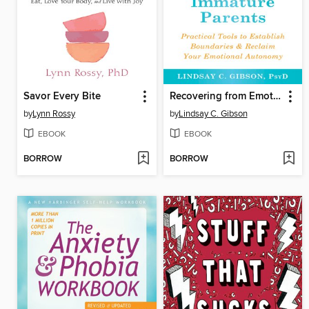
Savor Every Bite
Recovering from Emotionally Immature Parents
by
Lynn Rossy
by
Lindsay C. Gibson
EBOOK
EBOOK
BORROW
BORROW