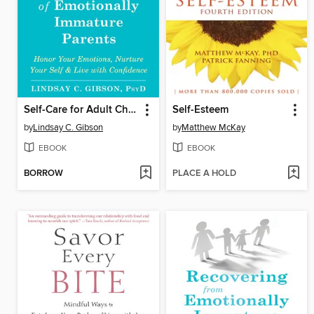
Self-Care for Adult Children of Emotionally Immature Parents
Self-Esteem
by
Lindsay C. Gibson
by
Matthew McKay
EBOOK
EBOOK
BORROW
PLACE A HOLD