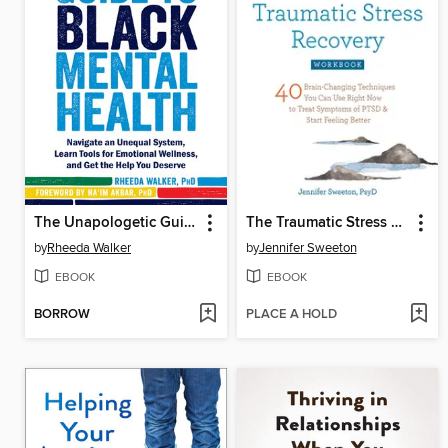
The Unapologetic Guide to Black Mental Health
The Traumatic Stress Recovery Workbook
by
Rheeda Walker
by
Jennifer Sweeton
EBOOK
EBOOK
BORROW
PLACE A HOLD