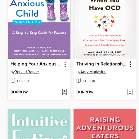
Helping Your Anxious Child
Thriving in Relationships When You Have OCD
by
Ronald Rapee
by
Amy Mariaskin
EBOOK
EBOOK
BORROW
BORROW