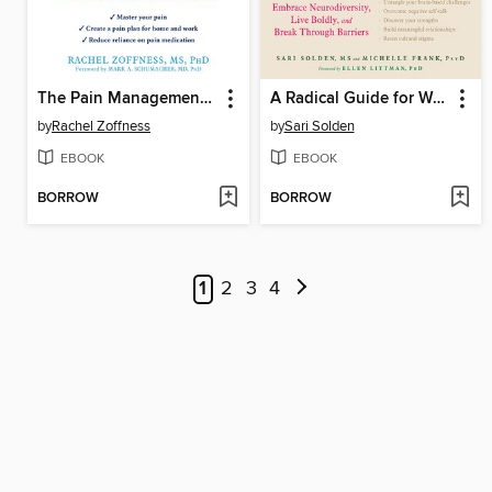
The Pain Management Workbook
A Radical Guide for Women with ADHD
by
Rachel Zoffness
by
Sari Solden
EBOOK
EBOOK
BORROW
BORROW
1
2
3
4