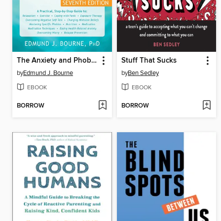
The Anxiety and Phobia Workbook
Stuff That Sucks
by
Edmund J. Bourne
by
Ben Sedley
EBOOK
EBOOK
BORROW
BORROW