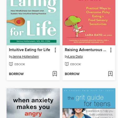
Intuitive Eating for Life
Raising Adventurous Eaters
by
Jenna Hollenstein
by
Lara Dato
EBOOK
EBOOK
BORROW
BORROW