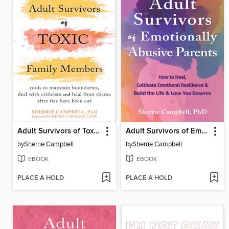
Adult Survivors of Toxic Family Members
Adult Survivors of Emotionally Abusive Parents
by
Sherrie Campbell
by
Sherrie Campbell
EBOOK
EBOOK
PLACE A HOLD
PLACE A HOLD