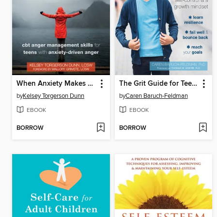
When Anxiety Makes You Angry
The Grit Guide for Teens
by
Kelsey Torgerson Dunn
by
Caren Baruch-Feldman
EBOOK
EBOOK
BORROW
BORROW