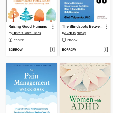
Raising Good Humans
The Blindspots Between Us
by
Hunter Clarke-Fields
by
Gleb Tsipursky
EBOOK
EBOOK
BORROW
BORROW