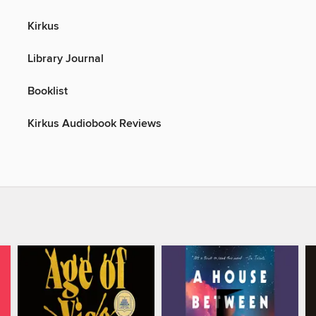
Kirkus
Library Journal
Booklist
Kirkus Audiobook Reviews