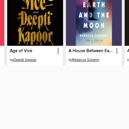
Age of Vice
A House Between Earth and the Moon
by
Deepti Kapoor
by
Rebecca Scherm
AUDIOBOOK
AUDIOBOOK
BORROW
BORROW