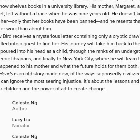
now shelves books in a university library. His mother, Margaret, 
t, left without a trace when he was nine years old. He doesn’t
her—only that her books have been banned—and he resents tha
er work than about him.
Bird receives a mysterious letter containing only a cryptic draw
lled into a quest to find her. His journey will take him back to t
 poured into his head as a child, through the ranks of an underg
roic librarians, and finally to New York City, where he will learn 
appened to his mother and what the future holds for them both.
Hearts
is an old story made new, of the ways supposedly civilize
an ignore the most searing injustice. It’s about the lessons and
r children and the power of art to create change.
Celeste Ng
Author
Lucy Liu
Narrator
Celeste Ng