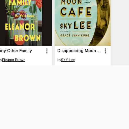
Any Other Family
Disappearing Moon Café
by
Eleanor Brown
by
SKY Lee
AUDIOBOOK
AUDIOBOOK
BORROW
BORROW