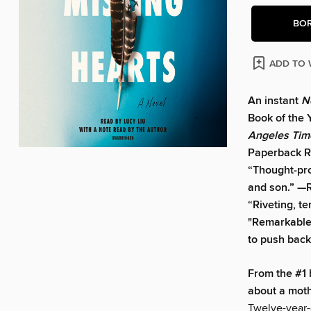
BO
ADD TO 
An instant
N
Book of the 
Angeles Tim
Paperback R
“Thought-prov
and son.” —
“Riveting, te
"Remarkable .
to push back
From the #1 
about a moth
Twelve-year-o