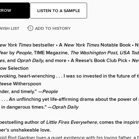
RROW
LISTEN TO A SAMPLE
WISH LIST
ADD TO HISTORY
ew York Times
bestseller • A
New York Times
Notable Book • 
Year by
People,
TIME Magazine,
The Washington Post, USA To
es
, and
Oprah Daily,
and more • A Reese's Book Club Pick •
Ne
ow Selection
oking, heart-wrenching . . . I was so invested in the future of 
Reese Witherspoon
nder, and timely.” —
People
 . . An unflinching yet life-affirming drama about the power of 
 in dangerous times." —
Oprah Daily
bestselling author of
Little Fires Everywhere
, comes the inspir
er’s unshakeable love.
ld Bird Gardner lives a quiet existence with his loving father, a 