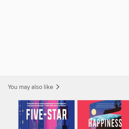
You may also like