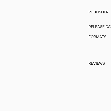
PUBLISHER
RELEASE DA
FORMATS
REVIEWS