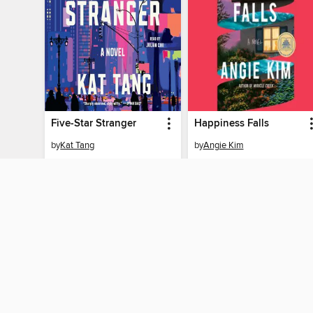
Five-Star Stranger
Happiness Falls
by
Kat Tang
by
Angie Kim
AUDIOBOOK
AUDIOBOOK
BORROW
BORROW