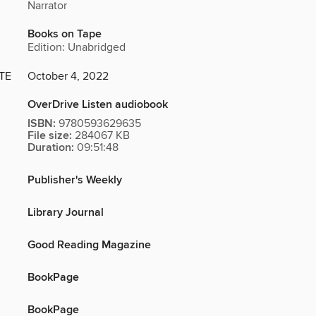
Narrator
Books on Tape
Edition: Unabridged
TE
October 4, 2022
OverDrive Listen audiobook
ISBN:
9780593629635
File size:
284067 KB
Duration:
09:51:48
Publisher's Weekly
Library Journal
Good Reading Magazine
BookPage
BookPage