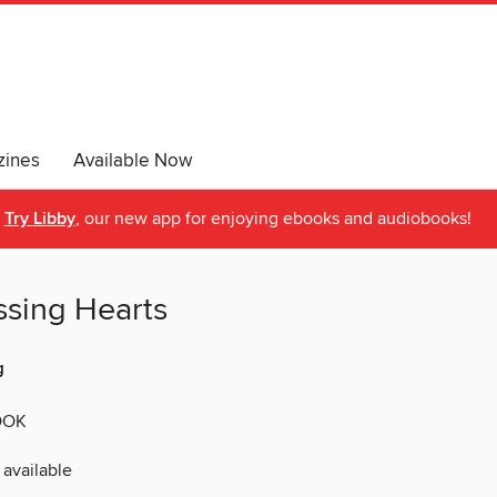
ines
Available Now
Try Libby
, our new app for enjoying ebooks and audiobooks!
ssing Hearts
g
OOK
 available