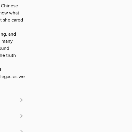
a Chinese
 know what
t she cared
ing, and
he many
round
the truth
d
 legacies we