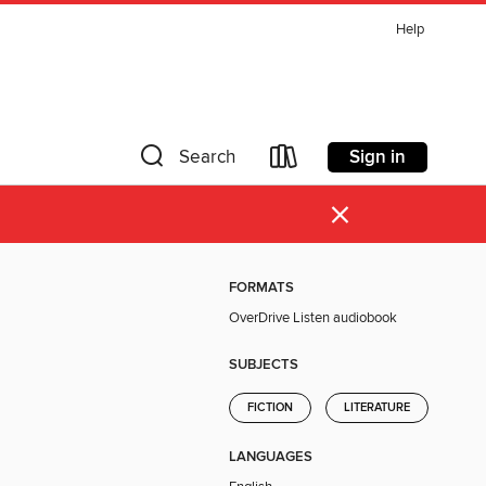
Help
Sign in
Search
×
FORMATS
OverDrive Listen audiobook
SUBJECTS
FICTION
LITERATURE
LANGUAGES