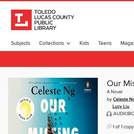
Subjects
Collections
Kids
Teens
Magaz
Our Mi
A Novel
by
Celeste N
Lucy Liu
AUDIOB
1 of 1 copy