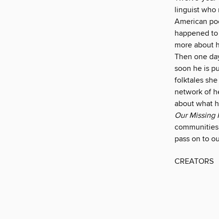
linguist who 
American poe
happened to 
more about h
Then one day 
soon he is pu
folktales she
network of he
about what h
Our Missing 
communities c
pass on to ou
CREATORS