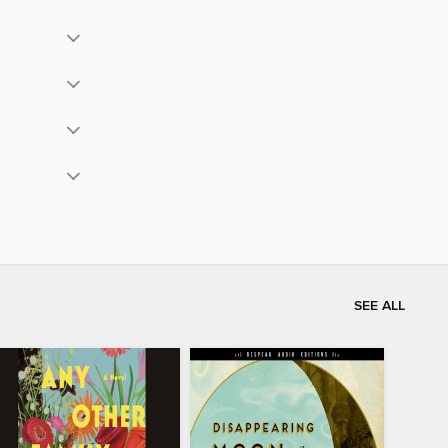
SEE ALL