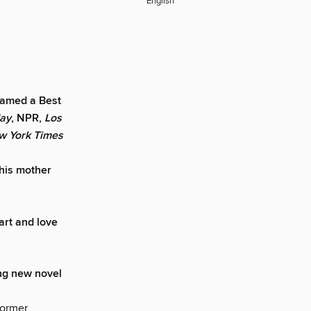
English
Named a Best
day
, NPR,
Los
w York Times
this mother
art and love
ing new novel
former