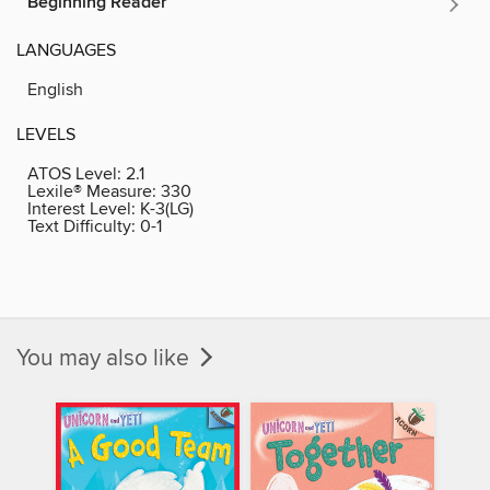
Beginning Reader
LANGUAGES
English
LEVELS
ATOS Level:
2.1
Lexile® Measure:
330
Interest Level:
K-3(LG)
Text Difficulty:
0-1
You may also like