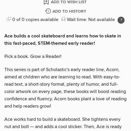
ADD TO WISH LIST
ADD TO HISTORY
0 of 0 copies available
Wait time: Not available
Ace builds a cool skateboard and learns how to skate in
this fast-paced, STEM-themed early reader!
Pick a book. Grow a Reader!
This series is part of Scholastic's early reader line, Acorn,
aimed at children who are learning to read. With easy-to-
read text, a short-story format, plenty of humor, and full-
color artwork on every page, these books will boost reading
confidence and fluency. Acorn books plant a love of reading
and help readers grow!
Ace works hard to build a skateboard. She tightens every
nut and bolt — and adds a cool sticker. Then, Ace is ready