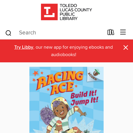
×
Try Libby
, our new app for enjoying ebooks and
audiobooks!