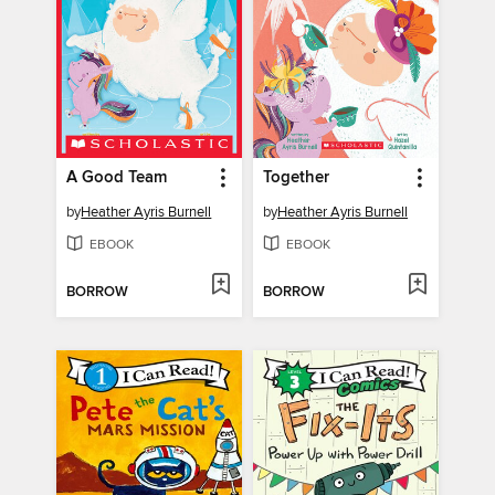
A Good Team
Together
by
Heather Ayris Burnell
by
Heather Ayris Burnell
EBOOK
EBOOK
BORROW
BORROW