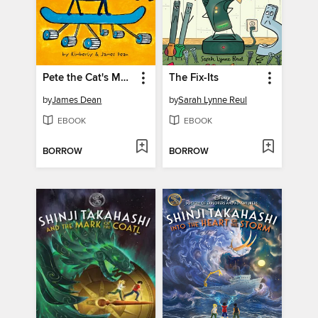
Pete the Cat's Mars Mission
The Fix-Its
by
James Dean
by
Sarah Lynne Reul
EBOOK
EBOOK
BORROW
BORROW