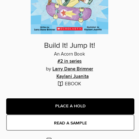
Build It! Jump It!
An Acorn Book
#2 in series
by
Larry Dane Brimner
Kaylani Juanita
EBOOK
PLACE A HOLD
READ A SAMPLE