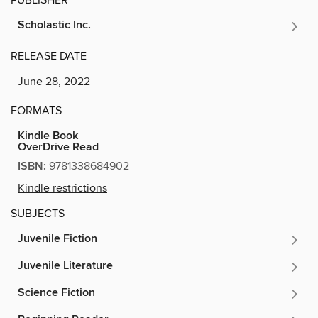
Scholastic Inc.
RELEASE DATE
June 28, 2022
FORMATS
Kindle Book
OverDrive Read
ISBN:
9781338684902
Kindle restrictions
SUBJECTS
Juvenile Fiction
Juvenile Literature
Science Fiction