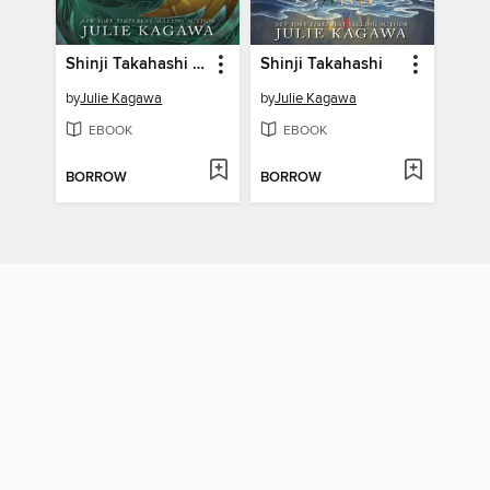
Shinji Takahashi and the Mark of the Coatl
Shinji Takahashi
by
Julie Kagawa
by
Julie Kagawa
EBOOK
EBOOK
BORROW
BORROW