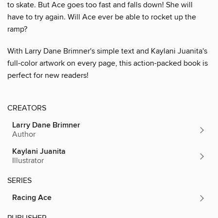
to skate. But Ace goes too fast and falls down! She will
have to try again. Will Ace ever be able to rocket up the
ramp?
With Larry Dane Brimner's simple text and Kaylani Juanita's
full-color artwork on every page, this action-packed book is
perfect for new readers!
CREATORS
Larry Dane Brimner
Author
Kaylani Juanita
Illustrator
SERIES
Racing Ace
PUBLISHER