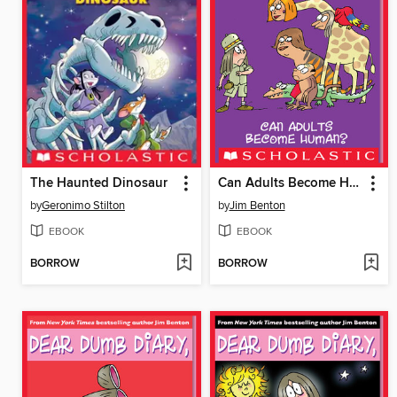
The Haunted Dinosaur
Can Adults Become Human?
by
Geronimo Stilton
by
Jim Benton
EBOOK
EBOOK
BORROW
BORROW