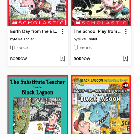
Earth Day from the Black Lagoon
The School Play from the Black Lagoon
by
Mike Thaler
by
Mike Thaler
EBOOK
EBOOK
BORROW
BORROW