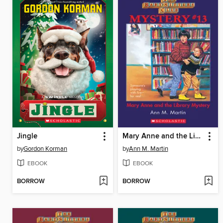
Jingle
Mary Anne and the Library Mystery
by
Gordon Korman
by
Ann M. Martin
EBOOK
EBOOK
BORROW
BORROW