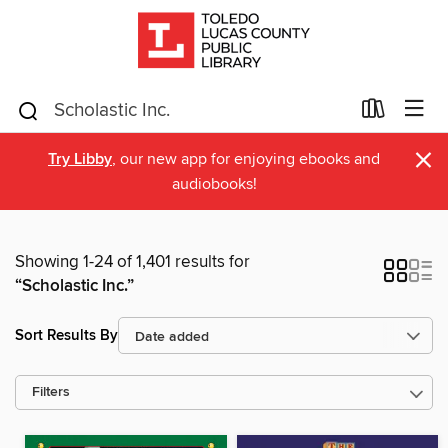
×
Try Libby
, our new app for enjoying ebooks and
audiobooks!
Showing 1-24 of 1,401 results for
“Scholastic Inc.”
Sort Results By
Filters