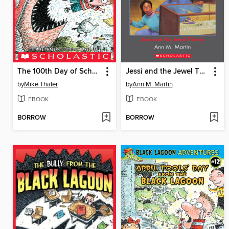
The 100th Day of School from the Black Lagoon
Jessi and the Jewel Thieves
by
Mike Thaler
by
Ann M. Martin
EBOOK
EBOOK
BORROW
BORROW