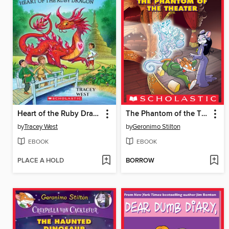
Heart of the Ruby Dragon
The Phantom of the Theater
by
Tracey West
by
Geronimo Stilton
EBOOK
EBOOK
PLACE A HOLD
BORROW