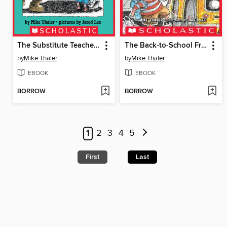
The Substitute Teacher from the Black Lagoon
The Back-to-School Fright from the Black Lagoon
by
Mike Thaler
by
Mike Thaler
EBOOK
EBOOK
BORROW
BORROW
1
2
3
4
5
First
Last