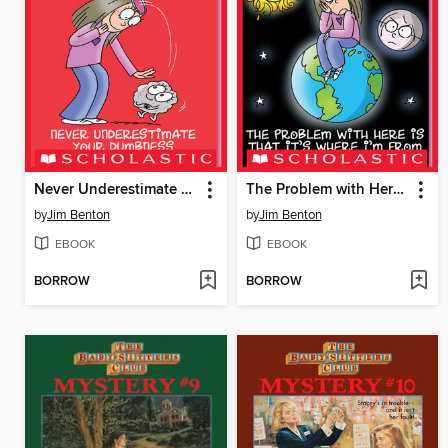
Never Underestimate Your Dumbness
The Problem with Here Is That it's Where I'm From
by
Jim Benton
by
Jim Benton
EBOOK
EBOOK
BORROW
BORROW