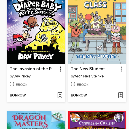
The Invasion of the Potty Snatchers
The New Student
by
Dav Pilkey
by
Aron Nels Steinke
EBOOK
EBOOK
BORROW
BORROW