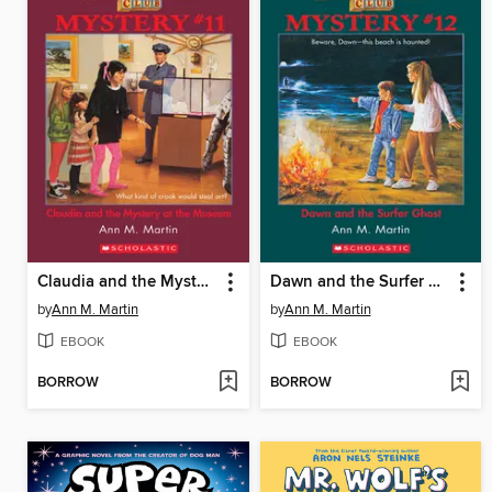
Claudia and the Mystery At the Museum
Dawn and the Surfer Ghost
by
Ann M. Martin
by
Ann M. Martin
EBOOK
EBOOK
BORROW
BORROW