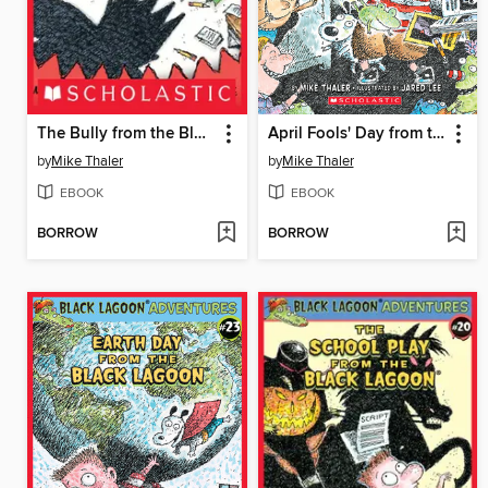
The Bully from the Black Lagoon
April Fools' Day from the Black Lagoon
by
Mike Thaler
by
Mike Thaler
EBOOK
EBOOK
BORROW
BORROW