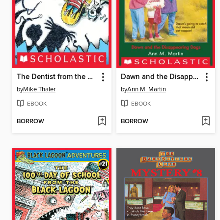
The Dentist from the Black Lagoon
Dawn and the Disappearing Dogs
by
Mike Thaler
by
Ann M. Martin
EBOOK
EBOOK
BORROW
BORROW