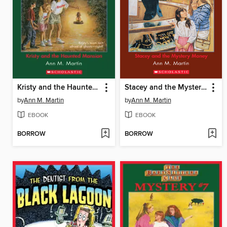
Kristy and the Haunted Mansion
Stacey and the Mystery Money
by
Ann M. Martin
by
Ann M. Martin
EBOOK
EBOOK
BORROW
BORROW