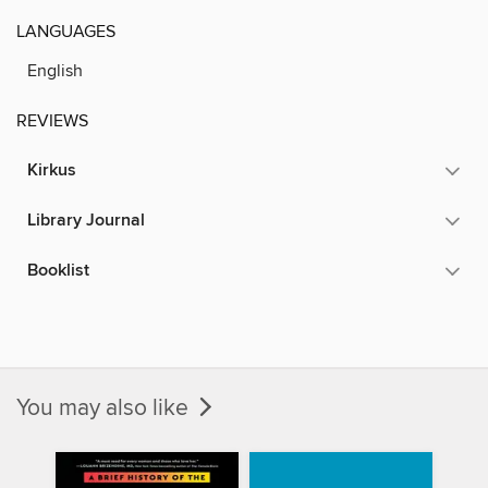
LANGUAGES
English
REVIEWS
Kirkus
Library Journal
Booklist
You may also like