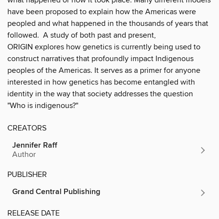
have been proposed to explain how the Americas were
peopled and what happened in the thousands of years that
followed. A study of both past and present,
ORIGIN explores how genetics is currently being used to
construct narratives that profoundly impact Indigenous
peoples of the Americas. It serves as a primer for anyone
interested in how genetics has become entangled with
identity in the way that society addresses the question
"Who is indigenous?"
CREATORS
Jennifer Raff
Author
PUBLISHER
Grand Central Publishing
RELEASE DATE