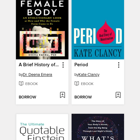
A Brief History of the Female Body
Period
by
Dr. Deena Emera
by
Kate Clancy
EBOOK
EBOOK
BORROW
BORROW