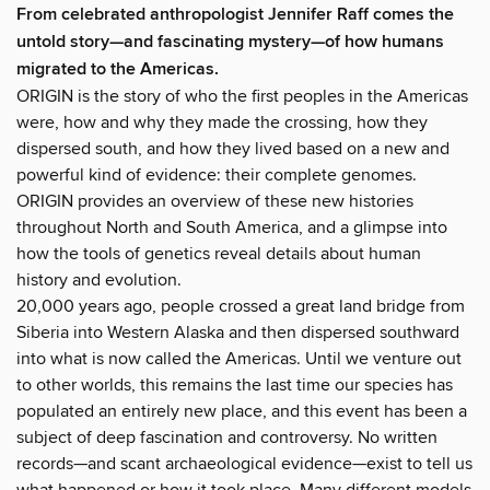
From celebrated anthropologist Jennifer Raff comes the
untold story—and fascinating mystery—of how humans
migrated to the Americas.
ORIGIN is the story of who the first peoples in the Americas
were, how and why they made the crossing, how they
dispersed south, and how they lived based on a new and
powerful kind of evidence: their complete genomes.
ORIGIN provides an overview of these new histories
throughout North and South America, and a glimpse into
how the tools of genetics reveal details about human
history and evolution.
20,000 years ago, people crossed a great land bridge from
Siberia into Western Alaska and then dispersed southward
into what is now called the Americas. Until we venture out
to other worlds, this remains the last time our species has
populated an entirely new place, and this event has been a
subject of deep fascination and controversy. No written
records—and scant archaeological evidence—exist to tell us
what happened or how it took place. Many different models