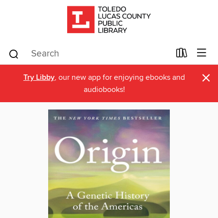
×
Try Libby
, our new app for enjoying ebooks and
audiobooks!