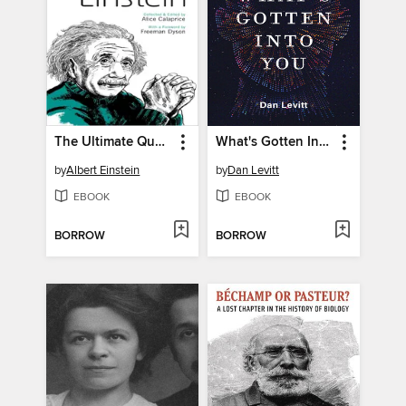
The Ultimate Quotable Einstein
What's Gotten Into You
by
Albert Einstein
by
Dan Levitt
EBOOK
EBOOK
BORROW
BORROW