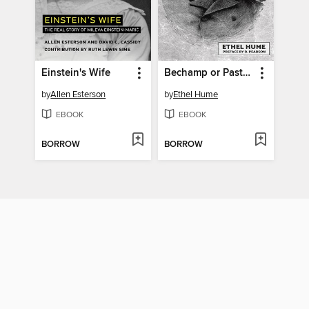
Einstein's Wife
Bechamp or Pasteur?
by
Allen Esterson
by
Ethel Hume
EBOOK
EBOOK
BORROW
BORROW