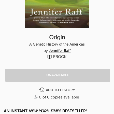
Origin
A Genetic History of the Americas
by
Jennifer Raff
EBOOK
UNAVAILABLE
ADD TO HISTORY
0 of 0 copies available
AN INSTANT
NEW YORK TIMES
BESTSELLER!