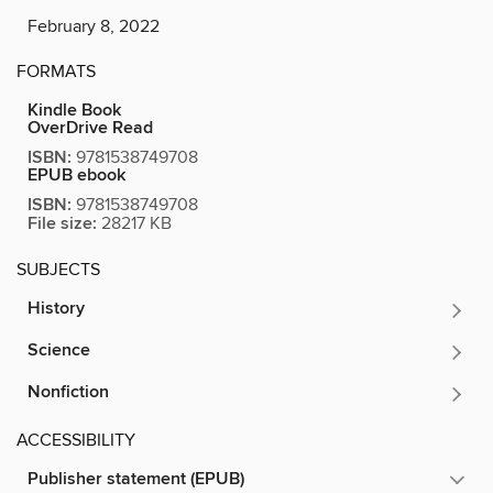
February 8, 2022
FORMATS
Kindle Book
OverDrive Read
ISBN:
9781538749708
EPUB ebook
ISBN:
9781538749708
File size:
28217 KB
SUBJECTS
History
Science
Nonfiction
ACCESSIBILITY
Publisher statement (EPUB)