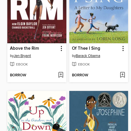
Above the Rim
Of Thee I Sing
by
Jen Bryant
by
Barack Obama
EBOOK
EBOOK
BORROW
BORROW