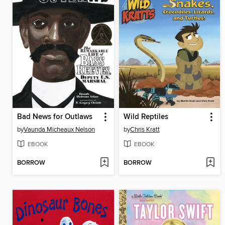
Bad News for Outlaws
Wild Reptiles
by
Vaunda Micheaux Nelson
by
Chris Kratt
EBOOK
EBOOK
BORROW
BORROW