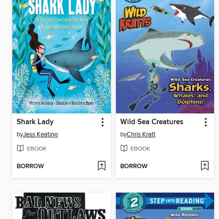
Shark Lady
Wild Sea Creatures
by
Jess Keating
by
Chris Kratt
EBOOK
EBOOK
BORROW
BORROW