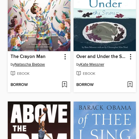
The Crayon Man
Over and Under the Snow
by
Natascha Biebow
by
Kate Messner
EBOOK
EBOOK
BORROW
BORROW