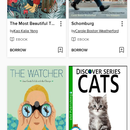
The Most Beautiful Thing
Schomburg
by
Kao Kalia Yang
by
Carole Boston Weatherford
EBOOK
EBOOK
BORROW
BORROW