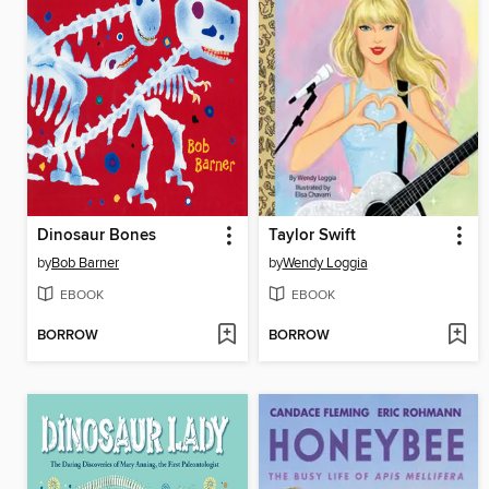
Dinosaur Bones
Taylor Swift
by
Bob Barner
by
Wendy Loggia
EBOOK
EBOOK
BORROW
BORROW