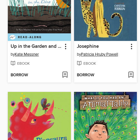
Up in the Garden and Down in the Dirt
Josephine
by
Kate Messner
by
Patricia Hruby Powell
EBOOK
EBOOK
BORROW
BORROW