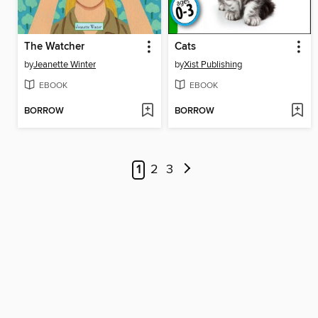
The Watcher
Cats
by
Jeanette Winter
by
Xist Publishing
EBOOK
EBOOK
BORROW
BORROW
1
2
3