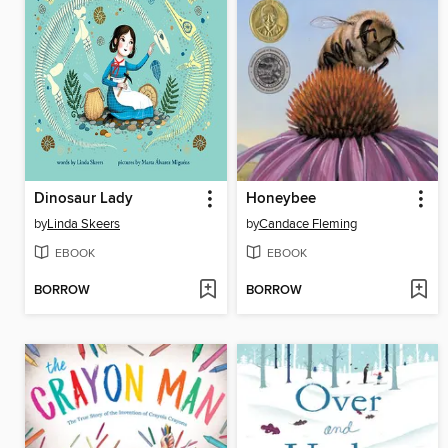
Dinosaur Lady
Honeybee
by
Linda Skeers
by
Candace Fleming
EBOOK
EBOOK
BORROW
BORROW