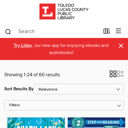
×
Try Libby
, our new app for enjoying ebooks and
audiobooks!
Showing 1-24 of 60 results
Sort Results By
Filters