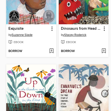
Exquisite
Dinosaurs from Head to Tail
by
Suzanne Slade
by
Stacey Roderick
EBOOK
EBOOK
BORROW
BORROW