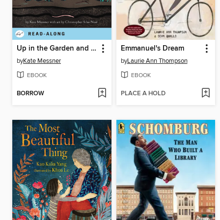
Up in the Garden and Down in the Dirt
Emmanuel's Dream
by
Kate Messner
by
Laurie Ann Thompson
EBOOK
EBOOK
BORROW
PLACE A HOLD