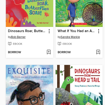
Dinosaurs Roar, Butterflies Soar!
What If You Had an Animal Tail!?
by
Bob Barner
by
Sandra Markle
EBOOK
EBOOK
BORROW
BORROW