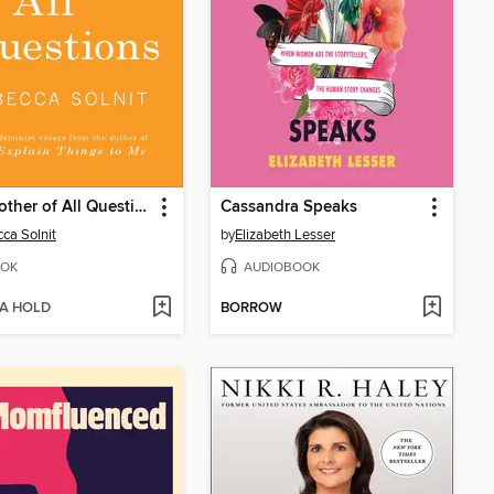
The Mother of All Questions
Cassandra Speaks
ca Solnit
by
Elizabeth Lesser
OK
AUDIOBOOK
 A HOLD
BORROW