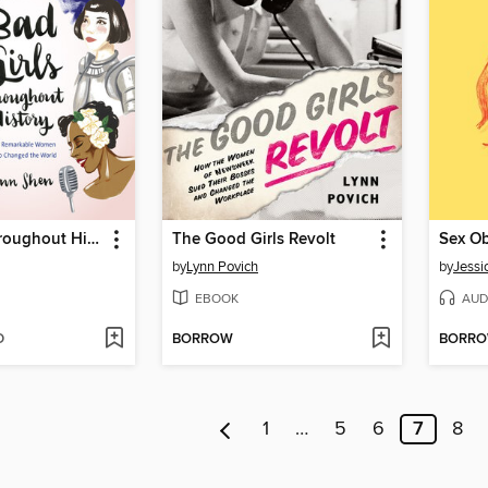
Bad Girls Throughout History
The Good Girls Revolt
Sex Ob
by
Lynn Povich
by
Jessi
EBOOK
AUD
D
BORROW
BORR
1
…
5
6
7
8