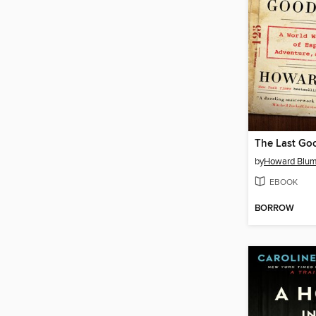
The Last Go
by
Howard Blu
EBOOK
BORROW