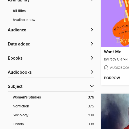
Availability
All titles
Available now
Audience
Date added
Want Me
ebooks
by
Tracy Clark-F
AUDIOBOO
Audiobooks
BORROW
Subject
Women's Studies
376
Nonfiction
375
Sociology
198
History
138