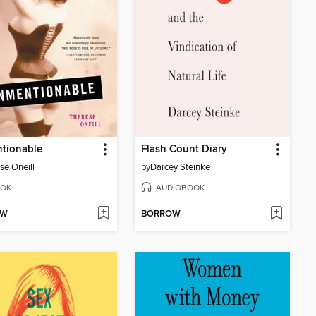
tionable
Flash Count Diary
se Oneill
by
Darcey Steinke
OK
AUDIOBOOK
OW
BORROW