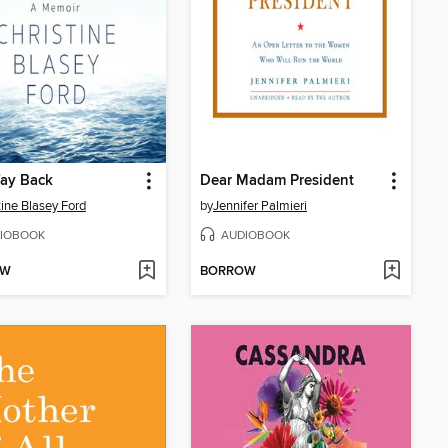
ay Back
Dear Madam President
tine Blasey Ford
by
Jennifer Palmieri
IOBOOK
AUDIOBOOK
OW
BORROW