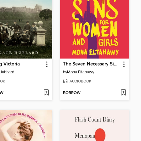
g Victoria
The Seven Necessary Sins for Women and Girls
 Hubbard
by
Mona Eltahawy
OK
AUDIOBOOK
OW
BORROW