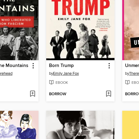
the Mountains
Born Trump
Unmen
orehead
by
Emily Jane Fox
by
There
EBOOK
EBO
BORROW
BORR