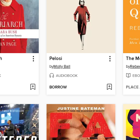
h
Pelosi
by
Molly Ball
by
Rebec
K
AUDIOBOOK
EBO
BORROW
PLACE