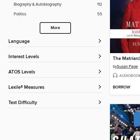
Biography & Autobiography
112
Politics
55
More
Language
Interest Levels
The Matriarc
by
Susan Page
ATOS Levels
AUDIOBOO
BORROW
Lexile® Measures
Text Difficulty