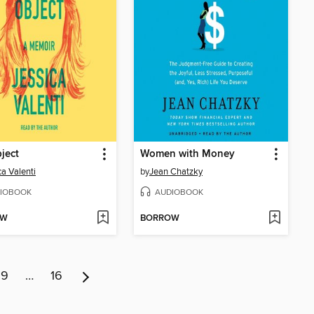
ject
Women with Money
ca Valenti
by
Jean Chatzky
IOBOOK
AUDIOBOOK
OW
BORROW
9
…
16