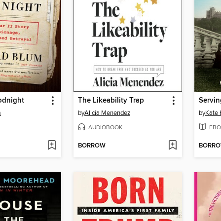
odnight
The Likeability Trap
Servin
m
by
Alicia Menendez
by
Kate
AUDIOBOOK
EBO
BORROW
BORR