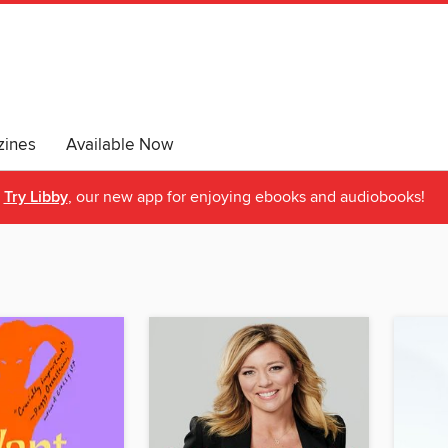
ines
Available Now
Try Libby
, our new app for enjoying ebooks and audiobooks!