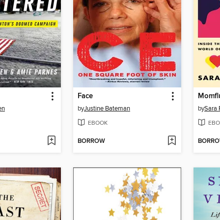
Face
Momfl
en
by
Justine Bateman
by
Sara 
EBOOK
EBO
BORROW
BORR