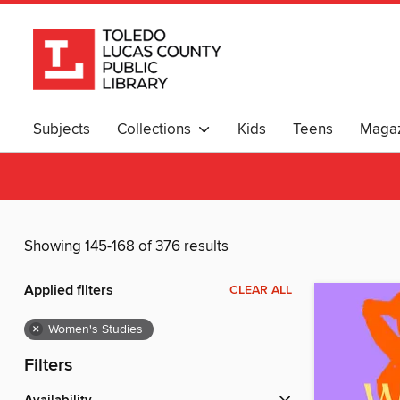
Subjects
Collections
Kids
Teens
Magaz
Showing 145-168 of 376 results
Applied filters
CLEAR ALL
×
Women's Studies
Filters