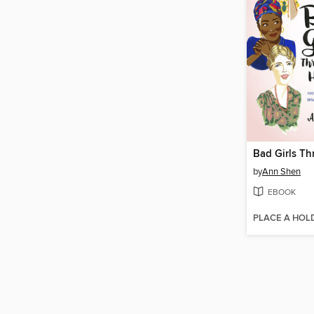
by
Ann Shen
EBOOK
PLACE A HOL