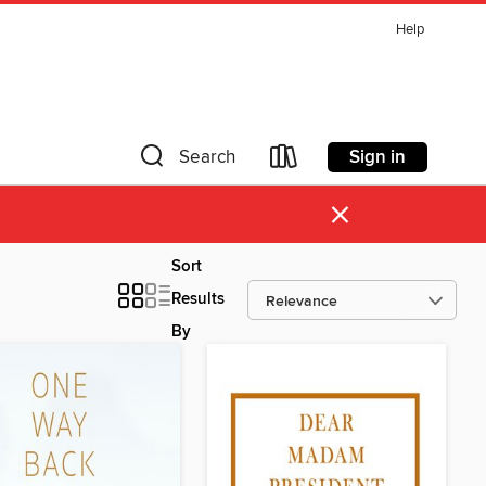
Help
Sign in
Search
×
Sort
Results
By