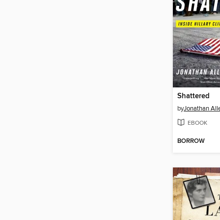
Shattered
by
Jonathan All
EBOOK
BORROW