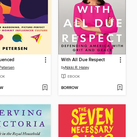
uenced
With All Due Respect
Petersen
by
Nikki R. Haley
OK
EBOOK
OW
BORROW