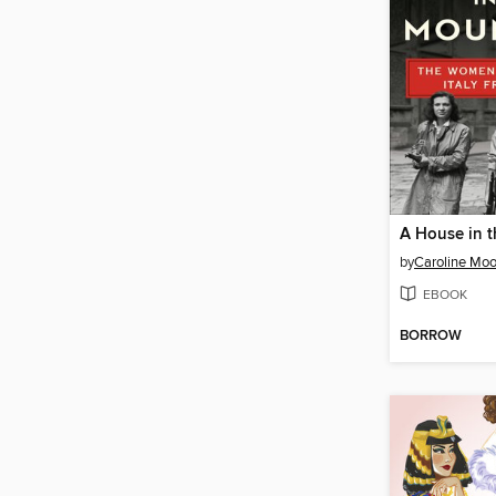
A House in 
by
Caroline Mo
EBOOK
BORROW