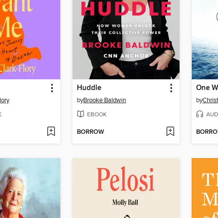
Huddle
One W
lory
by
Brooke Baldwin
by
Chris
K
EBOOK
AUD
BORROW
BORR