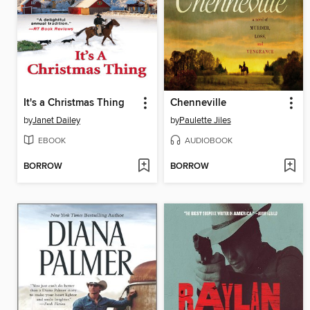
It's a Christmas Thing
Chenneville
by
Janet Dailey
by
Paulette Jiles
EBOOK
AUDIOBOOK
BORROW
BORROW