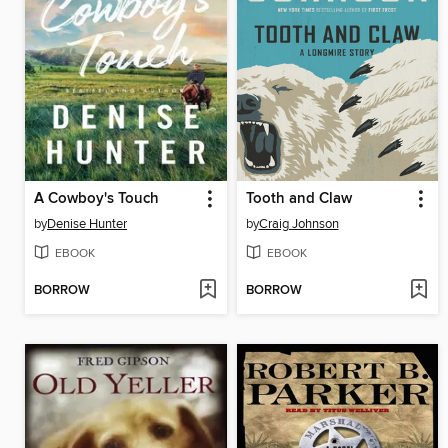
A Cowboy's Touch
Tooth and Claw
by
Denise Hunter
by
Craig Johnson
EBOOK
EBOOK
BORROW
BORROW