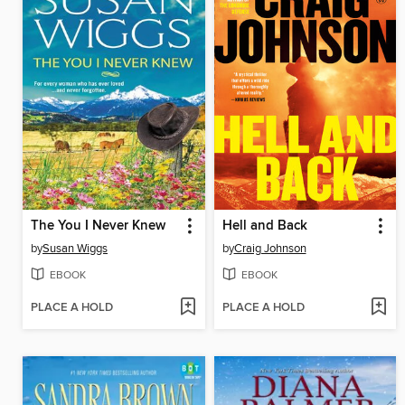
The You I Never Knew
Hell and Back
by
Susan Wiggs
by
Craig Johnson
EBOOK
EBOOK
PLACE A HOLD
PLACE A HOLD