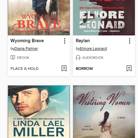
Wyoming Brave
Raylan
by
Diana Palmer
by
Elmore Leonard
EBOOK
AUDIOBOOK
PLACE A HOLD
BORROW