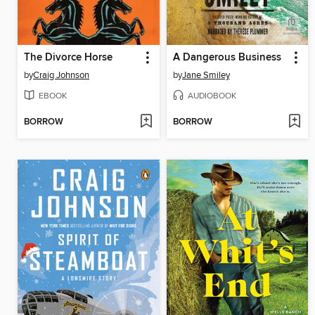
The Divorce Horse
A Dangerous Business
by
Craig Johnson
by
Jane Smiley
EBOOK
AUDIOBOOK
BORROW
BORROW