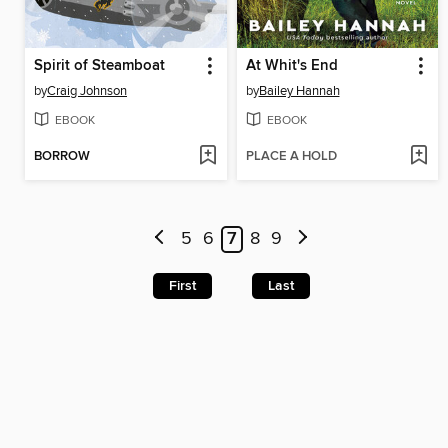
Spirit of Steamboat
At Whit's End
by
Craig Johnson
by
Bailey Hannah
EBOOK
EBOOK
BORROW
PLACE A HOLD
5
6
7
8
9
First
Last