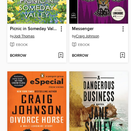
Picnic in Someday Valley
Messenger
by
Jodi Thomas
by
Craig Johnson
EBOOK
EBOOK
BORROW
BORROW