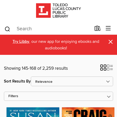
×
Try Libby
, our new app for enjoying ebooks and
audiobooks!
Showing 145-168 of 2,259 results
Sort Results By
Filters