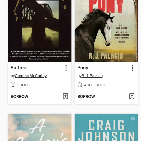
Suttree
Pony
by
Cormac McCarthy
by
R. J. Palacio
EBOOK
AUDIOBOOK
BORROW
BORROW