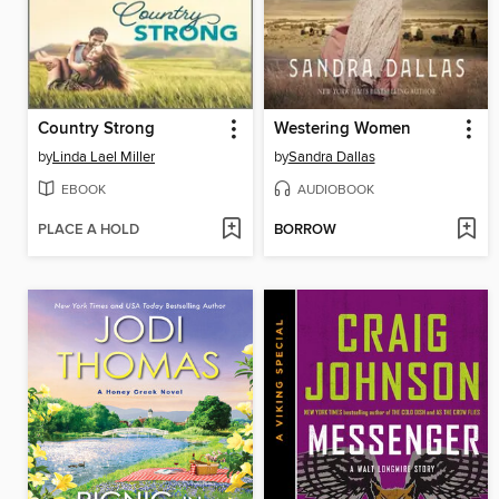
Country Strong
Westering Women
by
Linda Lael Miller
by
Sandra Dallas
EBOOK
AUDIOBOOK
PLACE A HOLD
BORROW