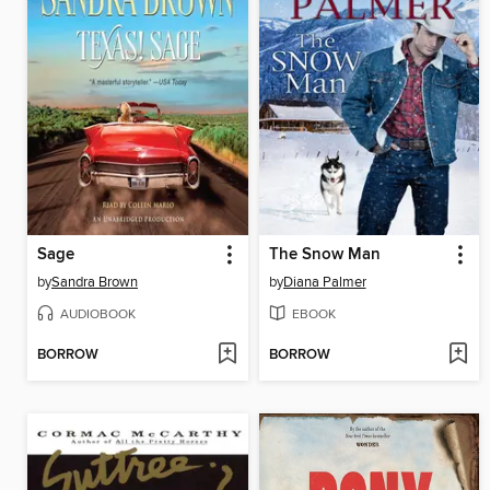
Sage
The Snow Man
by
Sandra Brown
by
Diana Palmer
AUDIOBOOK
EBOOK
BORROW
BORROW