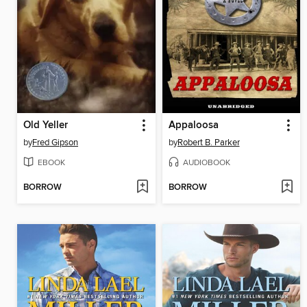
Old Yeller
Appaloosa
by
Fred Gipson
by
Robert B. Parker
EBOOK
AUDIOBOOK
BORROW
BORROW