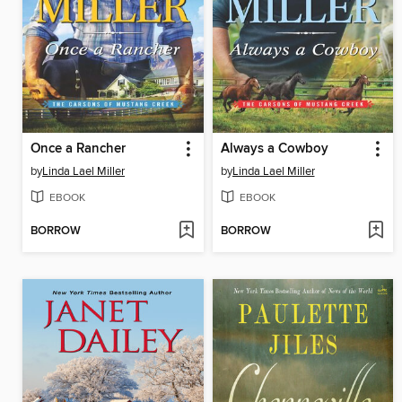
Once a Rancher
Always a Cowboy
by
Linda Lael Miller
by
Linda Lael Miller
EBOOK
EBOOK
BORROW
BORROW