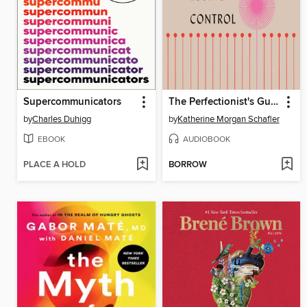
Supercommunicators
The Perfectionist's Guide to Losing Control
by
Charles Duhigg
by
Katherine Morgan Schafler
EBOOK
AUDIOBOOK
PLACE A HOLD
BORROW