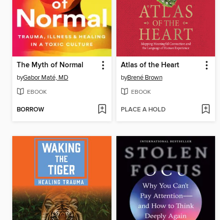
The Myth of Normal
Atlas of the Heart
by
Gabor Maté, MD
by
Brené Brown
EBOOK
EBOOK
BORROW
PLACE A HOLD