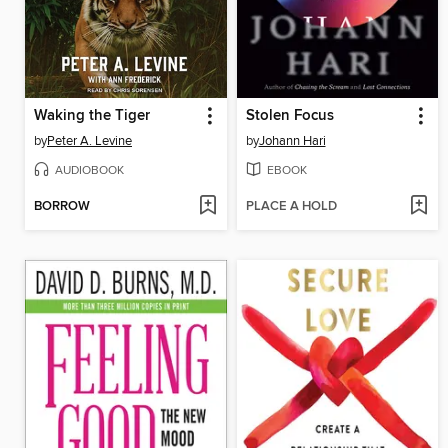
Waking the Tiger
Stolen Focus
by
Peter A. Levine
by
Johann Hari
AUDIOBOOK
EBOOK
BORROW
PLACE A HOLD