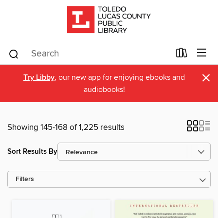
×
Try Libby
, our new app for enjoying ebooks and
audiobooks!
Showing 145-168 of 1,225 results
Sort Results By
Filters