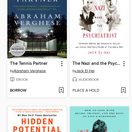
The Tennis Partner
The Nazi and the Psychiatrist
by
Abraham Verghese
by
Jack El-Hai
EBOOK
AUDIOBOOK
BORROW
PLACE A HOLD