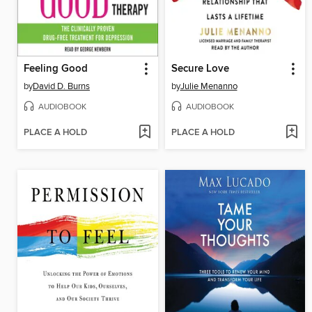
Feeling Good
Secure Love
by
David D. Burns
by
Julie Menanno
AUDIOBOOK
AUDIOBOOK
PLACE A HOLD
PLACE A HOLD