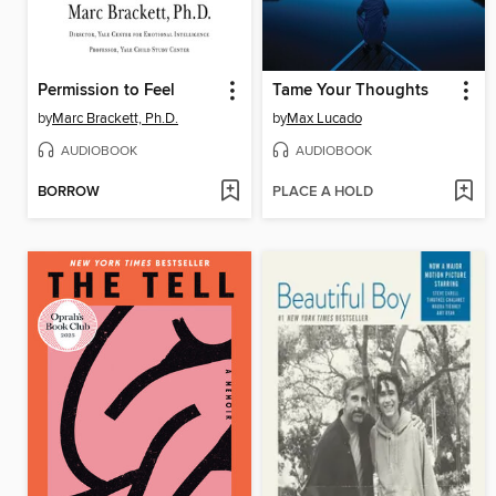
Permission to Feel
Tame Your Thoughts
by
Marc Brackett, Ph.D.
by
Max Lucado
AUDIOBOOK
AUDIOBOOK
BORROW
PLACE A HOLD