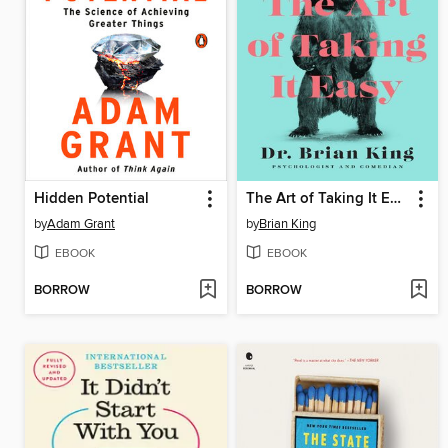
Hidden Potential
The Art of Taking It Easy
by
Adam Grant
by
Brian King
EBOOK
EBOOK
BORROW
BORROW