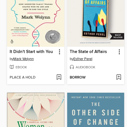
It Didn't Start with You
The State of Affairs
by
Mark Wolynn
by
Esther Perel
EBOOK
AUDIOBOOK
PLACE A HOLD
BORROW