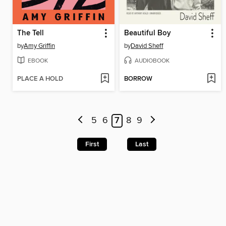
The Tell
Beautiful Boy
by
Amy Griffin
by
David Sheff
EBOOK
AUDIOBOOK
PLACE A HOLD
BORROW
5
6
7
8
9
First
Last