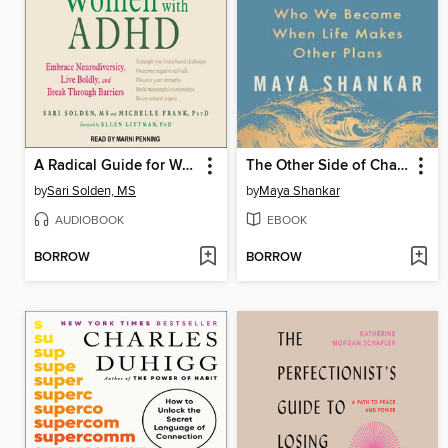
A Radical Guide for Women with ADHD
The Other Side of Change
by
Sari Solden, MS
by
Maya Shankar
AUDIOBOOK
EBOOK
BORROW
BORROW