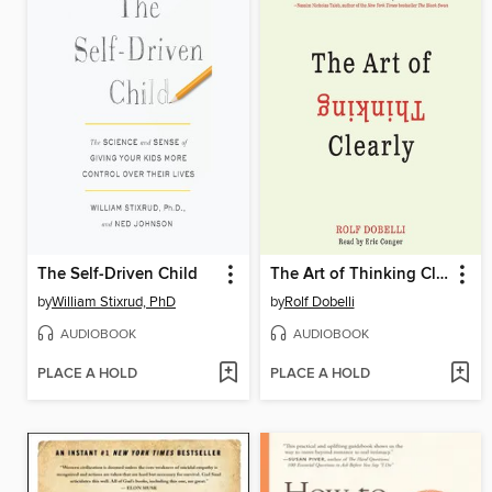
The Self-Driven Child
The Art of Thinking Clearly
by
William Stixrud, PhD
by
Rolf Dobelli
AUDIOBOOK
AUDIOBOOK
PLACE A HOLD
PLACE A HOLD