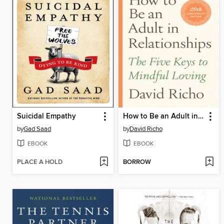
Suicidal Empathy
How to Be an Adult in Relationships
by
Gad Saad
by
David Richo
EBOOK
EBOOK
PLACE A HOLD
BORROW