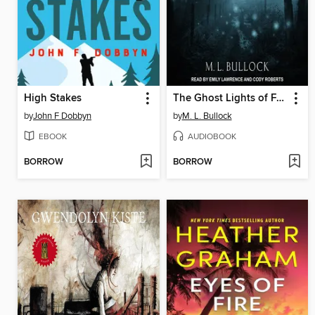
High Stakes
The Ghost Lights of Forrest Field
by
John F Dobbyn
by
M. L. Bullock
EBOOK
AUDIOBOOK
BORROW
BORROW