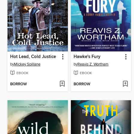
Hot Lead, Cold Justice
Hawke's Fury
by
Mickey Spillane
by
Reavis Z. Wortham
EBOOK
EBOOK
BORROW
BORROW