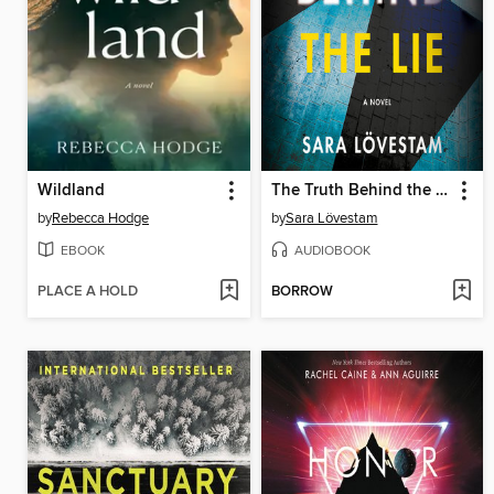
Wildland
The Truth Behind the Lie
by
Rebecca Hodge
by
Sara Lövestam
EBOOK
AUDIOBOOK
PLACE A HOLD
BORROW