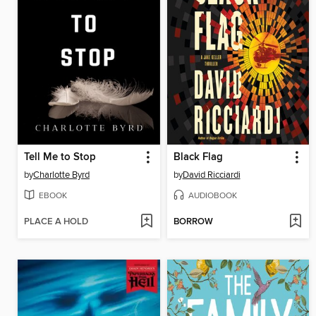
Tell Me to Stop
Black Flag
by
Charlotte Byrd
by
David Ricciardi
EBOOK
AUDIOBOOK
PLACE A HOLD
BORROW