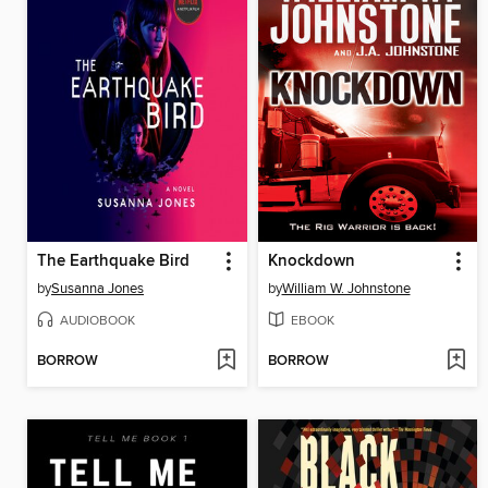
The Earthquake Bird
Knockdown
by
Susanna Jones
by
William W. Johnstone
AUDIOBOOK
EBOOK
BORROW
BORROW