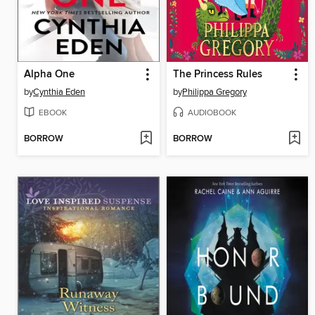
Alpha One
The Princess Rules
by
Cynthia Eden
by
Philippa Gregory
EBOOK
AUDIOBOOK
BORROW
BORROW