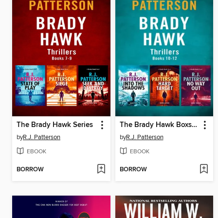
The Brady Hawk Series
The Brady Hawk Boxset Series, Books 10-12
by
R.J. Patterson
by
R.J. Patterson
EBOOK
EBOOK
BORROW
BORROW