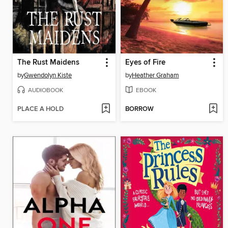
The Rust Maidens
Eyes of Fire
by
Gwendolyn Kiste
by
Heather Graham
AUDIOBOOK
EBOOK
PLACE A HOLD
BORROW