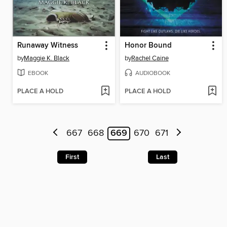
Runaway Witness
Honor Bound
by
Maggie K. Black
by
Rachel Caine
EBOOK
AUDIOBOOK
PLACE A HOLD
PLACE A HOLD
667
668
669
670
671
First
Last