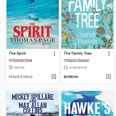
The Spirit
The Family Tree
by
Thomas Page
by
Sairish Hussain
EBOOK
AUDIOBOOK
PLACE A HOLD
BORROW