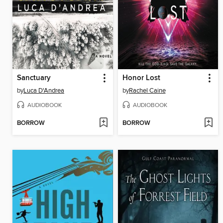
Sanctuary
Honor Lost
by
Luca D'Andrea
by
Rachel Caine
AUDIOBOOK
AUDIOBOOK
BORROW
BORROW