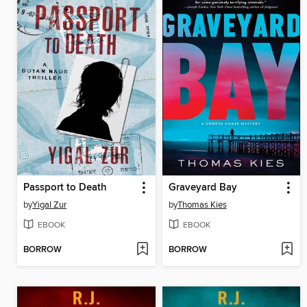
Passport to Death
Graveyard Bay
by
Yigal Zur
by
Thomas Kies
EBOOK
EBOOK
BORROW
BORROW