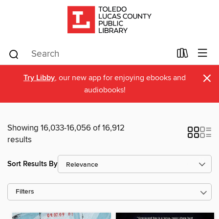
×
Try Libby
, our new app for enjoying ebooks and
audiobooks!
Showing 16,033-16,056 of 16,912
results
Sort Results By
Filters