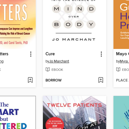
ters
Cure
ng
by
Jo Marchant
by
Myra 
K
EBOOK
EBO
BORROW
PLACE