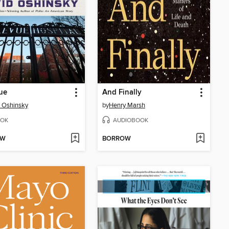
ue
And Finally
 Oshinsky
by
Henry Marsh
OK
AUDIOBOOK
OW
BORROW