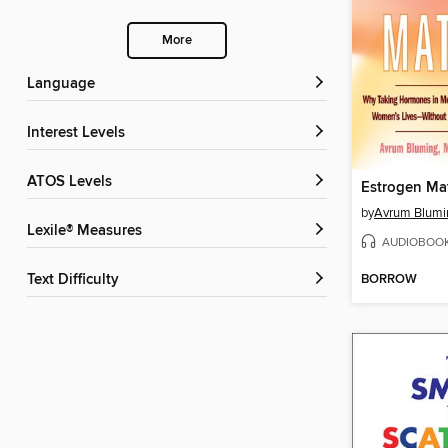
More
Language
Interest Levels
ATOS Levels
Estrogen Mat
by
Avrum Blumi
Lexile® Measures
AUDIOBOO
BORROW
Text Difficulty