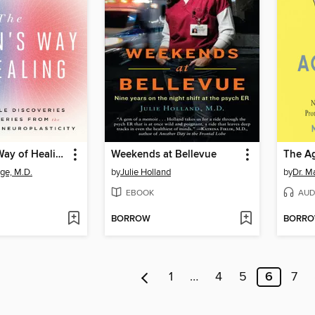
The Brain's Way of Healing
Weekends at Bellevue
The Ag
ge, M.D.
by
Julie Holland
by
Dr. M
EBOOK
AUD
BORROW
BORR
1
…
4
5
6
7