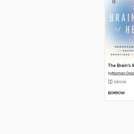
by
Norman Doid
EBOOK
BORROW