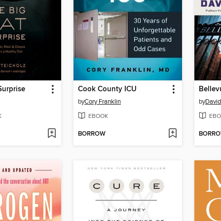
Surprise
Cook County ICU
Bellev
by
Cory Franklin
by
David
K
EBOOK
EBO
BORROW
BORR