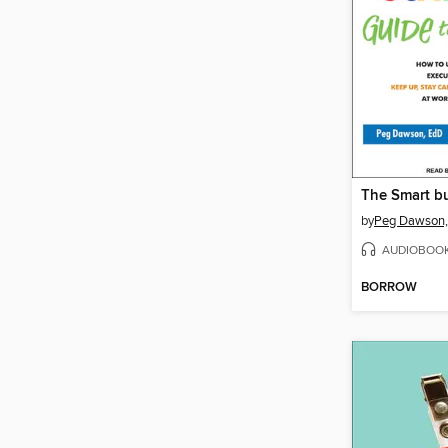
by
Peg Dawson,
AUDIOBOO
BORROW