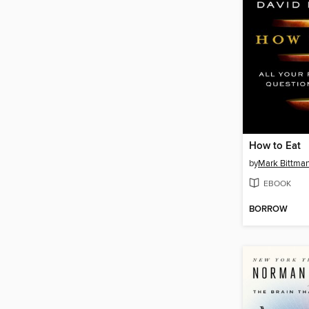
How to Eat
by
Mark Bittma
EBOOK
BORROW