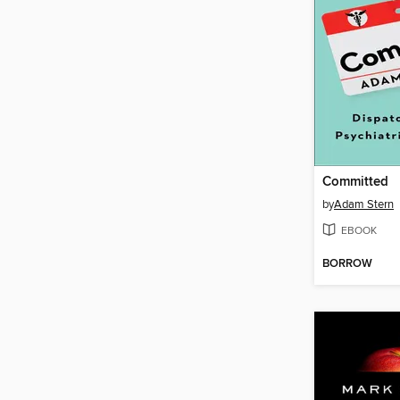
Committed
by
Adam Stern
EBOOK
BORROW