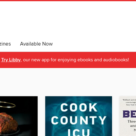
ines
Available Now
Try Libby
, our new app for enjoying ebooks and audiobooks!