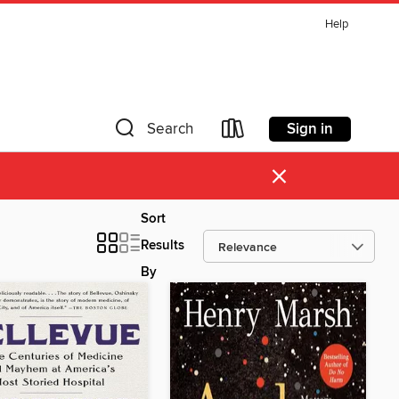
Help
Sign in
Search
×
Sort
Results
By