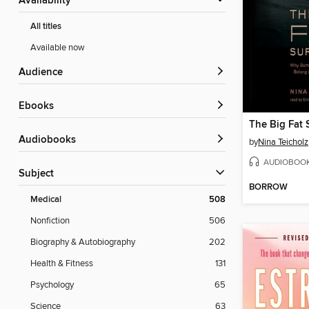
Availability
All titles
Available now
Audience
ebooks
The Big Fat 
Audiobooks
by
Nina Teicholz
AUDIOBOO
Subject
BORROW
Medical
508
Nonfiction
506
Biography & Autobiography
202
Health & Fitness
131
Psychology
65
Science
63