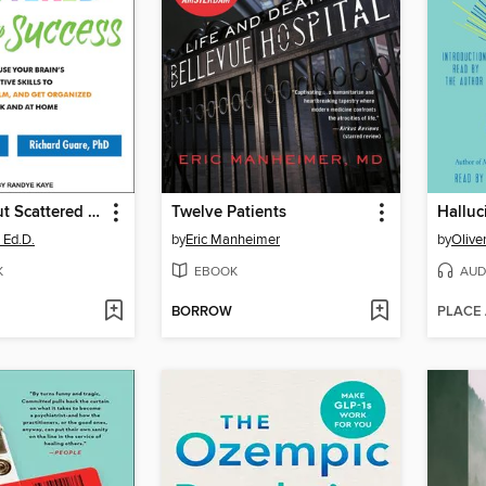
The Smart but Scattered Guide to Success
Twelve Patients
Halluc
 Ed.D.
by
Eric Manheimer
by
Olive
K
EBOOK
AUD
BORROW
PLACE