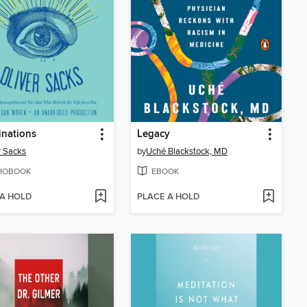
inations
Legacy
r Sacks
by
Uché Blackstock, MD
IOBOOK
EBOOK
 A HOLD
PLACE A HOLD