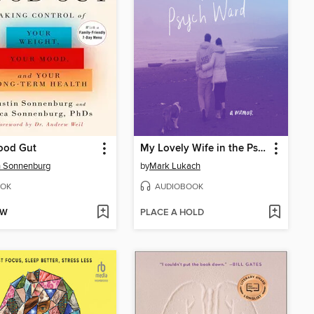
ood Gut
My Lovely Wife in the Psych Ward
n Sonnenburg
by
Mark Lukach
OK
AUDIOBOOK
OW
PLACE A HOLD