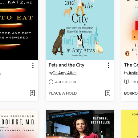
Pets and the City
The G
n
by
Dr. Amy Attas
by
Justi
AUDIOBOOK
EBO
PLACE A HOLD
BORR