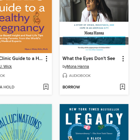
Mayo Clinic Guide to a Healthy Pregnancy
What the Eyes Don't See
J. Wick
by
Mona Hanna
OK
AUDIOBOOK
 A HOLD
BORROW