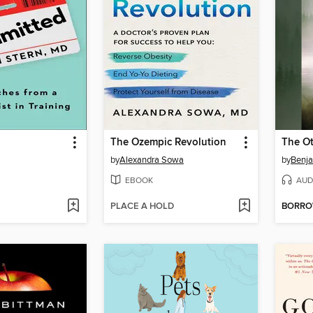
The Ozempic Revolution
The Ot
by
Alexandra Sowa
by
Benja
EBOOK
AUD
PLACE A HOLD
BORR