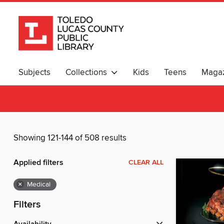
Subjects
Collections
Kids
Teens
Magaz
Showing 121-144 of 508 results
Applied filters
CLEAR ALL
×
Medical
Filters