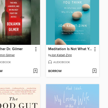
her Dr. Gilmer
Meditation Is Not What You Think
min Gilmer
by
Jon Kabat-Zinn
IOBOOK
AUDIOBOOK
OW
BORROW