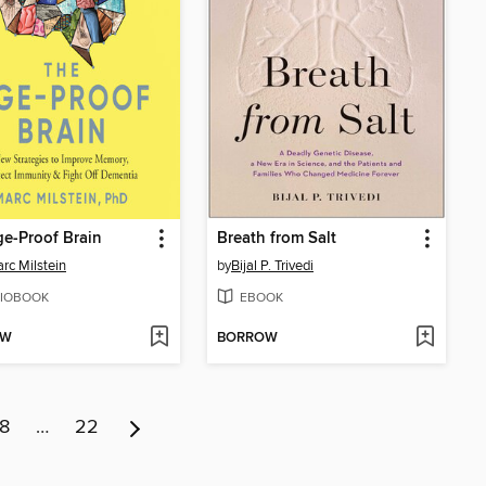
e-Proof Brain
Breath from Salt
arc Milstein
by
Bijal P. Trivedi
IOBOOK
EBOOK
OW
BORROW
8
…
22