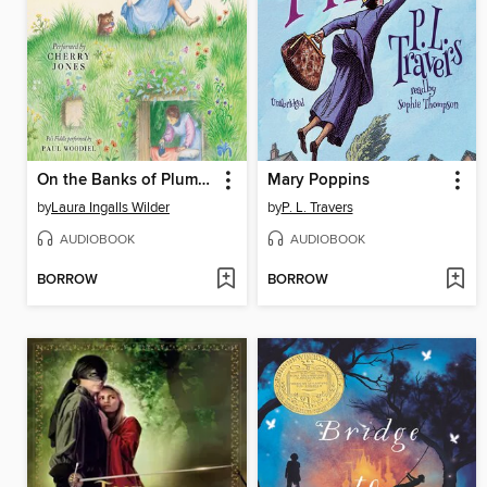
On the Banks of Plum Creek
Mary Poppins
by
Laura Ingalls Wilder
by
P. L. Travers
AUDIOBOOK
AUDIOBOOK
BORROW
BORROW