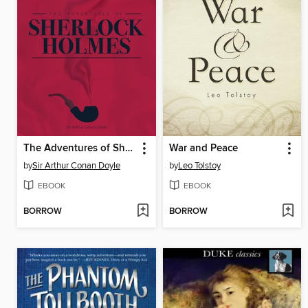
The Adventures of Sherlock Holmes
War and Peace
by
Sir Arthur Conan Doyle
by
Leo Tolstoy
EBOOK
EBOOK
BORROW
BORROW