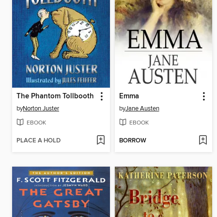
The Phantom Tollbooth
Emma
by
Norton Juster
by
Jane Austen
EBOOK
EBOOK
PLACE A HOLD
BORROW