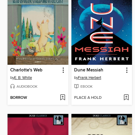
Charlotte's Web
Dune Messiah
by
E. B. White
by
Frank Herbert
AUDIOBOOK
EBOOK
BORROW
PLACE A HOLD