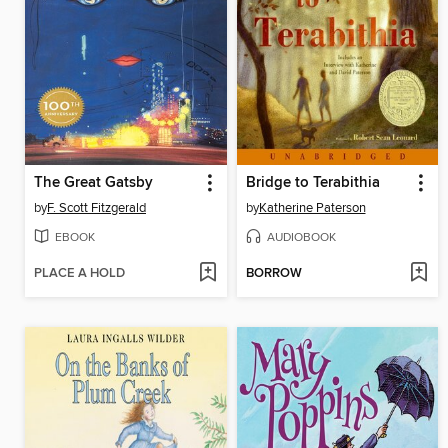
The Great Gatsby
Bridge to Terabithia
by
F. Scott Fitzgerald
by
Katherine Paterson
EBOOK
AUDIOBOOK
PLACE A HOLD
BORROW