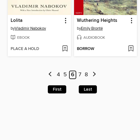
Lolita
Wuthering Heights
by
Vladimir Nabokov
by
Emily Brontë
EBOOK
AUDIOBOOK
PLACE A HOLD
BORROW
4
5
6
7
8
First
Last