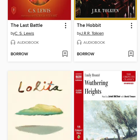
The Last Battle
The Hobbit
by
C. S. Lewis
by
J.R.R. Tolkien
AUDIOBOOK
AUDIOBOOK
BORROW
BORROW