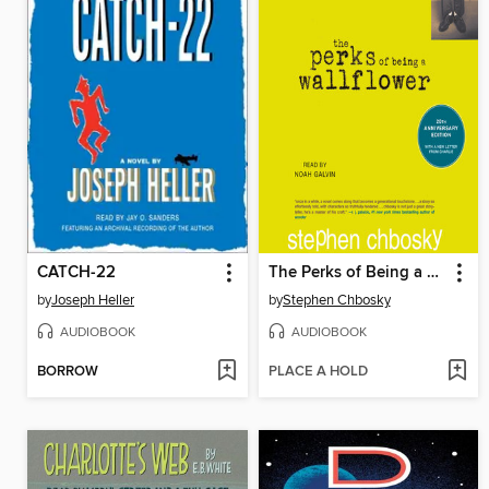
CATCH-22
The Perks of Being a Wallflower
by
Joseph Heller
by
Stephen Chbosky
AUDIOBOOK
AUDIOBOOK
BORROW
PLACE A HOLD