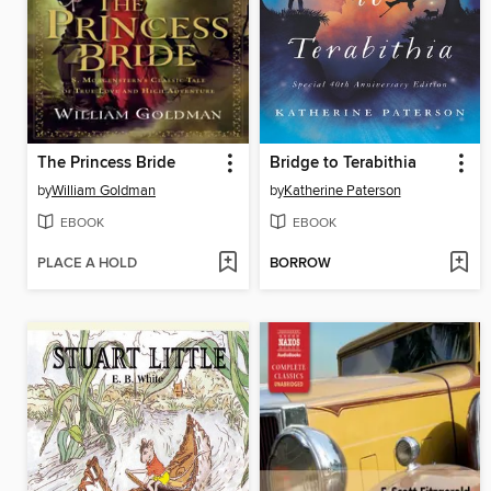
The Princess Bride
Bridge to Terabithia
by
William Goldman
by
Katherine Paterson
EBOOK
EBOOK
PLACE A HOLD
BORROW