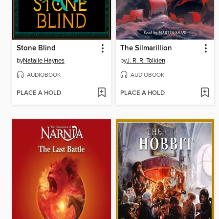
Stone Blind
The Silmarillion
by
Natalie Haynes
by
J. R. R. Tolkien
AUDIOBOOK
AUDIOBOOK
PLACE A HOLD
PLACE A HOLD