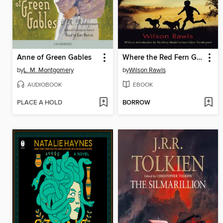
Anne of Green Gables
Where the Red Fern Grows
by
L. M. Montgomery
by
Wilson Rawls
AUDIOBOOK
EBOOK
PLACE A HOLD
BORROW