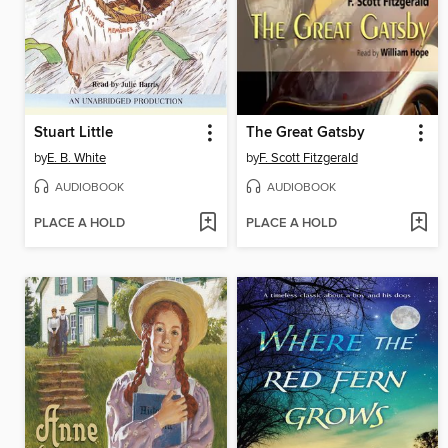
Stuart Little
The Great Gatsby
by
E. B. White
by
F. Scott Fitzgerald
AUDIOBOOK
AUDIOBOOK
PLACE A HOLD
PLACE A HOLD