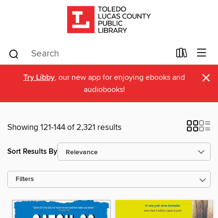
×
Try Libby
, our new app for enjoying ebooks and
audiobooks!
Showing 121-144 of 2,321 results
Sort Results By
Filters