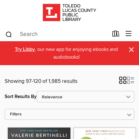
×
Try Libby
, our new app for enjoying ebooks and
audiobooks!
Showing 97-120 of 1,985 results
Sort Results By
Filters