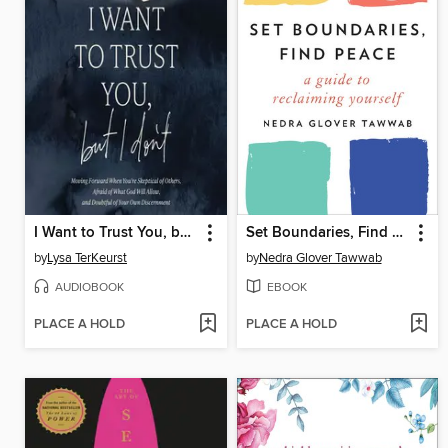
I Want to Trust You, but I Don't
Set Boundaries, Find Peace
by
Lysa TerKeurst
by
Nedra Glover Tawwab
AUDIOBOOK
EBOOK
PLACE A HOLD
PLACE A HOLD