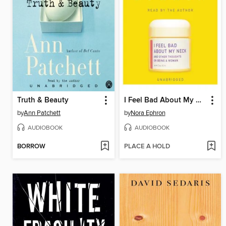
Truth & Beauty
I Feel Bad About My Neck
by
Ann Patchett
by
Nora Ephron
AUDIOBOOK
AUDIOBOOK
BORROW
PLACE A HOLD