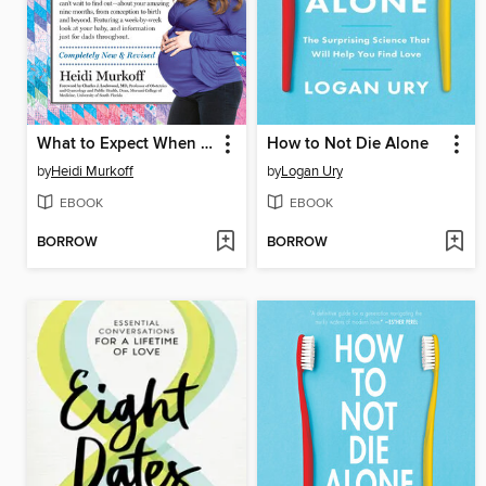
What to Expect When You're Expecting
How to Not Die Alone
by
Heidi Murkoff
by
Logan Ury
EBOOK
EBOOK
BORROW
BORROW