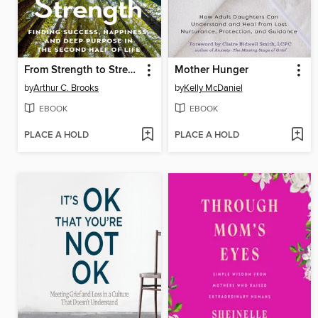
From Strength to Strength
Mother Hunger
by
Arthur C. Brooks
by
Kelly McDaniel
EBOOK
EBOOK
PLACE A HOLD
PLACE A HOLD