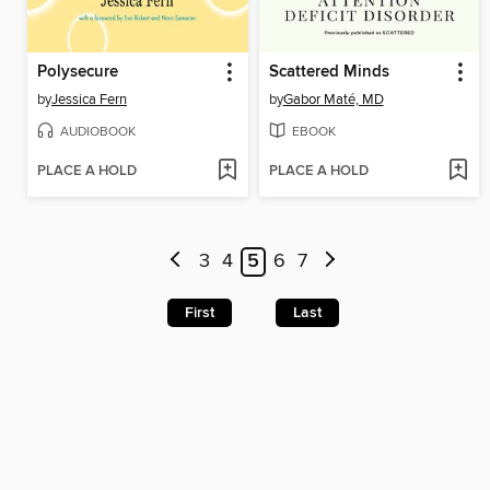
Polysecure
Scattered Minds
by
Jessica Fern
by
Gabor Maté, MD
AUDIOBOOK
EBOOK
PLACE A HOLD
PLACE A HOLD
3
4
5
6
7
First
Last