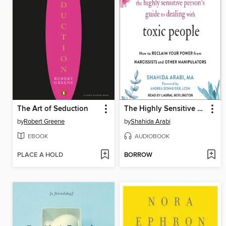
The Art of Seduction
The Highly Sensitive Person's Guide to Dealing with Toxic People
by
Robert Greene
by
Shahida Arabi
EBOOK
AUDIOBOOK
PLACE A HOLD
BORROW