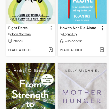
Eight Dates
How to Not Die Alone
by
John Gottman
by
Logan Ury
EBOOK
AUDIOBOOK
PLACE A HOLD
PLACE A HOLD