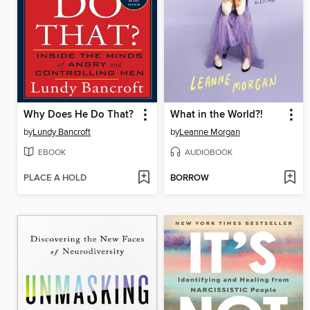
Why Does He Do That?
What in the World?!
by
Lundy Bancroft
by
Leanne Morgan
EBOOK
AUDIOBOOK
PLACE A HOLD
BORROW