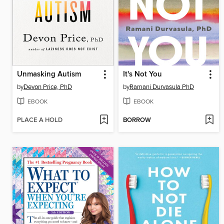
Unmasking Autism
It's Not You
by
Devon Price, PhD
by
Ramani Durvasula PhD
EBOOK
EBOOK
PLACE A HOLD
BORROW