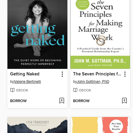
Getting Naked
The Seven Principles for Making Marriage Work
by
Valerie Bertinelli
by
John Gottman, PhD
EBOOK
EBOOK
BORROW
BORROW