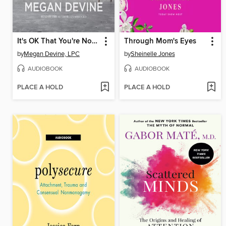
It's OK That You're Not OK
Through Mom's Eyes
by
Megan Devine, LPC
by
Sheinelle Jones
AUDIOBOOK
AUDIOBOOK
PLACE A HOLD
PLACE A HOLD