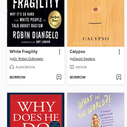
White Fragility
Calypso
by
Dr. Robin DiAngelo
by
David Sedaris
AUDIOBOOK
EBOOK
BORROW
BORROW