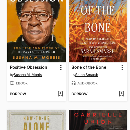
Positive Obsession
Bone of the Bone
by
Susana M. Morris
by
Sarah Smarsh
EBOOK
AUDIOBOOK
BORROW
BORROW