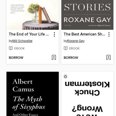
The End of Your Life Book Club
The Best American Short Stories 2018
by
Will Schwalbe
by
Roxane Gay
EBOOK
EBOOK
BORROW
BORROW