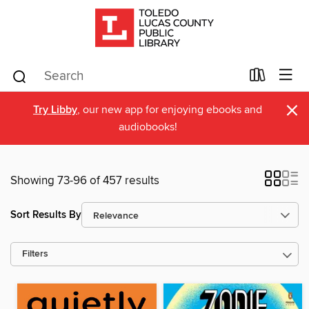
×
Try Libby
, our new app for enjoying ebooks and
audiobooks!
Showing 73-96 of 457 results
Sort Results By
Filters