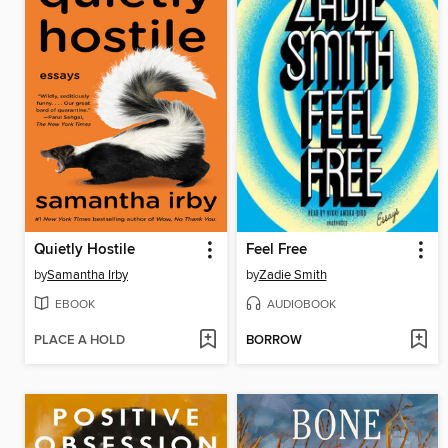
Quietly Hostile
Feel Free
by
Samantha Irby
by
Zadie Smith
EBOOK
AUDIOBOOK
PLACE A HOLD
BORROW