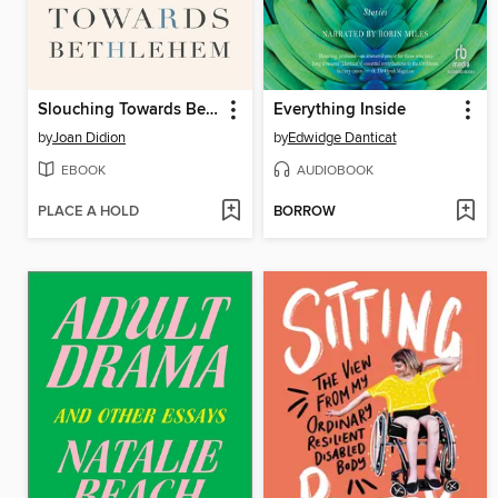
Slouching Towards Bethlehem
Everything Inside
by
Joan Didion
by
Edwidge Danticat
EBOOK
AUDIOBOOK
PLACE A HOLD
BORROW