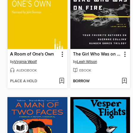
A Room of One's Own
The Girl Who Was on Fire
by
Virginia Woolf
by
Leah Wilson
AUDIOBOOK
EBOOK
PLACE A HOLD
BORROW