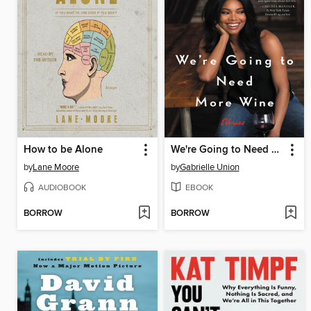
How to be Alone
We're Going to Need More Wine
by
Lane Moore
by
Gabrielle Union
AUDIOBOOK
EBOOK
BORROW
BORROW