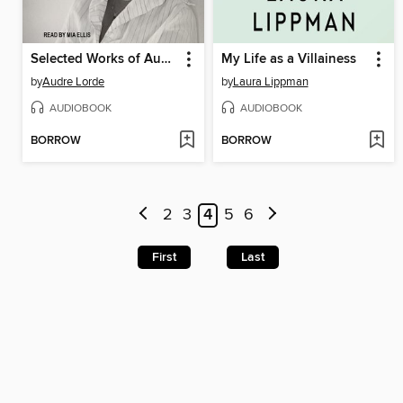
Selected Works of Audre Lorde
My Life as a Villainess
by
Audre Lorde
by
Laura Lippman
AUDIOBOOK
AUDIOBOOK
BORROW
BORROW
2
3
4
5
6
First
Last