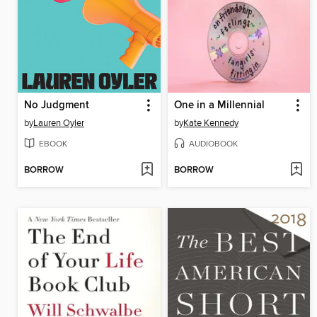
No Judgment
One in a Millennial
by
Lauren Oyler
by
Kate Kennedy
EBOOK
AUDIOBOOK
BORROW
BORROW