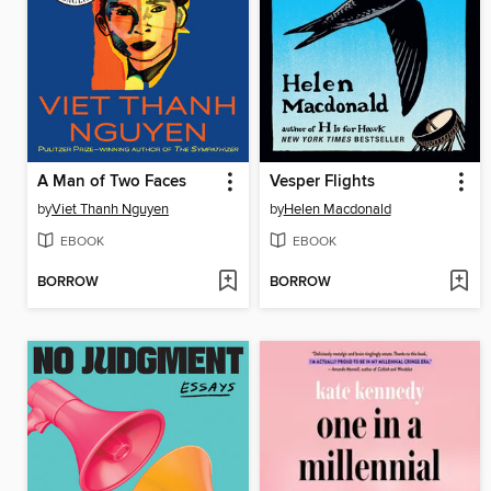
A Man of Two Faces
Vesper Flights
by
Viet Thanh Nguyen
by
Helen Macdonald
EBOOK
EBOOK
BORROW
BORROW