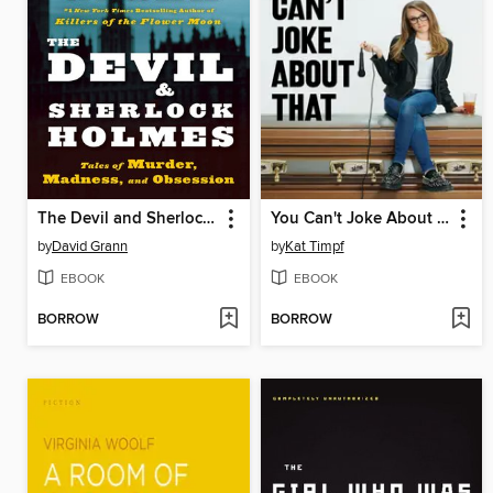
The Devil and Sherlock Holmes
You Can't Joke About That
by
David Grann
by
Kat Timpf
EBOOK
EBOOK
BORROW
BORROW