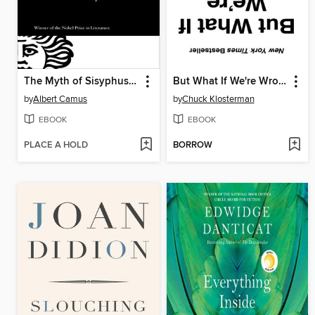
The Myth of Sisyphus and Other Essays
But What If We're Wrong?
by
Albert Camus
by
Chuck Klosterman
EBOOK
EBOOK
PLACE A HOLD
BORROW