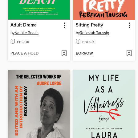
Adult Drama
Sitting Pretty
by
Natalie Beach
by
Rebekah Taussig
EBOOK
EBOOK
PLACE A HOLD
BORROW