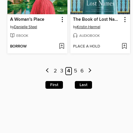
A Woman's Place
The Book of Lost Names
by
Danielle Steel
by
Kristin Harmel
EBOOK
AUDIOBOOK
BORROW
PLACE A HOLD
2
3
4
5
6
First
Last