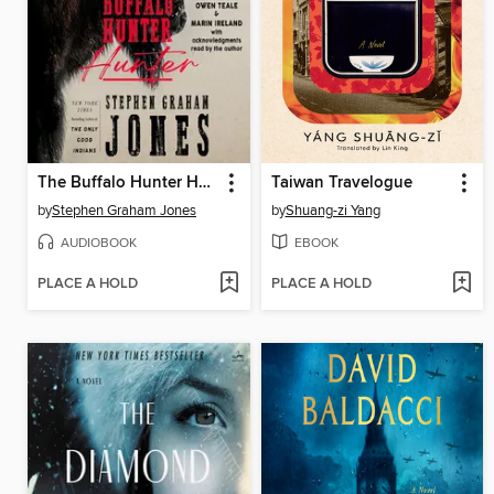
The Buffalo Hunter Hunter
Taiwan Travelogue
by
Stephen Graham Jones
by
Shuang-zi Yang
AUDIOBOOK
EBOOK
PLACE A HOLD
PLACE A HOLD