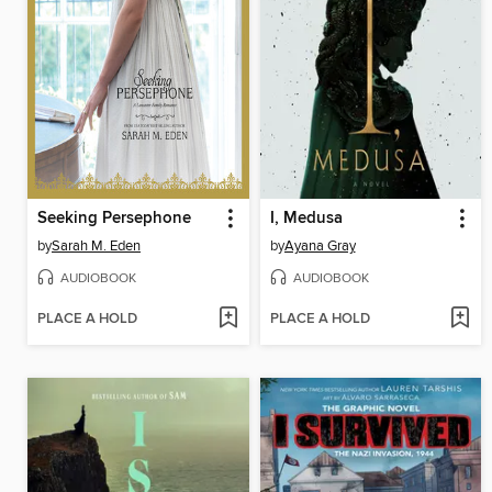
Seeking Persephone
I, Medusa
by
Sarah M. Eden
by
Ayana Gray
AUDIOBOOK
AUDIOBOOK
PLACE A HOLD
PLACE A HOLD