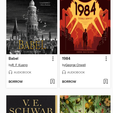
Babel
1984
by
R. F. Kuang
by
George Orwell
AUDIOBOOK
AUDIOBOOK
BORROW
BORROW