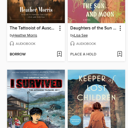
The Tattooist of Auschwitz
Daughters of the Sun and Moon
by
Heather Morris
by
Lisa See
AUDIOBOOK
AUDIOBOOK
BORROW
PLACE A HOLD