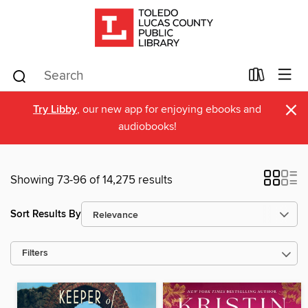
×
Try Libby
, our new app for enjoying ebooks and
audiobooks!
Showing 73-96 of 14,275 results
Sort Results By
Filters