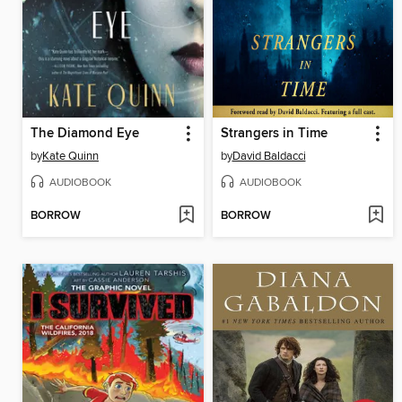
The Diamond Eye
Strangers in Time
by
Kate Quinn
by
David Baldacci
AUDIOBOOK
AUDIOBOOK
BORROW
BORROW