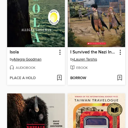
Isola
I Survived the Nazi Invasion, 1944
by
Allegra Goodman
by
Lauren Tarshis
AUDIOBOOK
EBOOK
PLACE A HOLD
BORROW