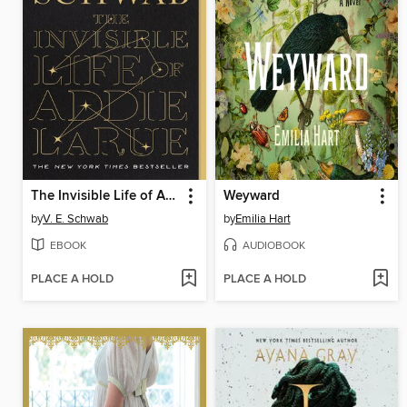
The Invisible Life of Addie LaRue
Weyward
by
V. E. Schwab
by
Emilia Hart
EBOOK
AUDIOBOOK
PLACE A HOLD
PLACE A HOLD