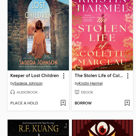
Keeper of Lost Children
The Stolen Life of Colette Marceau
by
Sadeqa Johnson
by
Kristin Harmel
AUDIOBOOK
EBOOK
PLACE A HOLD
BORROW