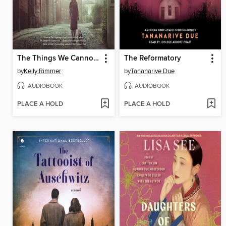
The Things We Cannot Say
The Reformatory
by
Kelly Rimmer
by
Tananarive Due
AUDIOBOOK
AUDIOBOOK
PLACE A HOLD
PLACE A HOLD