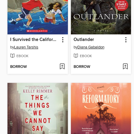
I Survived the California Wildfires, 2018
Outlander
by
Lauren Tarshis
by
Diana Gabaldon
EBOOK
EBOOK
BORROW
BORROW