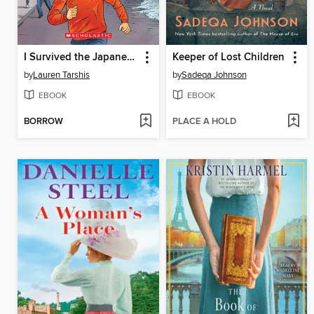
I Survived the Japanese Tsunami, 2011
Keeper of Lost Children
by
Lauren Tarshis
by
Sadeqa Johnson
EBOOK
EBOOK
BORROW
PLACE A HOLD