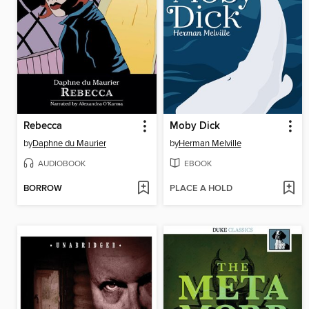
Rebecca
Moby Dick
by
Daphne du Maurier
by
Herman Melville
AUDIOBOOK
EBOOK
BORROW
PLACE A HOLD