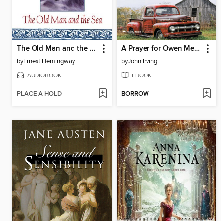
The Old Man and the Sea
A Prayer for Owen Meany
by
Ernest Hemingway
by
John Irving
AUDIOBOOK
EBOOK
PLACE A HOLD
BORROW