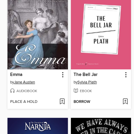
Emma
The Bell Jar
by
Jane Austen
by
Sylvia Plath
AUDIOBOOK
EBOOK
PLACE A HOLD
BORROW