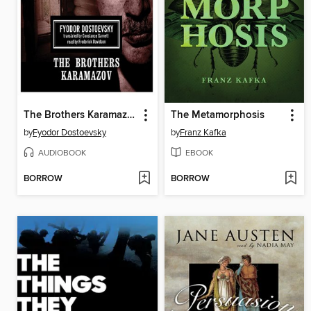
The Brothers Karamazov
The Metamorphosis
by
Fyodor Dostoevsky
by
Franz Kafka
AUDIOBOOK
EBOOK
BORROW
BORROW