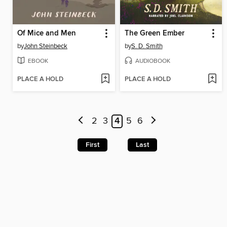
Of Mice and Men
The Green Ember
by
John Steinbeck
by
S. D. Smith
EBOOK
AUDIOBOOK
PLACE A HOLD
PLACE A HOLD
2
3
4
5
6
First
Last