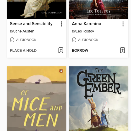
Sense and Sensibility
Anna Karenina
by
Jane Austen
by
Leo Tolstoy
AUDIOBOOK
AUDIOBOOK
PLACE A HOLD
BORROW