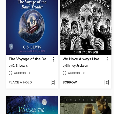
The Voyage of the Dawn Treader
We Have Always Lived in the Castle
by
C. S. Lewis
by
Shirley Jackson
AUDIOBOOK
AUDIOBOOK
PLACE A HOLD
BORROW