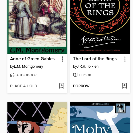
Anne of Green Gables
The Lord of the Rings
by
L.M. Montgomery
by
J.R.R. Tolkien
AUDIOBOOK
EBOOK
PLACE A HOLD
BORROW