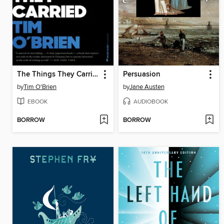
The Things They Carried
Persuasion
by
Tim O'Brien
by
Jane Austen
EBOOK
AUDIOBOOK
BORROW
BORROW