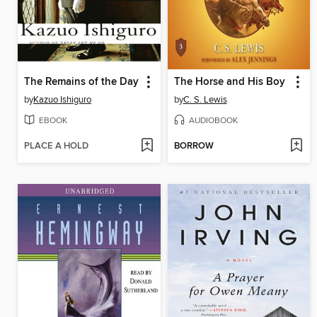
The Remains of the Day
The Horse and His Boy
by
Kazuo Ishiguro
by
C. S. Lewis
EBOOK
AUDIOBOOK
PLACE A HOLD
BORROW