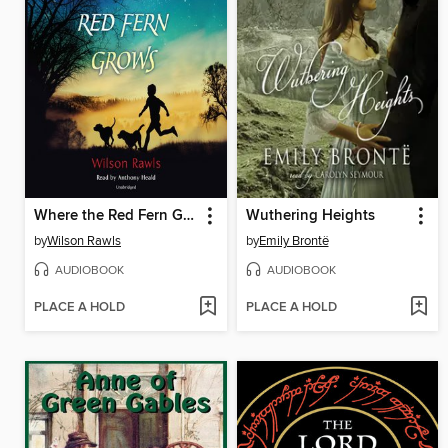
Where the Red Fern Grows
Wuthering Heights
by
Wilson Rawls
by
Emily Brontë
AUDIOBOOK
AUDIOBOOK
PLACE A HOLD
PLACE A HOLD