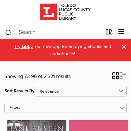
×
Try Libby
, our new app for enjoying ebooks and
audiobooks!
Showing 73-96 of 2,321 results
Sort Results By
Filters