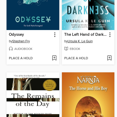
Odyssey
The Left Hand of Darkness
by
Stephen Fry
by
Ursula K. Le Guin
AUDIOBOOK
EBOOK
PLACE A HOLD
PLACE A HOLD