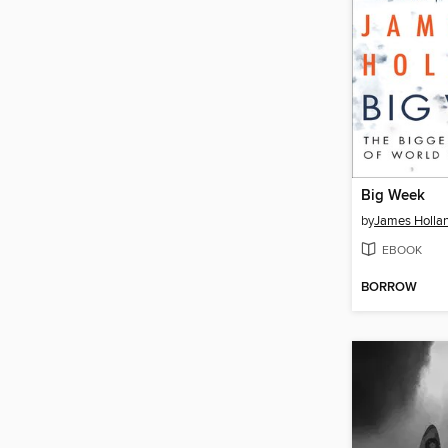
Big Week
by
James Holla
EBOOK
BORROW