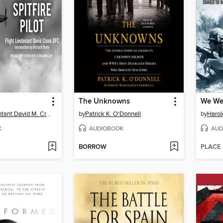
The Unknowns
Flight-Lieutentant David M. Crook, DFC
by
Patrick K. O'Donnell
by
Harol
K
AUDIOBOOK
AUD
BORROW
PLACE