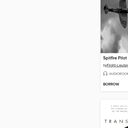
Spitfire Pilot
by
AUDIOBOO
BORROW