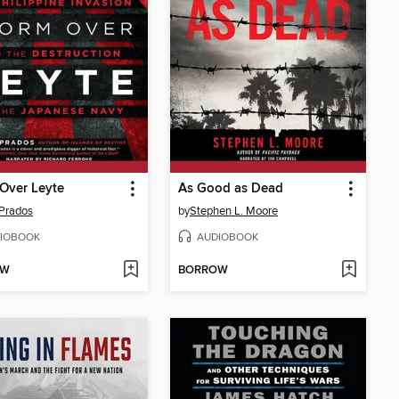
Over Leyte
As Good as Dead
Prados
by
Stephen L. Moore
IOBOOK
AUDIOBOOK
OW
BORROW