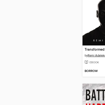
Transformed
by
Remi Adelek
EBOOK
BORROW