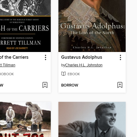
of the Carriers
Gustavus Adolphus
tt Tillman
by
Charles H.L. Johnston
IOBOOK
EBOOK
OW
BORROW