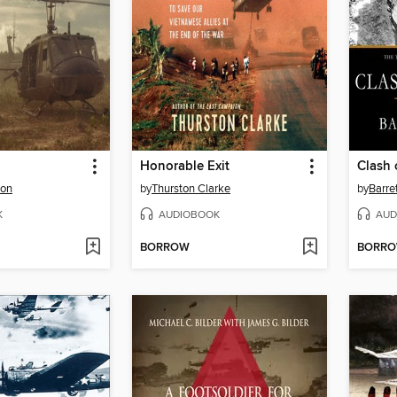
Honorable Exit
Clash 
son
by
Thurston Clarke
by
Barre
K
AUDIOBOOK
AUD
BORROW
BORR