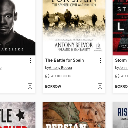
The Battle for Spain
Storm 
e
by
Antony Beevor
by
John 
AUDIOBOOK
AUD
BORROW
BORR