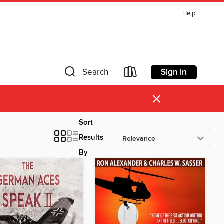
Help
Sign in
Search
×
Sort
Results
By