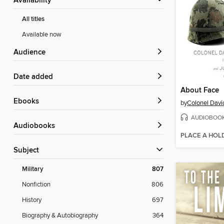
Availability
All titles
Available now
Audience
Date added
About Face
ebooks
by
AUDIOBOO
Audiobooks
PLACE A HOL
Subject
Military
807
Nonfiction
806
History
697
Biography & Autobiography
364