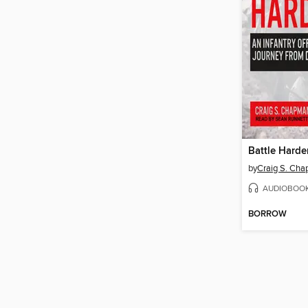
Battle Hard
by
Craig S. Ch
AUDIOBOO
BORROW