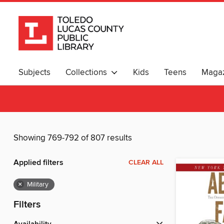
Subjects
Collections
Kids
Teens
Magaz
Showing 769-792 of 807 results
Applied filters
CLEAR ALL
×
Military
Filters