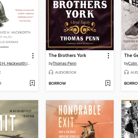
The Brothers York
The Ge
Colonel David H. Hackworth (US Army, Ret.)
by
Thomas Penn
by
Colin
K
AUDIOBOOK
AUD
D
BORROW
BORR