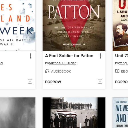
A Foot Soldier for Patton
Unit 7
nd
by
Michael C. Bilder
by
Yang 
AUDIOBOOK
EBO
BORROW
BORR