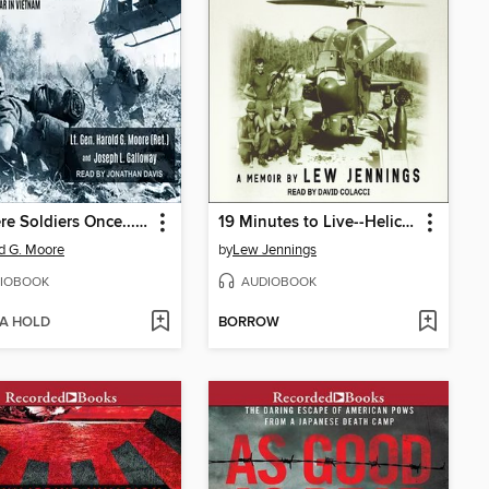
We Were Soldiers Once... and Young
19 Minutes to Live--Helicopter Combat in Vietnam
d G. Moore
by
Lew Jennings
IOBOOK
AUDIOBOOK
 A HOLD
BORROW