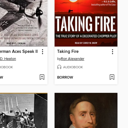
rman Aces Speak II
Taking Fire
 D. Heaton
by
Ron Alexander
IOBOOK
AUDIOBOOK
OW
BORROW