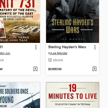
31
Sterling Hayden's Wars
Yan-Jun
by
Lee Mandel
OK
EBOOK
OW
BORROW