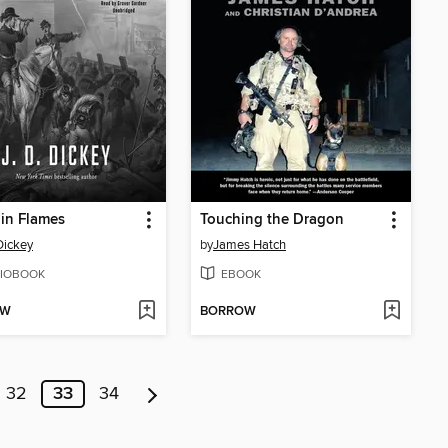
 in Flames
Touching the Dragon
 Dickey
by
James Hatch
IOBOOK
EBOOK
OW
BORROW
32
33
34