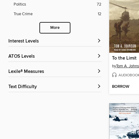
Politics
72
True Crime
12
More
Interest Levels
ATOS Levels
To the Limit
by
Tom A. John
Lexile® Measures
AUDIOBOO
BORROW
Text Difficulty