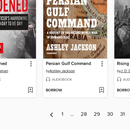
ened
Persian Gulf Command
Rising
apman
by
Ashley Jackson
by
J. D.
K
AUDIOBOOK
AUD
BORROW
BORR
1
…
28
29
30
31