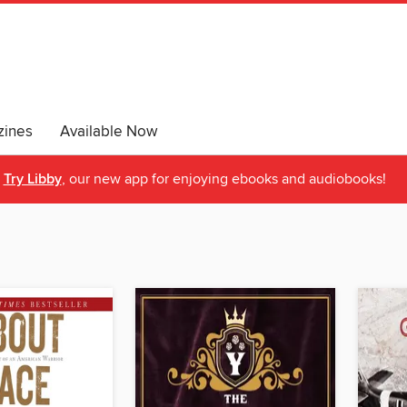
ines
Available Now
Try Libby
, our new app for enjoying ebooks and audiobooks!