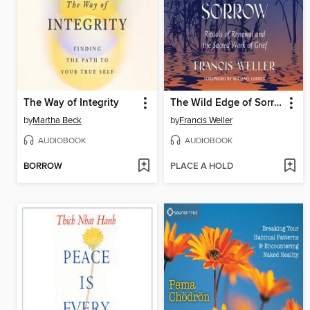
The Way of Integrity
The Wild Edge of Sorrow
by
Martha Beck
by
Francis Weller
AUDIOBOOK
AUDIOBOOK
BORROW
PLACE A HOLD