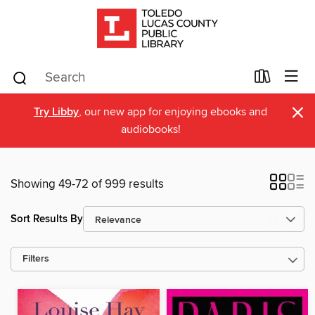
×
Try Libby
, our new app for enjoying ebooks and
audiobooks!
Showing 49-72 of 999 results
Sort Results By
Filters