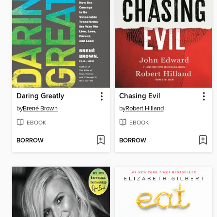
Daring Greatly
Chasing Evil
by
Brené Brown
by
Robert Hilland
EBOOK
EBOOK
BORROW
BORROW