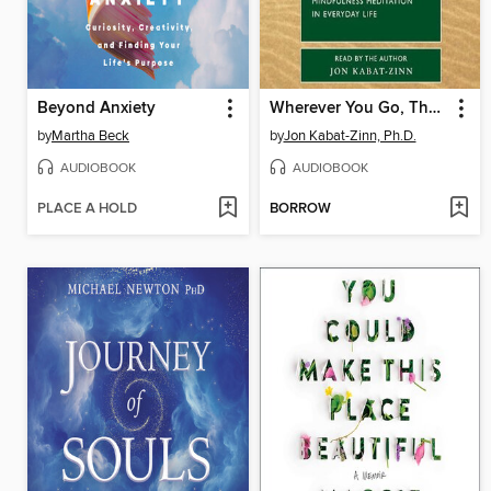
Beyond Anxiety
Wherever You Go, There You Are
by
Martha Beck
by
Jon Kabat-Zinn, Ph.D.
AUDIOBOOK
AUDIOBOOK
PLACE A HOLD
BORROW