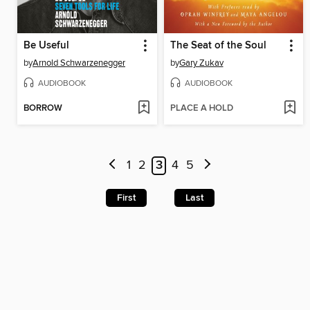
Be Useful
The Seat of the Soul
by
Arnold Schwarzenegger
by
Gary Zukav
AUDIOBOOK
AUDIOBOOK
BORROW
PLACE A HOLD
1
2
3
4
5
First
Last