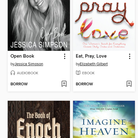
Open Book
Eat, Pray, Love
by
Jessica Simpson
by
Elizabeth Gilbert
AUDIOBOOK
EBOOK
BORROW
BORROW