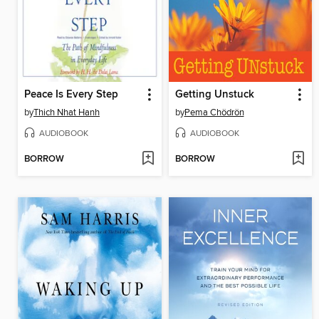
Peace Is Every Step
Getting Unstuck
by
Thich Nhat Hanh
by
Pema Chödrön
AUDIOBOOK
AUDIOBOOK
BORROW
BORROW