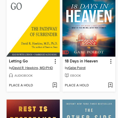
Letting Go
18 Days in Heaven
by
David R. Hawkins, MD/PHD
by
Gabe Poirot
AUDIOBOOK
EBOOK
PLACE A HOLD
PLACE A HOLD