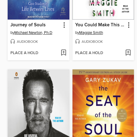
Journey of Souls
You Could Make This Place Beautiful
by
Michael Newton, Ph.D
by
Maggie Smith
AUDIOBOOK
AUDIOBOOK
PLACE A HOLD
PLACE A HOLD