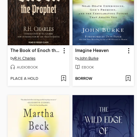
The Book of Enoch the Prophet
Imagine Heaven
by
R.H. Charles
by
John Burke
AUDIOBOOK
EBOOK
PLACE A HOLD
BORROW