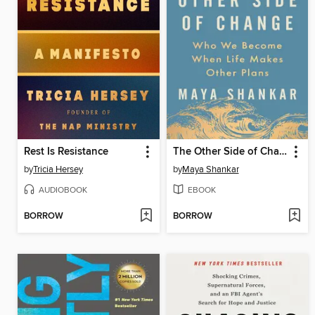
Rest Is Resistance
The Other Side of Change
by
Tricia Hersey
by
Maya Shankar
AUDIOBOOK
EBOOK
BORROW
BORROW