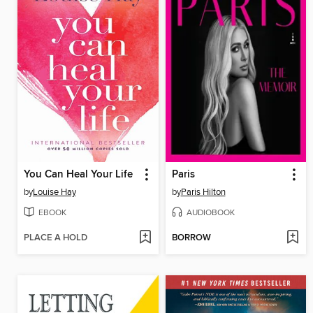
You Can Heal Your Life
Paris
by
Louise Hay
by
Paris Hilton
EBOOK
AUDIOBOOK
PLACE A HOLD
BORROW