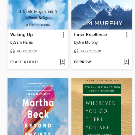
Waking Up
Inner Excellence
by
Sam Harris
by
Jim Murphy
AUDIOBOOK
AUDIOBOOK
PLACE A HOLD
BORROW