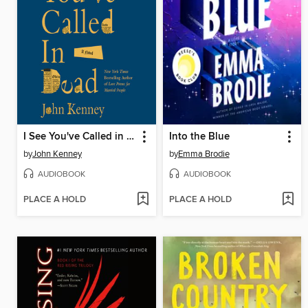
I See You've Called in Dead
Into the Blue
by
John Kenney
by
Emma Brodie
AUDIOBOOK
AUDIOBOOK
PLACE A HOLD
PLACE A HOLD