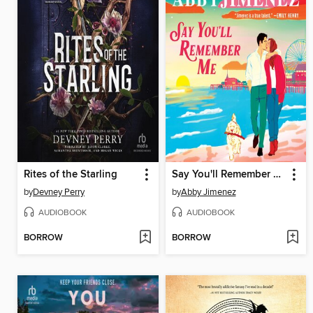
Rites of the Starling
Say You'll Remember Me
by
Devney Perry
by
Abby Jimenez
AUDIOBOOK
AUDIOBOOK
BORROW
BORROW