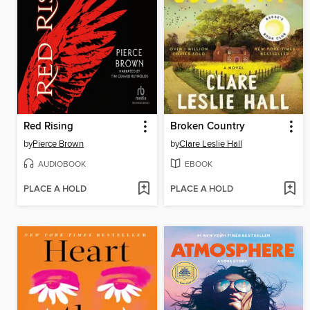
Red Rising
Broken Country
by
Pierce Brown
by
Clare Leslie Hall
AUDIOBOOK
EBOOK
PLACE A HOLD
PLACE A HOLD