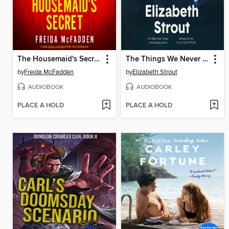
The Housemaid's Secret
The Things We Never Say
by
Freida McFadden
by
Elizabeth Strout
AUDIOBOOK
AUDIOBOOK
PLACE A HOLD
PLACE A HOLD