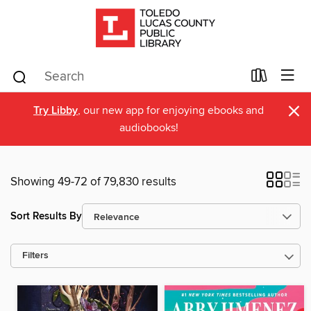
×
Try Libby
, our new app for enjoying ebooks and
audiobooks!
Showing 49-72 of 79,830 results
Sort Results By
Filters