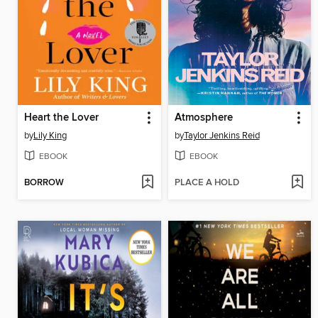
Heart the Lover
Atmosphere
by
Lily King
by
Taylor Jenkins Reid
EBOOK
EBOOK
BORROW
PLACE A HOLD