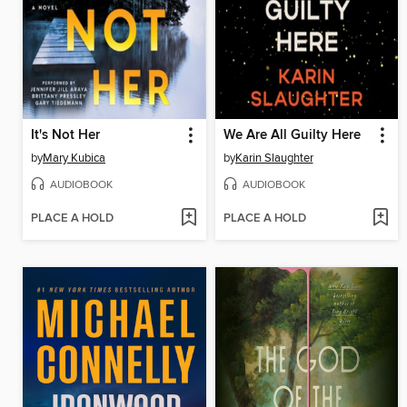
It's Not Her
We Are All Guilty Here
by
Mary Kubica
by
Karin Slaughter
AUDIOBOOK
AUDIOBOOK
PLACE A HOLD
PLACE A HOLD