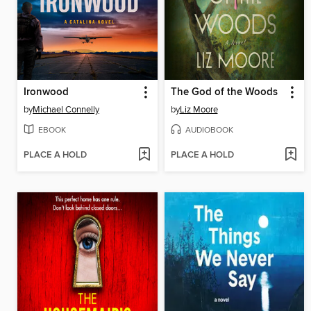
Ironwood
The God of the Woods
by
Michael Connelly
by
Liz Moore
EBOOK
AUDIOBOOK
PLACE A HOLD
PLACE A HOLD