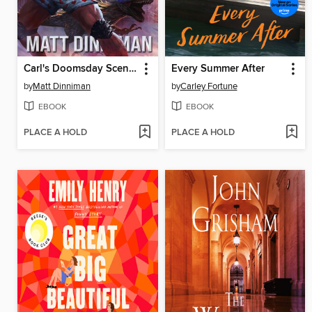
Carl's Doomsday Scenario
Every Summer After
by
Matt Dinniman
by
Carley Fortune
EBOOK
EBOOK
PLACE A HOLD
PLACE A HOLD