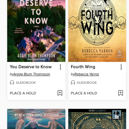
You Deserve to Know
Fourth Wing
by
Aggie Blum Thompson
by
Rebecca Yarros
AUDIOBOOK
AUDIOBOOK
PLACE A HOLD
PLACE A HOLD