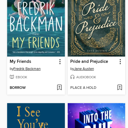
My Friends
Pride and Prejudice
by
Fredrik Backman
by
Jane Austen
EBOOK
AUDIOBOOK
BORROW
PLACE A HOLD