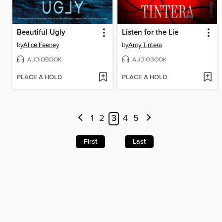
Beautiful Ugly
Listen for the Lie
by
Alice Feeney
by
Amy Tintera
AUDIOBOOK
AUDIOBOOK
PLACE A HOLD
PLACE A HOLD
1
2
3
4
5
First
Last