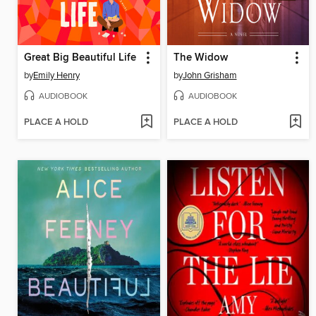
Great Big Beautiful Life
The Widow
by
Emily Henry
by
John Grisham
AUDIOBOOK
AUDIOBOOK
PLACE A HOLD
PLACE A HOLD