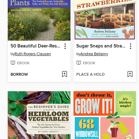
50 Beautiful Deer-Resistant Plants
Sugar Snaps and Strawberries
by
Ruth Rogers Clausen
by
Andrea Bellamy
EBOOK
EBOOK
BORROW
PLACE A HOLD