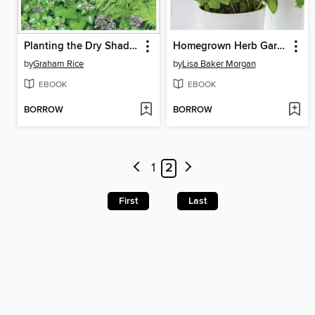
Planting the Dry Shade Garden
Homegrown Herb Garden
by
Graham Rice
by
Lisa Baker Morgan
EBOOK
EBOOK
BORROW
BORROW
1
2
First
Last