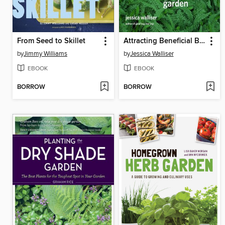
From Seed to Skillet
Attracting Beneficial Bugs to Your Garden
by
Jimmy Williams
by
Jessica Walliser
EBOOK
EBOOK
BORROW
BORROW