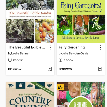
The Beautiful Edible Garden
Fairy Gardening
by
Leslie Bennett
by
Julie Bawden-Davis
EBOOK
EBOOK
BORROW
BORROW