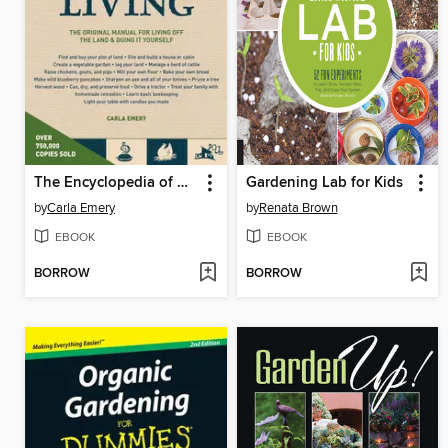
The Encyclopedia of Country Living
Gardening Lab for Kids
by
Carla Emery
by
Renata Brown
EBOOK
EBOOK
BORROW
BORROW