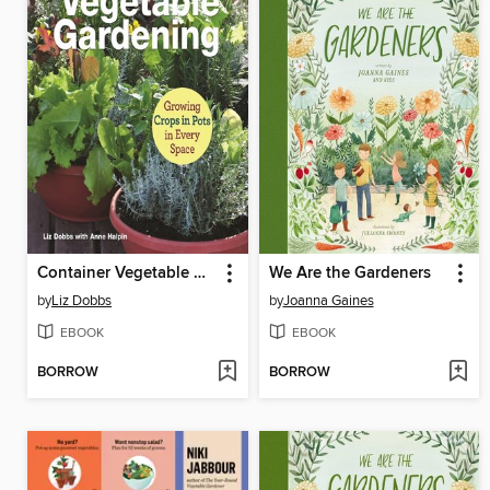
Container Vegetable Gardening
We Are the Gardeners
by
Liz Dobbs
by
Joanna Gaines
EBOOK
EBOOK
BORROW
BORROW