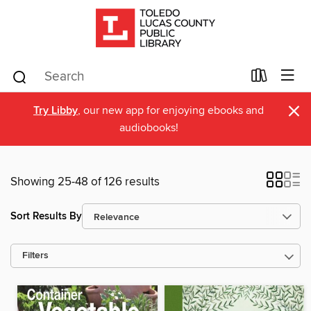
×
Try Libby
, our new app for enjoying ebooks and
audiobooks!
Showing 25-48 of 126 results
Sort Results By
Filters