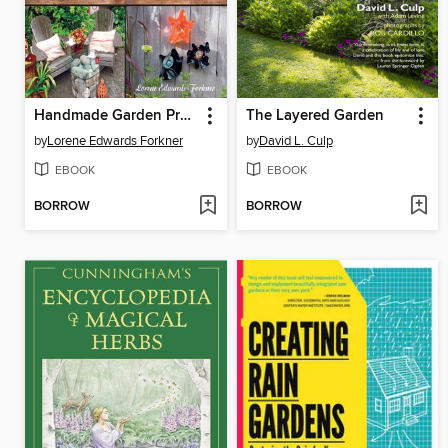
Handmade Garden Projects
The Layered Garden
by
Lorene Edwards Forkner
by
David L. Culp
EBOOK
EBOOK
BORROW
BORROW