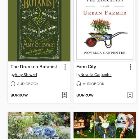
The Drunken Botanist
Farm City
by
Amy Stewart
by
Novella Carpenter
AUDIOBOOK
AUDIOBOOK
BORROW
BORROW