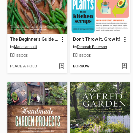
The Beginner's Guide to Growing Heirloom Vegetables
Don't Throw It, Grow It!
by
Marie Iannotti
by
Deborah Peterson
EBOOK
EBOOK
PLACE A HOLD
BORROW