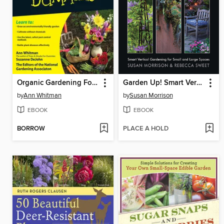
Organic Gardening For Dummies
Garden Up! Smart Vertical Gardening for Small and Large Spaces
by
Ann Whitman
by
Susan Morrison
EBOOK
EBOOK
BORROW
PLACE A HOLD