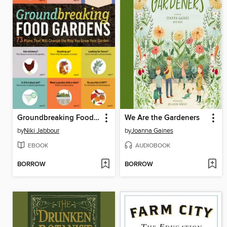
Groundbreaking Food Gardens
We Are the Gardeners
by
Niki Jabbour
by
Joanna Gaines
EBOOK
AUDIOBOOK
BORROW
BORROW