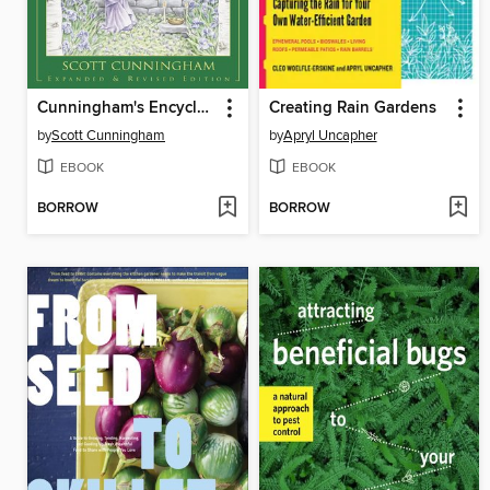
Cunningham's Encyclopedia of Magical Herbs
Creating Rain Gardens
by
Scott Cunningham
by
Apryl Uncapher
EBOOK
EBOOK
BORROW
BORROW