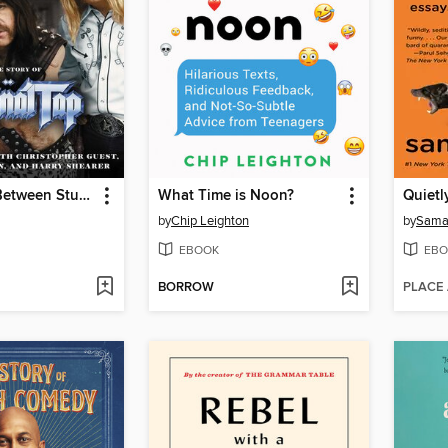
A Fine Line Between Stupid and Clever
What Time is Noon?
Quietl
by
Chip Leighton
by
Saman
EBOOK
EBO
BORROW
PLACE