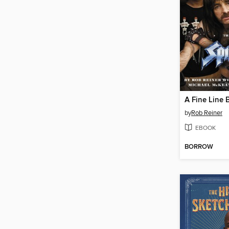
by
Rob Reiner
EBOOK
BORROW