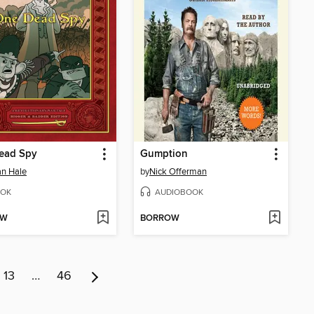
ead Spy
Gumption
n Hale
by
Nick Offerman
OK
AUDIOBOOK
OW
BORROW
13
…
46