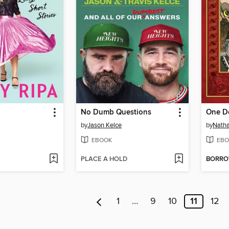
No Dumb Questions
One D
by
Jason Kelce
by
Natha
EBOOK
EBO
PLACE A HOLD
BORR
1
…
9
10
11
12