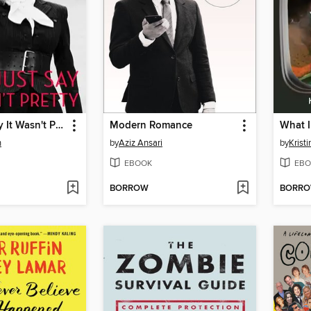
Let's Just Say It Wasn't Pretty
Modern Romance
n
by
Aziz Ansari
by
Krist
EBOOK
EBO
BORROW
BORR