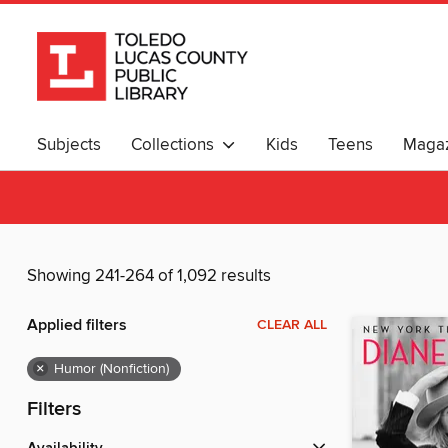
Subjects
Collections
Kids
Teens
Magaz
Showing 241-264 of 1,092 results
Applied filters
CLEAR ALL
×
Humor (Nonfiction)
Filters