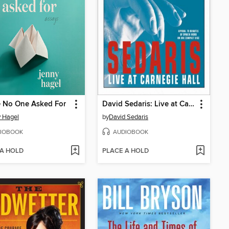
e No One Asked For
David Sedaris: Live at Carnegie Hall
 Hagel
by
David Sedaris
IOBOOK
AUDIOBOOK
 A HOLD
PLACE A HOLD