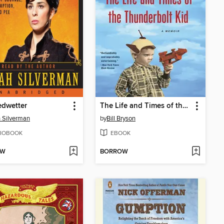
edwetter
The Life and Times of the Thunderbolt Kid
 Silverman
by
Bill Bryson
IOBOOK
EBOOK
OW
BORROW