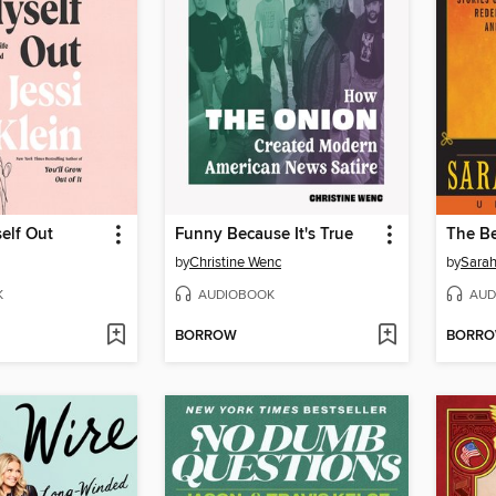
self Out
Funny Because It's True
The B
by
Christine Wenc
by
Sarah
K
AUDIOBOOK
AUD
BORROW
BORR