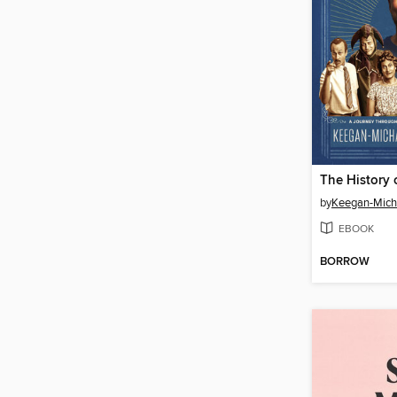
by
Keegan-Mich
EBOOK
BORROW