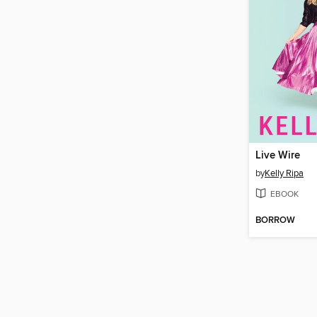
Live Wire
by
Kelly Ripa
EBOOK
BORROW