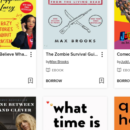
You'll Never Believe What Happened to Lacey
The Zombie Survival Guide
Comed
by
Max Brooks
by
Judd
EBOOK
EBO
BORROW
BORR