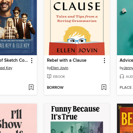
The History of Sketch Comedy
Rebel with a Clause
Advic
ael Key
by
Ellen Jovin
by
Jenny
EBOOK
AUD
BORROW
PLACE