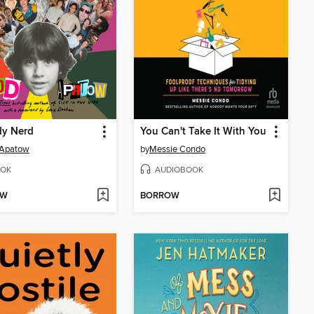
y Nerd
You Can't Take It With You
 Apatow
by
Messie Condo
OK
AUDIOBOOK
OW
BORROW