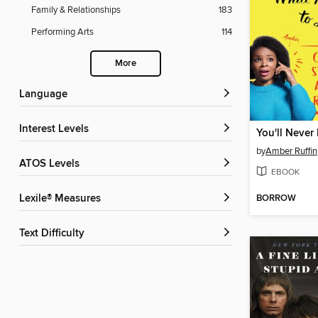
Family & Relationships
183
Performing Arts
114
More
Language
Interest Levels
by
Amber Ruffin
ATOS Levels
EBOOK
BORROW
Lexile® Measures
Text Difficulty