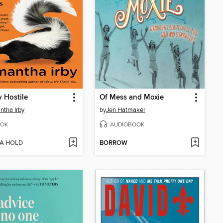
y Hostile
Of Mess and Moxie
tha Irby
by
Jen Hatmaker
OK
AUDIOBOOK
 A HOLD
BORROW