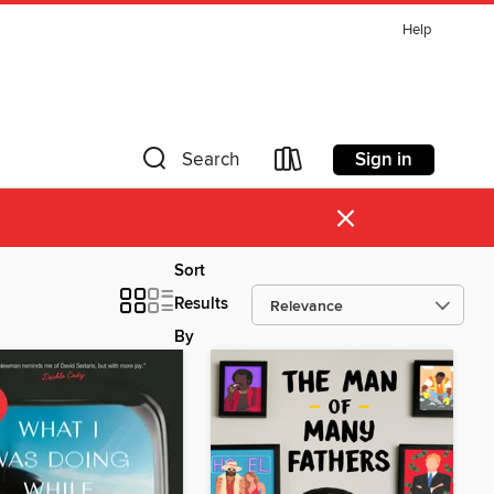
Help
Sign in
Search
×
Sort
Results
By