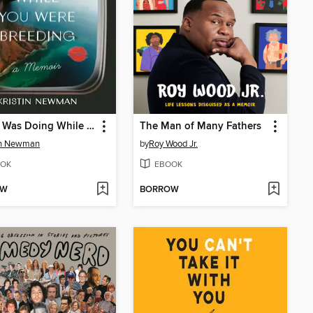
What I Was Doing While You Were Breeding
The Man of Many Fathers
in Newman
by
Roy Wood Jr.
OK
EBOOK
OW
BORROW