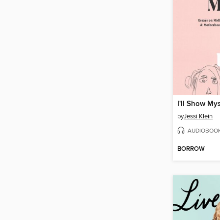
I'll Show My
by
Jessi Klein
AUDIOBOO
BORROW