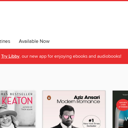
ines
Available Now
Try Libby
, our new app for enjoying ebooks and audiobooks!