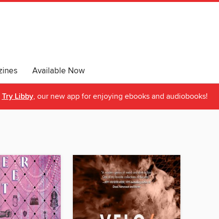
ines
Available Now
Try Libby
, our new app for enjoying ebooks and audiobooks!