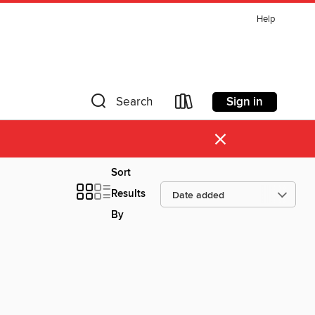
Help
Sign in
Search
×
Sort
Results
By