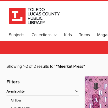
Subjects
Collections
Kids
Teens
Magaz
Showing 1-2 of 2 results for
“Meerkat Press”
Filters
Availability
All titles