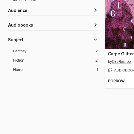
Available now
Audience
Audiobooks
Subject
Fantasy
2
Carpe Glitter
Fiction
2
by
Cat Rambo
Horror
1
AUDIOBOO
BORROW