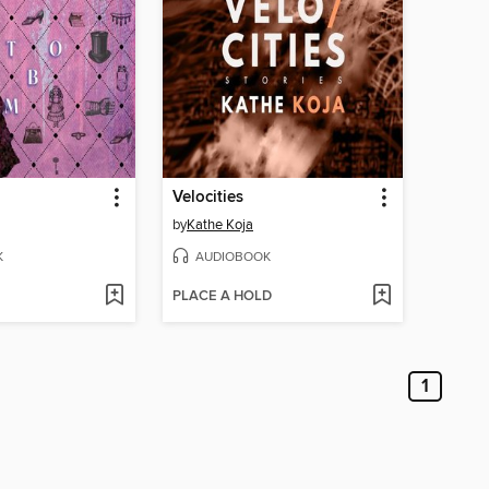
Velocities
by
Kathe Koja
K
AUDIOBOOK
PLACE A HOLD
1