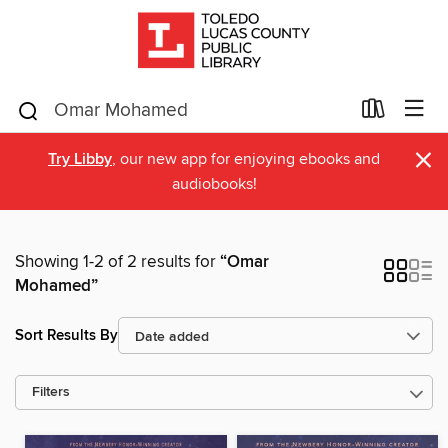
×
Try Libby
, our new app for enjoying ebooks and
audiobooks!
Showing 1-2 of 2 results for
“Omar
Mohamed”
Sort Results By
Filters