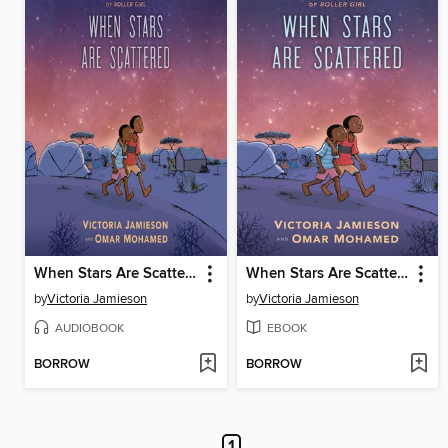
When Stars Are Scattered
When Stars Are Scattered
by
Victoria Jamieson
by
Victoria Jamieson
AUDIOBOOK
EBOOK
BORROW
BORROW
1