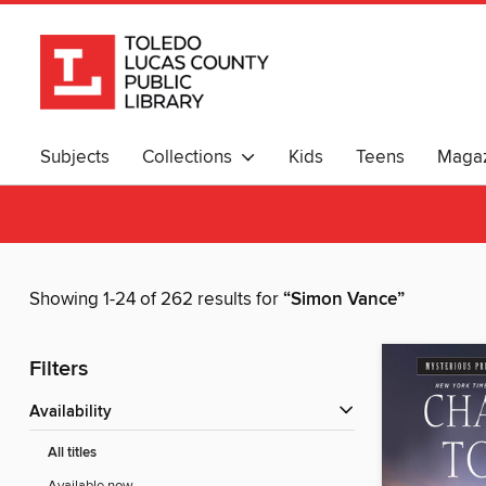
Subjects
Collections
Kids
Teens
Magaz
Showing 1-24 of 262 results for
“Simon Vance”
Filters
Availability
All titles