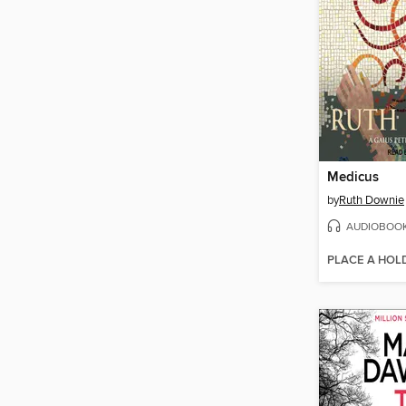
Medicus
by
Ruth Downie
AUDIOBOO
PLACE A HOL