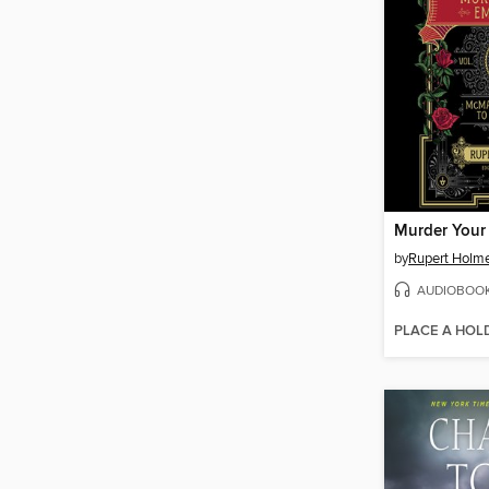
Murder Your
by
Rupert Holm
AUDIOBOO
PLACE A HOL