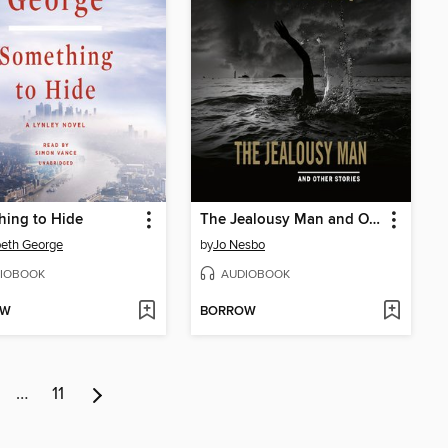
hing to Hide
The Jealousy Man and Other Stories
beth George
by
Jo Nesbo
IOBOOK
AUDIOBOOK
OW
BORROW
…
11