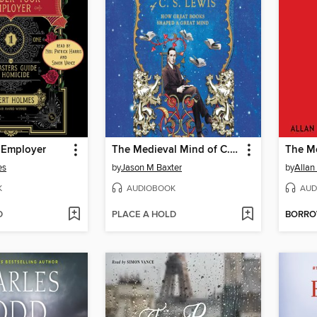
 Employer
The Medieval Mind of C.S. Lewis
es
by
Jason M Baxter
by
Allan
K
AUDIOBOOK
AUD
D
PLACE A HOLD
BORR