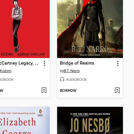
The McCartney Legacy, Volume 1
Bridge of Realms
 Kozinn
by
B.T. Narro
IOBOOK
AUDIOBOOK
OW
BORROW