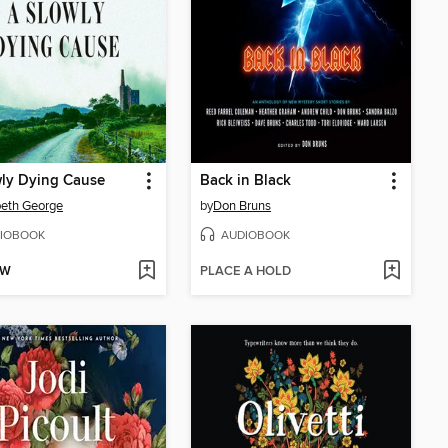
ly Dying Cause
Back in Black
beth George
by
Don Bruns
IOBOOK
AUDIOBOOK
OW
PLACE A HOLD