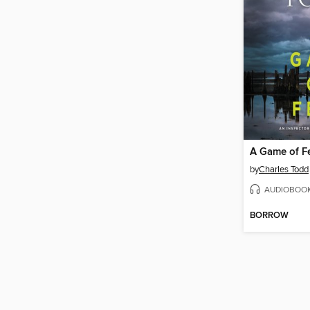
A Game of F
by
Charles Todd
AUDIOBOO
BORROW