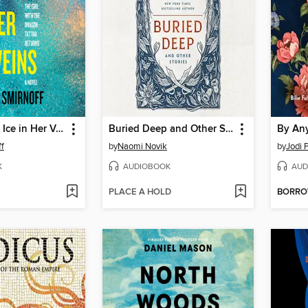
The Girl with Ice in Her Veins
Buried Deep and Other Stories
By An
ff
by
Naomi Novik
by
Jodi P
K
AUDIOBOOK
AUD
PLACE A HOLD
BORR