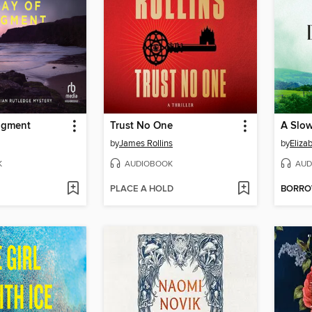
dgment
Trust No One
A Slow
by
James Rollins
by
Eliza
K
AUDIOBOOK
AUD
PLACE A HOLD
BORR