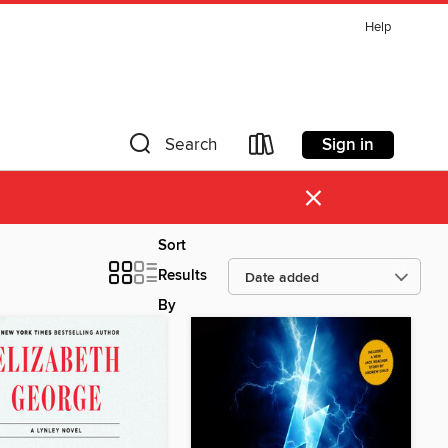
Help
Sign in
Search
×
Sort
Results
By