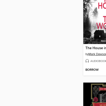
The House i
by
Mark Dawso
AUDIOBOO
BORROW