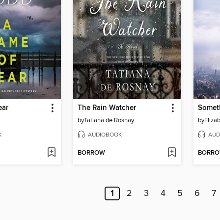
ear
The Rain Watcher
Somet
by
Tatiana de Rosnay
by
Eliza
K
AUDIOBOOK
AUD
BORROW
BORR
1
2
3
4
5
6
7