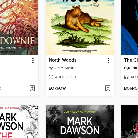
North Woods
by
Daniel Mason
by
Karin
K
AUDIOBOOK
AUD
D
BORROW
BORR