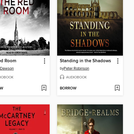
ed Room
Standing in the Shadows
 Dawson
by
Peter Robinson
IOBOOK
AUDIOBOOK
OW
BORROW