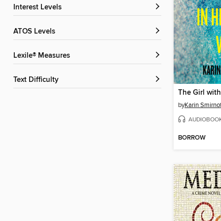
Interest Levels
ATOS Levels
Lexile® Measures
Text Difficulty
by
Karin Smirno
AUDIOBOO
BORROW