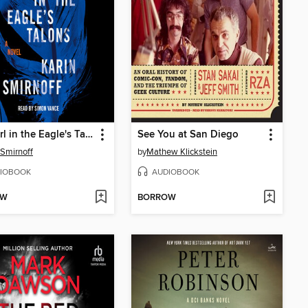
The Girl in the Eagle's Talons
See You at San Diego
 Smirnoff
by
Mathew Klickstein
IOBOOK
AUDIOBOOK
OW
BORROW