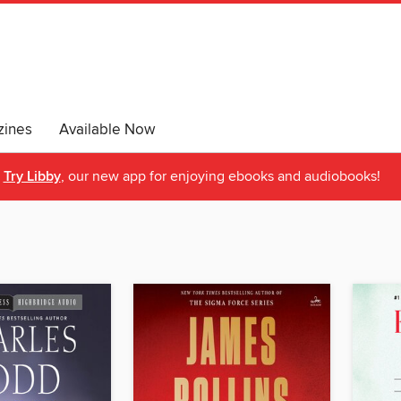
ines
Available Now
Try Libby
, our new app for enjoying ebooks and audiobooks!