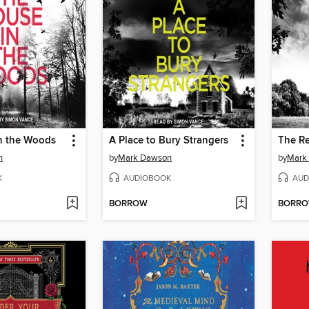
n the Woods
A Place to Bury Strangers
The R
n
by
Mark Dawson
by
Mark
K
AUDIOBOOK
AUD
BORROW
BORR