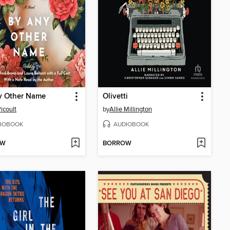
y Other Name
Olivetti
icoult
by
Allie Millington
IOBOOK
AUDIOBOOK
OW
BORROW