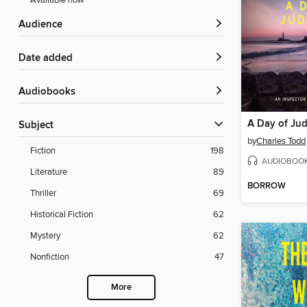
Available now
Audience
Date added
Audiobooks
A Day of Ju
Subject
by
Charles Todd
Fiction
198
AUDIOBOO
Literature
89
BORROW
Thriller
69
Historical Fiction
62
Mystery
62
Nonfiction
47
More