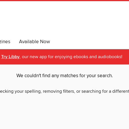
ines
Available Now
Try Libby
, our new app for enjoying ebooks and audiobooks!
We couldn't find any matches for your search.
ecking your spelling, removing filters, or searching for a differen