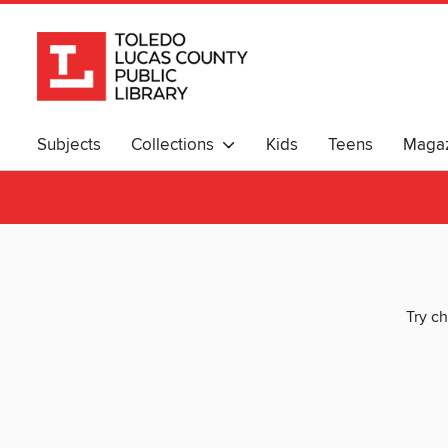
Subjects
Collections
Kids
Teens
Magaz
Try ch