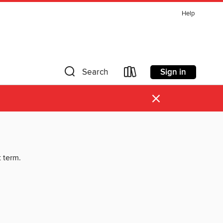
Help
Sign in
Search
×
t term.