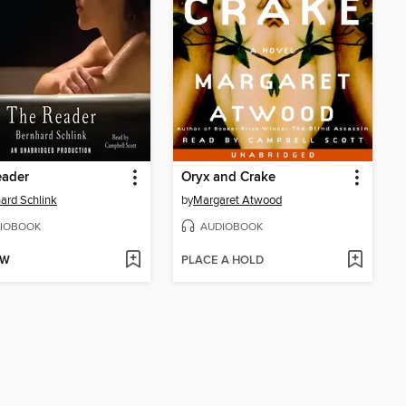
eader
Oryx and Crake
ard Schlink
by
Margaret Atwood
IOBOOK
AUDIOBOOK
OW
PLACE A HOLD