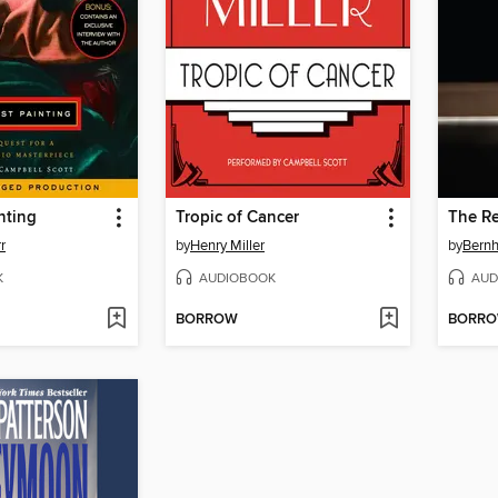
nting
Tropic of Cancer
The R
r
by
Henry Miller
by
Bernh
K
AUDIOBOOK
AUD
BORROW
BORR