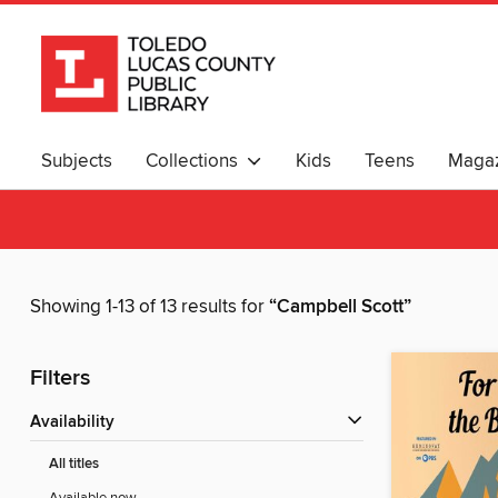
Subjects
Collections
Kids
Teens
Magaz
Showing 1-13 of 13 results for
“Campbell Scott”
Filters
Availability
All titles