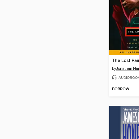
The Lost Pai
by
Jonathan Har
AUDIOBOO
BORROW