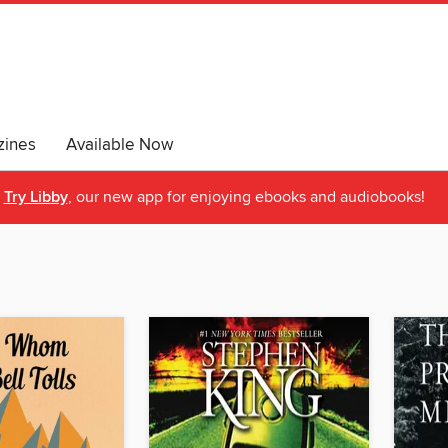
ines
Available Now
Try Libby
, our new app for enjoying ebooks and audiobooks!