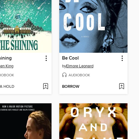
hining
Be Cool
en King
by
Elmore Leonard
IOBOOK
AUDIOBOOK
 A HOLD
BORROW