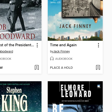
The Last of the President's Men
Time and Again
Woodward
by
Jack Finney
IOBOOK
AUDIOBOOK
OW
PLACE A HOLD