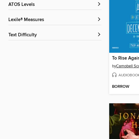
ATOS Levels
Lexile® Measures
Text Difficulty
by
Campbell Sco
AUDIOBOO
BORROW