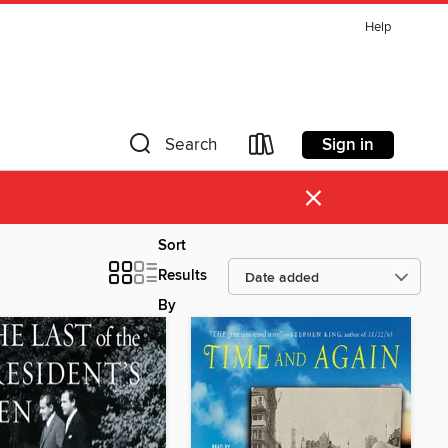
Help
Sign in
Search
×
Sort
Results
By