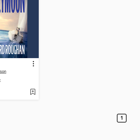
rson
K
1