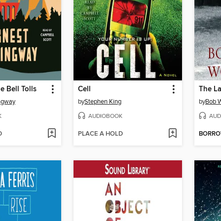
 Bell Tolls
Cell
ngway
by
Stephen King
by
Bob 
K
AUDIOBOOK
AUD
D
PLACE A HOLD
BORR