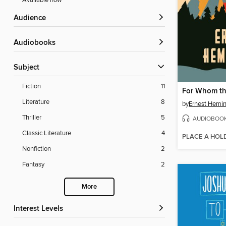
Available now
Audience
Audiobooks
Subject
Fiction
11
For Whom the
Literature
8
by
Ernest Hemi
Thriller
5
AUDIOBOO
Classic Literature
4
PLACE A HOL
Nonfiction
2
Fantasy
2
More
Interest Levels