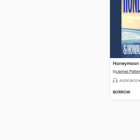
Honeymoon
by
James Patte
AUDIOBOO
BORROW