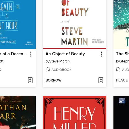
To Rise Again at a Decent Hour
An Object of Beauty
The S
tt
by
Steve Martin
by
Steph
K
AUDIOBOOK
AUD
BORROW
PLACE