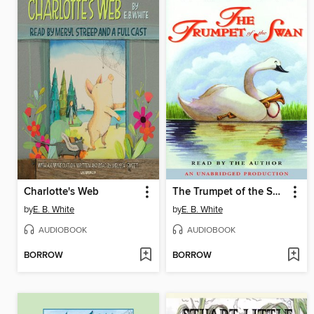
Charlotte's Web
The Trumpet of the Swan
by
E. B. White
by
E. B. White
AUDIOBOOK
AUDIOBOOK
BORROW
BORROW