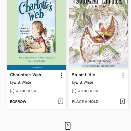
Charlotte's Web
Stuart Little
by
E. B. White
by
E. B. White
AUDIOBOOK
AUDIOBOOK
BORROW
PLACE A HOLD
1