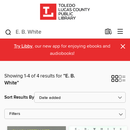
×
Try Libby
, our new app for enjoying ebooks and
audiobooks!
Showing 1-4 of 4 results for
“E. B.
White”
Sort Results By
Filters