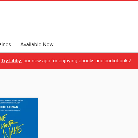
ines
Available Now
Try Libby
, our new app for enjoying ebooks and audiobooks!