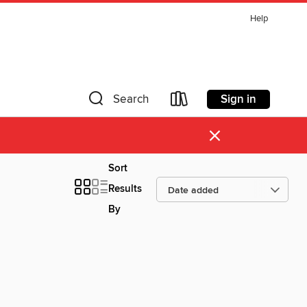
Help
Sign in
Search
×
Sort
Results
By