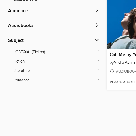
Available now
Audience
Audiobooks
Subject
LGBTQIA+ (Fiction)
1
Call Me by 
Fiction
1
by
André Acima
Literature
1
AUDIOBOO
Romance
1
PLACE A HOL