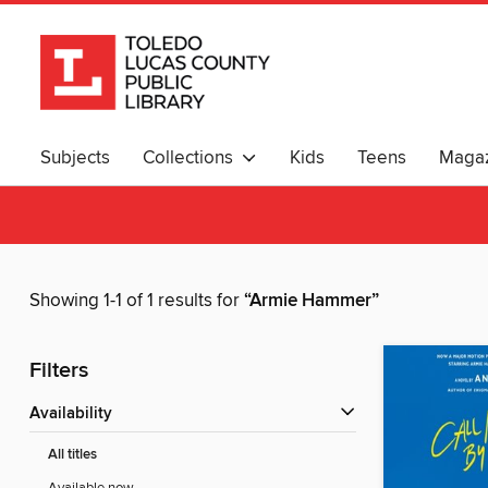
Subjects
Collections
Kids
Teens
Magaz
Showing 1-1 of 1 results for
“Armie Hammer”
Filters
Availability
All titles