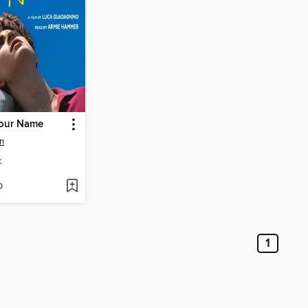
Your Name
n
K
D
1