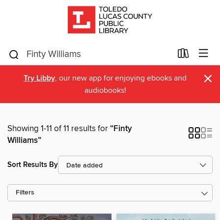
×
Try Libby
, our new app for enjoying ebooks and
audiobooks!
Showing 1-11 of 11 results for
“Finty
Williams”
Sort Results By
Filters