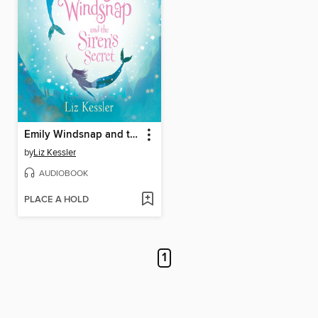
Emily Windsnap and the Siren's Secret
by
Liz Kessler
AUDIOBOOK
PLACE A HOLD
1