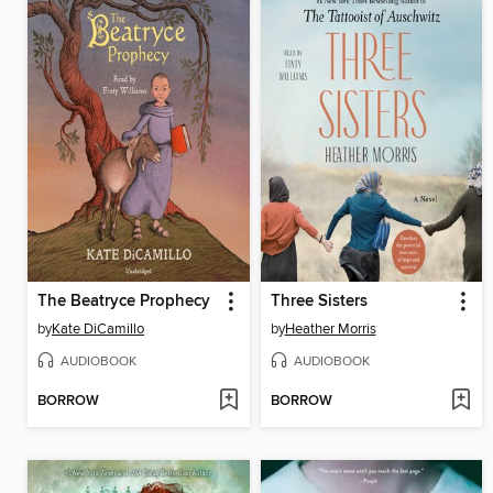
The Beatryce Prophecy
Three Sisters
by
Kate DiCamillo
by
Heather Morris
AUDIOBOOK
AUDIOBOOK
BORROW
BORROW