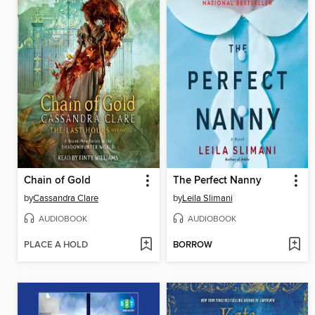
Chain of Gold
The Perfect Nanny
by
Cassandra Clare
by
Leila Slimani
AUDIOBOOK
AUDIOBOOK
PLACE A HOLD
BORROW