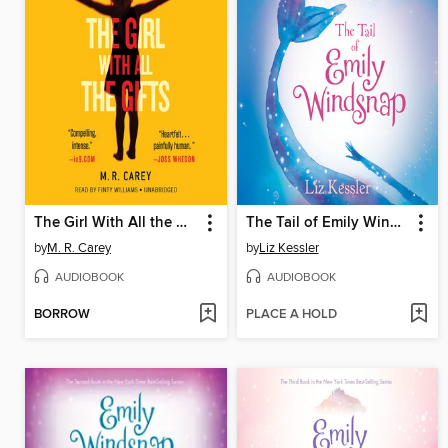
The Girl With All the Gifts
The Tail of Emily Windsnap
by
M. R. Carey
by
Liz Kessler
AUDIOBOOK
AUDIOBOOK
BORROW
PLACE A HOLD