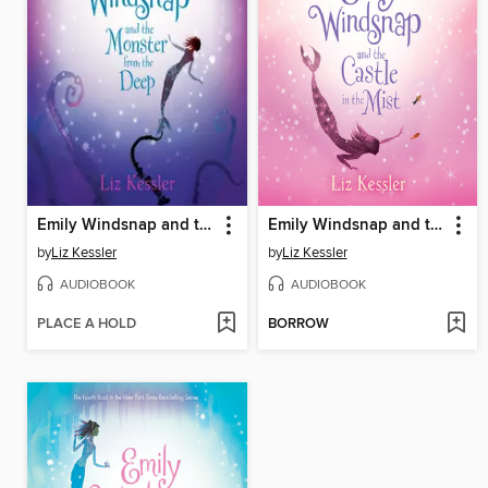
Emily Windsnap and the Monster from the Deep
Emily Windsnap and the Castle in the Mist
by
Liz Kessler
by
Liz Kessler
AUDIOBOOK
AUDIOBOOK
PLACE A HOLD
BORROW