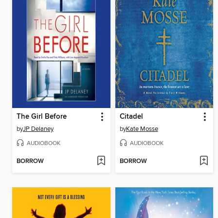
The Girl Before
Citadel
by
JP Delaney
by
Kate Mosse
AUDIOBOOK
AUDIOBOOK
BORROW
BORROW