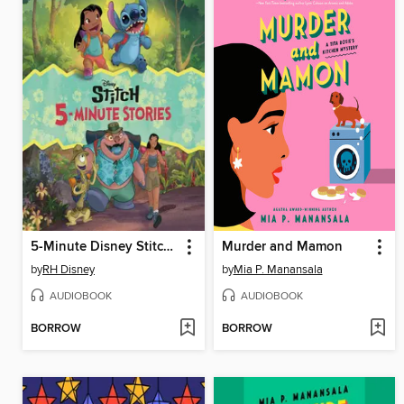
5-Minute Disney Stitch Stories
Murder and Mamon
by
RH Disney
by
Mia P. Manansala
AUDIOBOOK
AUDIOBOOK
BORROW
BORROW