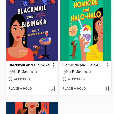
Blackmail and Bibingka
Homicide and Halo-Halo
by
Mia P. Manansala
by
Mia P. Manansala
AUDIOBOOK
AUDIOBOOK
PLACE A HOLD
PLACE A HOLD