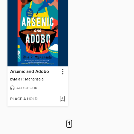
Arsenic and Adobo
by
Mia P. Manansala
AUDIOBOOK
PLACE A HOLD
1