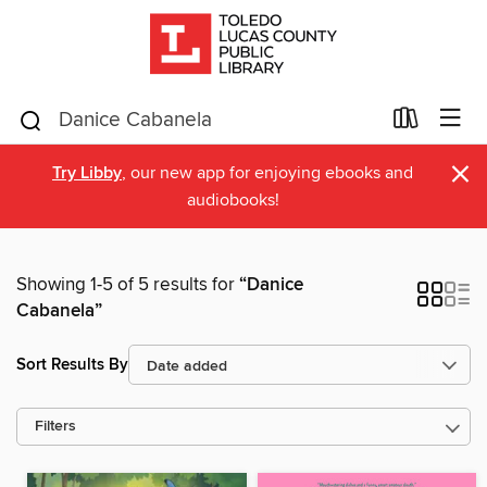
×
Try Libby
, our new app for enjoying ebooks and
audiobooks!
Showing 1-5 of 5 results for
“Danice
Cabanela”
Sort Results By
Filters