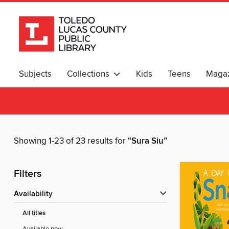
Subjects
Collections
Kids
Teens
Magaz
Showing 1-23 of 23 results for
“Sura Siu”
Filters
Availability
All titles