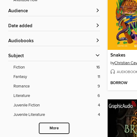
Available now
Audience
Date added
Audiobooks
Snakes
Subject
by
Christian Ca
Fiction
16
AUDIOBOO
Fantasy
11
BORROW
Romance
9
Literature
6
Juvenile Fiction
4
Juvenile Literature
4
More