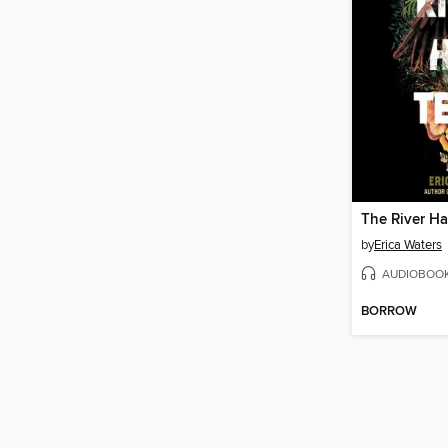
The River Ha
by
Erica Waters
AUDIOBOO
BORROW