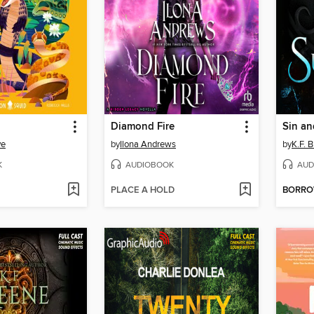
Diamond Fire
Sin an
ve
by
Ilona Andrews
by
K.F. 
K
AUDIOBOOK
AUD
PLACE A HOLD
BORR