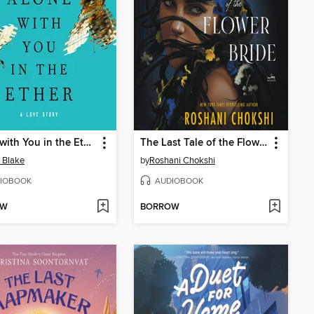
Alone with You in the Ether
The Last Tale of the Flower Bride
e Blake
by
Roshani Chokshi
IOBOOK
AUDIOBOOK
OW
BORROW