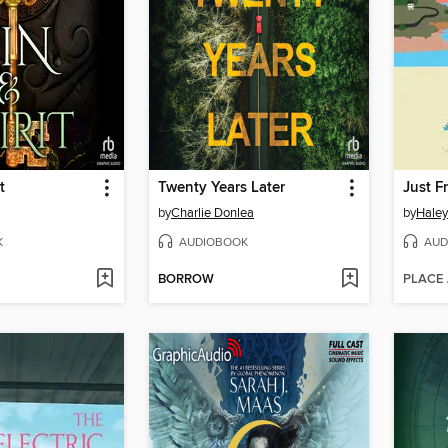
t
Twenty Years Later
Just F
by
Charlie Donlea
by
Hale
K
AUDIOBOOK
AUD
BORROW
PLACE