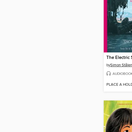
The Electric 
by
Simon Ståle
AUDIOBOO
PLACE A HOL