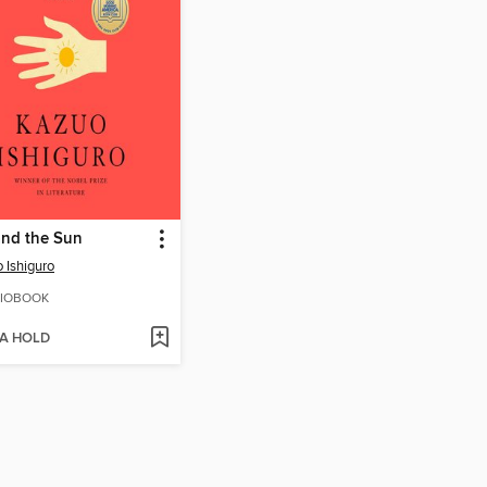
and the Sun
 Ishiguro
IOBOOK
 A HOLD