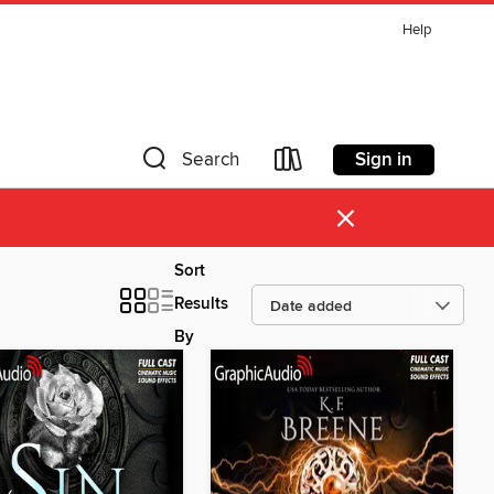
Help
Sign in
Search
×
Sort
Results
By