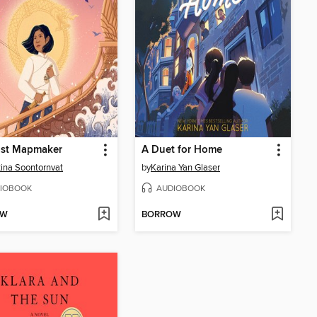
ast Mapmaker
A Duet for Home
tina Soontornvat
by
Karina Yan Glaser
IOBOOK
AUDIOBOOK
OW
BORROW