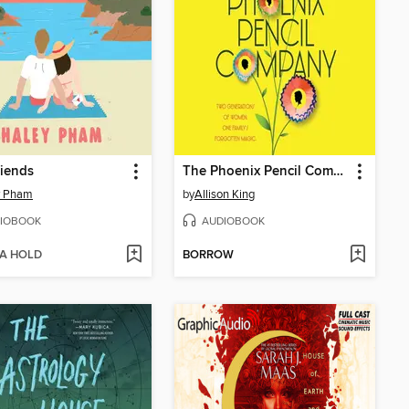
riends
The Phoenix Pencil Company
y Pham
by
Allison King
IOBOOK
AUDIOBOOK
 A HOLD
BORROW