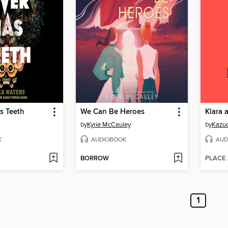
s Teeth
We Can Be Heroes
Klara 
by
Kyrie McCauley
by
Kazuo
K
AUDIOBOOK
AUD
BORROW
PLACE
1