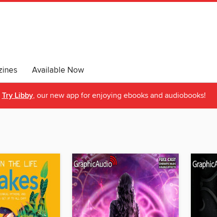
ines
Available Now
Try Libby
, our new app for enjoying ebooks and audiobooks!