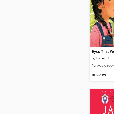
by
Joanna Ho
AUDIOBOO
BORROW