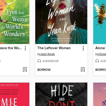
Eyes That Weave the World's Wonders
The Leftover Woman
by
Jean Kwok
by
Olivi
K
AUDIOBOOK
AUD
BORROW
BORR