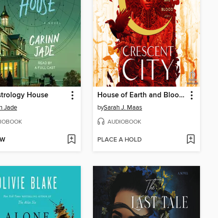
strology House
House of Earth and Blood, Part 2 of 2
n Jade
by
Sarah J. Maas
IOBOOK
AUDIOBOOK
OW
PLACE A HOLD