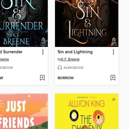
d Surrender
Sin and Lightning
Breene
by
K.F. Breene
IOBOOK
AUDIOBOOK
OW
BORROW