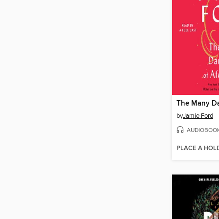
by
Jamie Ford
AUDIOBOO
PLACE A HOL