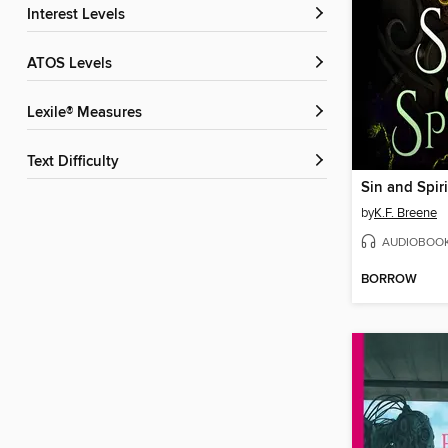
Interest Levels
ATOS Levels
Lexile® Measures
Text Difficulty
Sin and Spiri
by
K.F. Breene
AUDIOBOO
BORROW