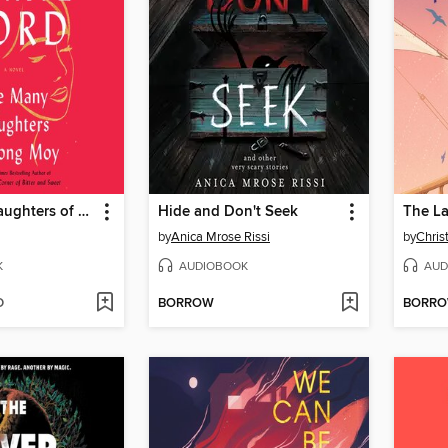
The Many Daughters of Afong Moy
Hide and Don't Seek
The L
by
Anica Mrose Rissi
by
Chris
K
AUDIOBOOK
AUD
D
BORROW
BORR