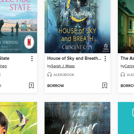
State
House of Sky and Breath, Part 1 of 2
The A
nhag
by
Sarah J. Maas
by
Carin
K
AUDIOBOOK
AUD
D
BORROW
BORR