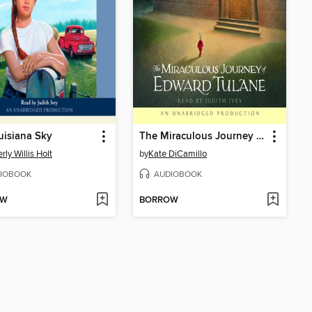
isiana Sky
The Miraculous Journey of Edward Tulane
rly Willis Holt
by
Kate DiCamillo
IOBOOK
AUDIOBOOK
OW
BORROW