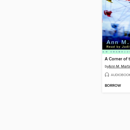
A Corner of 
by
Ann M. Marti
AUDIOBOO
BORROW