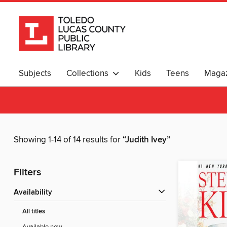
Subjects
Collections
Kids
Teens
Magaz
Showing 1-14 of 14 results for
“Judith Ivey”
Filters
Availability
All titles