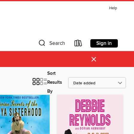
Help
Sign in
Search
×
Sort
Results
By