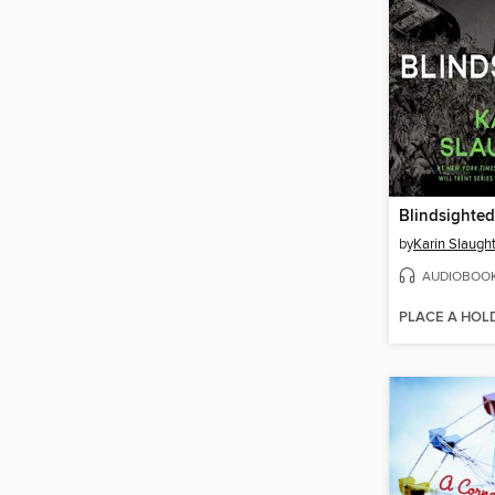
Blindsighted
by
Karin Slaugh
AUDIOBOO
PLACE A HOL