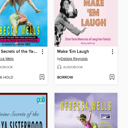
Divine Secrets of the Ya-Ya Sisterhood
Make 'Em Laugh
ca Wells
by
Debbie Reynolds
IOBOOK
AUDIOBOOK
 A HOLD
BORROW