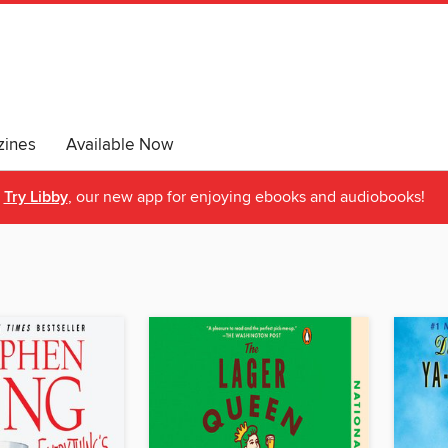
ines
Available Now
Try Libby
, our new app for enjoying ebooks and audiobooks!