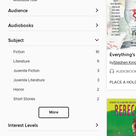
Available now
Audience
Audiobooks
Subject
Fiction
10
Everything's
Literature
9
by
Stephen Kin
Juvenile Fiction
3
AUDIOBOO
Juvenile Literature
3
PLACE A HOL
Horror
2
Short Stories
2
More
Interest Levels