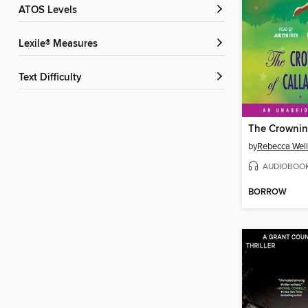
ATOS Levels
Lexile® Measures
Text Difficulty
by
Rebecca Well
AUDIOBOO
BORROW