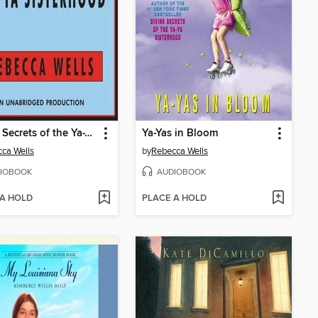
Divine Secrets of the Ya-Ya Sisterhood
Ya-Yas in Bloom
ca Wells
by
Rebecca Wells
IOBOOK
AUDIOBOOK
 A HOLD
PLACE A HOLD