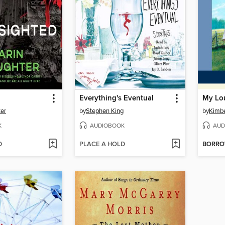
Everything's Eventual
My Lou
ter
by
Stephen King
by
Kimbe
K
AUDIOBOOK
AUD
D
PLACE A HOLD
BORR