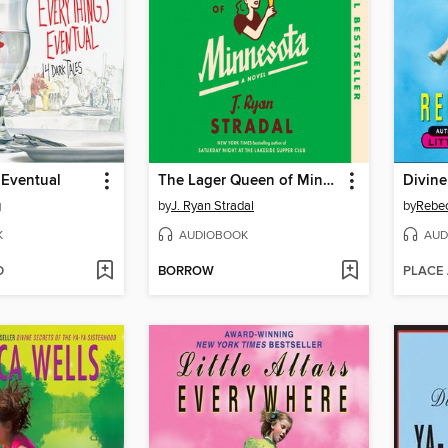
 Eventual
The Lager Queen of Minnesota
g
by
J. Ryan Stradal
by
Rebec
K
AUDIOBOOK
AUD
D
BORROW
PLACE