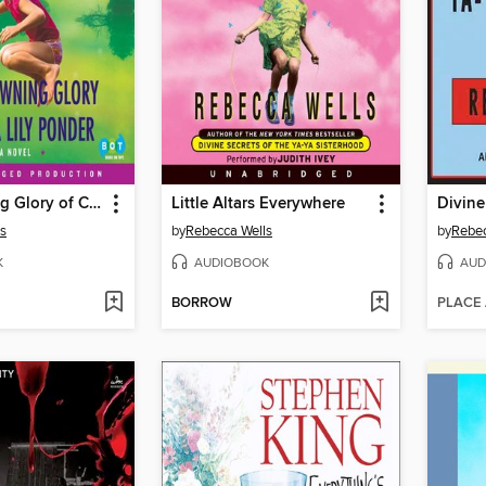
The Crowning Glory of Calla Lily Ponder
Little Altars Everywhere
s
by
Rebecca Wells
by
Rebec
K
AUDIOBOOK
AUD
BORROW
PLACE