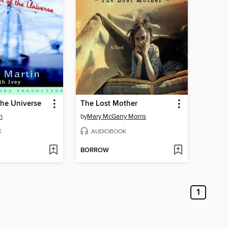
the Universe
The Lost Mother
n
by
Mary McGarry Morris
K
AUDIOBOOK
BORROW
1