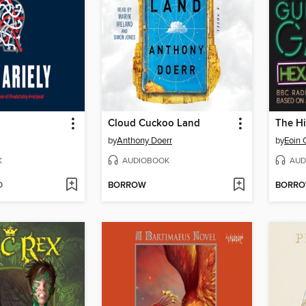
Cloud Cuckoo Land
by
Anthony Doerr
by
Eoin 
K
AUDIOBOOK
AUD
D
BORROW
BORR