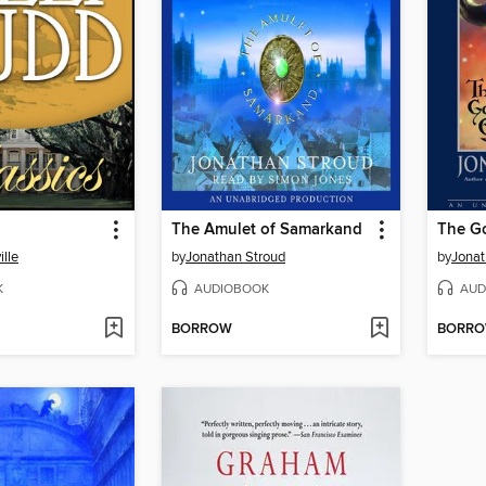
The Amulet of Samarkand
The G
lle
by
Jonathan Stroud
by
Jonat
K
AUDIOBOOK
AUD
BORROW
BORR