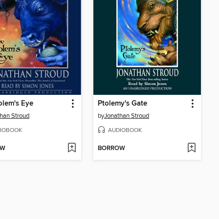
olem's Eye
Ptolemy's Gate
han Stroud
by
Jonathan Stroud
IOBOOK
AUDIOBOOK
OW
BORROW