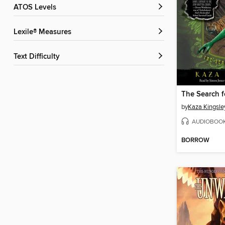
ATOS Levels
Lexile® Measures
Text Difficulty
The Search f
by
Kaza Kingsle
AUDIOBOO
BORROW