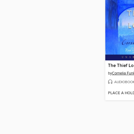
The Thief Lo
by
Cornelia Fun
AUDIOBOO
PLACE A HOL