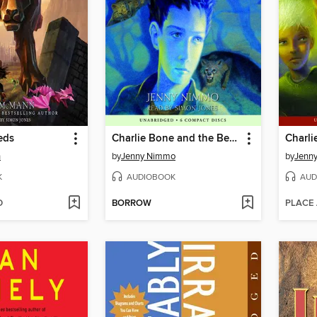
eds
Charlie Bone and the Beast (Children of the Red King #6)
n
by
Jenny Nimmo
by
Jenn
K
AUDIOBOOK
AUD
D
BORROW
PLACE