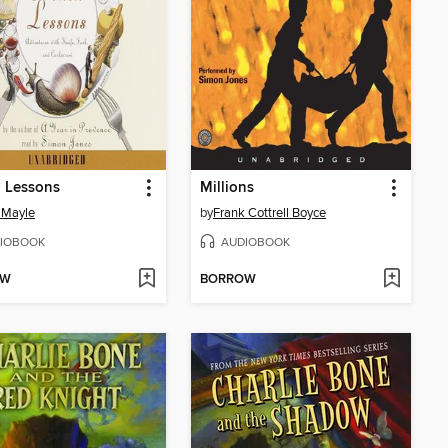
 Lessons
Millions
 Mayle
by
Frank Cottrell Boyce
IOBOOK
AUDIOBOOK
OW
BORROW