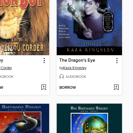
oy
The Dragon's Eye
 Corder
by
Kaza Kingsley
IOBOOK
AUDIOBOOK
OW
BORROW