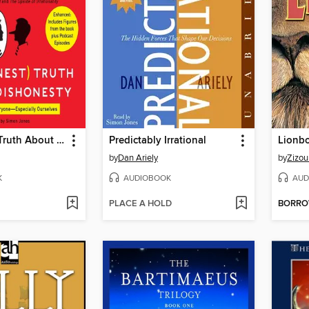
The Honest Truth About Dishonesty
Predictably Irrational
Lionb
by
Dan Ariely
by
Zizou
K
AUDIOBOOK
AUD
PLACE A HOLD
BORR