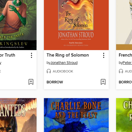
or Truth
The Ring of Solomon
French
y
by
Jonathan Stroud
by
Peter
K
AUDIOBOOK
AUD
BORROW
BORR