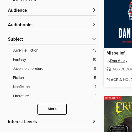
Available now
Audience
Audiobooks
Subject
Juvenile Fiction
13
Misbelief
Fantasy
10
by
Dan Ariely
Juvenile Literature
9
AUDIOBOO
Fiction
5
PLACE A HOL
Nonfiction
4
Literature
3
More
Interest Levels