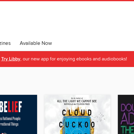
ines
Available Now
Try Libby
, our new app for enjoying ebooks and audiobooks!