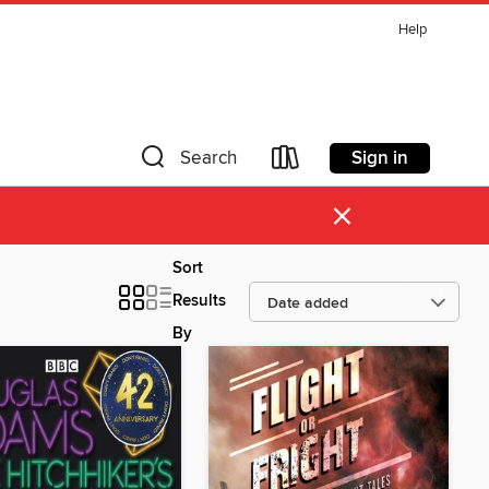
Help
Sign in
Search
×
Sort
Results
By