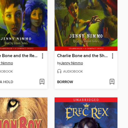
Charlie Bone and the Red Knight
Charlie Bone and the Shadow (Children of the Red King #7)
y Nimmo
by
Jenny Nimmo
IOBOOK
AUDIOBOOK
 A HOLD
BORROW