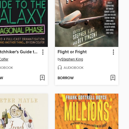
The Hitchhiker's Guide to the Galaxy: Hexagonal Phase
Flight or Fright
Colfer
by
Stephen King
IOBOOK
AUDIOBOOK
OW
BORROW