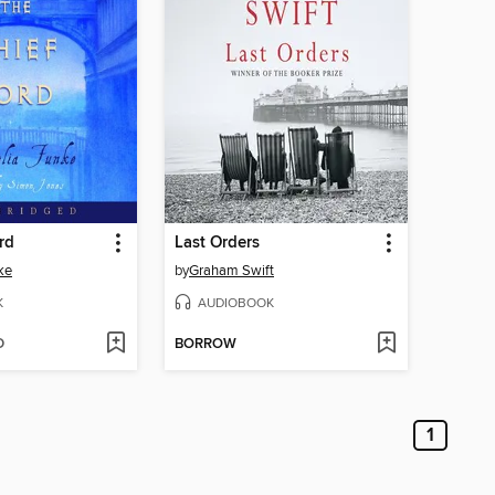
rd
Last Orders
ke
by
Graham Swift
K
AUDIOBOOK
D
BORROW
1