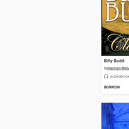
Billy Budd
by
Herman Melvi
AUDIOBOO
BORROW