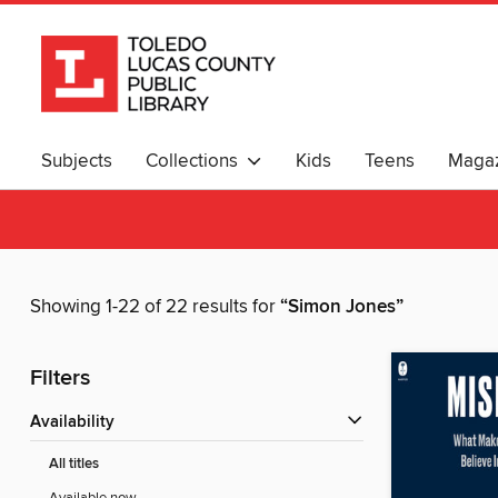
Subjects
Collections
Kids
Teens
Magaz
Showing 1-22 of 22 results for
“Simon Jones”
Filters
Availability
All titles