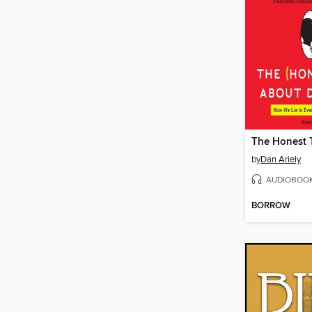
by
Dan Ariely
AUDIOBOO
BORROW