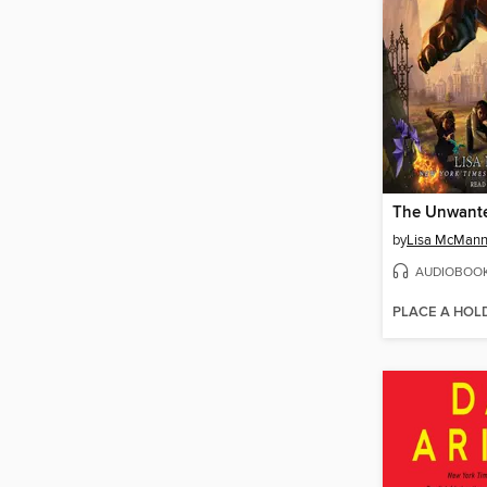
The Unwant
by
Lisa McMan
AUDIOBOO
PLACE A HOL