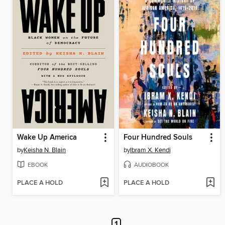
Wake Up America
Four Hundred Souls
by
Keisha N. Blain
by
Ibram X. Kendi
EBOOK
AUDIOBOOK
PLACE A HOLD
PLACE A HOLD
1