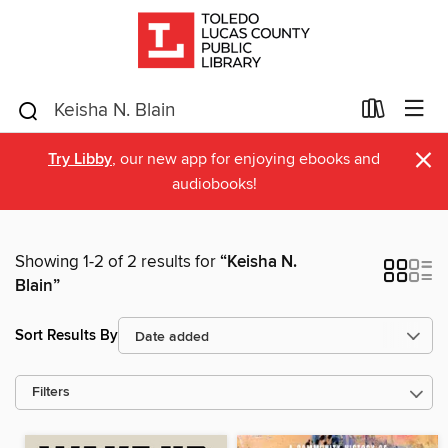
×
Try Libby
, our new app for enjoying ebooks and
audiobooks!
Showing 1-2 of 2 results for
“Keisha N.
Blain”
Sort Results By
Filters