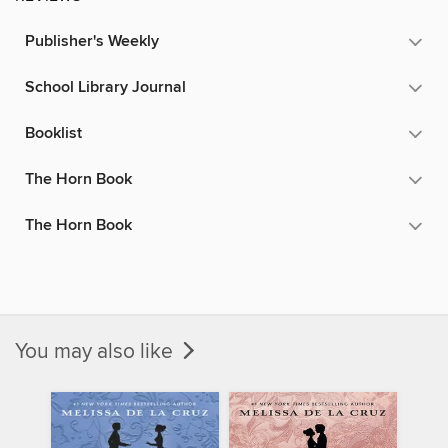
Publisher's Weekly
School Library Journal
Booklist
The Horn Book
The Horn Book
You may also like