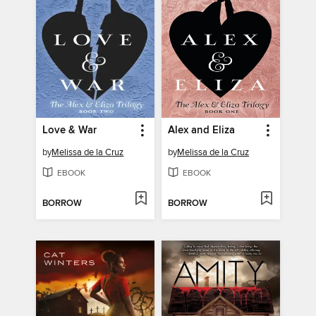
Love & War
Alex and Eliza
by
Melissa de la Cruz
by
Melissa de la Cruz
EBOOK
EBOOK
BORROW
BORROW