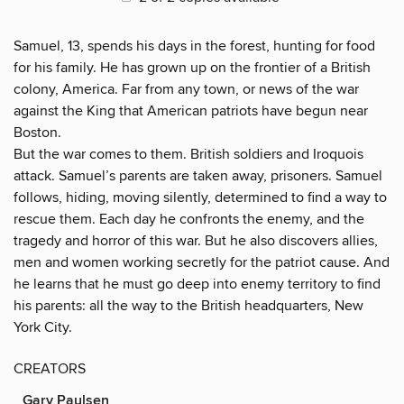
Samuel, 13, spends his days in the forest, hunting for food
for his family. He has grown up on the frontier of a British
colony, America. Far from any town, or news of the war
against the King that American patriots have begun near
Boston.
But the war comes to them. British soldiers and Iroquois
attack. Samuel’s parents are taken away, prisoners. Samuel
follows, hiding, moving silently, determined to find a way to
rescue them. Each day he confronts the enemy, and the
tragedy and horror of this war. But he also discovers allies,
men and women working secretly for the patriot cause. And
he learns that he must go deep into enemy territory to find
his parents: all the way to the British headquarters, New
York City.
CREATORS
Gary Paulsen