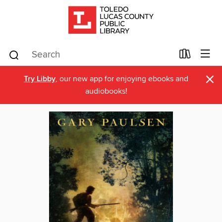
×
Try Libby
, our new app for enjoying ebooks and
audiobooks!