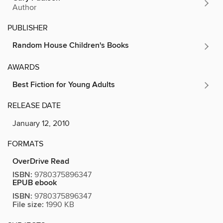
Author
PUBLISHER
Random House Children's Books
AWARDS
Best Fiction for Young Adults
RELEASE DATE
January 12, 2010
FORMATS
OverDrive Read
ISBN:
9780375896347
EPUB ebook
ISBN:
9780375896347
File size:
1990 KB