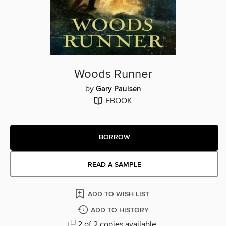
Woods Runner
by
Gary Paulsen
EBOOK
BORROW
READ A SAMPLE
ADD TO WISH LIST
ADD TO HISTORY
2 of 2 copies available