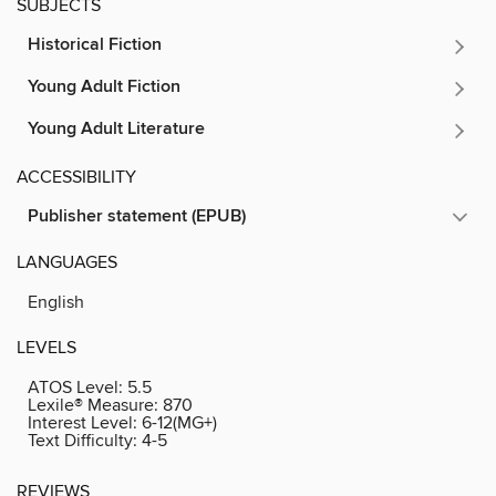
SUBJECTS
Historical Fiction
Young Adult Fiction
Young Adult Literature
ACCESSIBILITY
Publisher statement (EPUB)
LANGUAGES
English
LEVELS
ATOS Level:
5.5
Lexile® Measure:
870
Interest Level:
6-12(MG+)
Text Difficulty:
4-5
REVIEWS