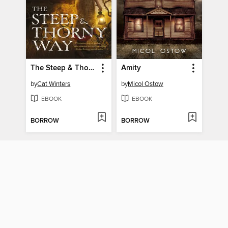
The Steep & Thorny Way
Amity
by
Cat Winters
by
Micol Ostow
EBOOK
EBOOK
BORROW
BORROW