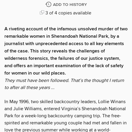
ADD TO HISTORY
3 of 4 copies available
A riveting account of the infamous unsolved murder of two
remarkable women in Shenandoah National Park, by a
journalist with unprecedented access to all key elements
of the case. This story reveals the challenges of
wilderness forensics, the failures of our justice system,
and offers an important examination of the lack of safety
for women in our wild places.​
They must have been followed. That’s the thought I return
to after all these years ...
In May 1996, two skilled backcountry leaders, Lollie Winans
and Julie Williams, entered Virginia’s Shenandoah National
Park for a week-long backcountry camping trip. The free-
spirited and remarkable young couple had met and fallen in
love the previous summer while working at a world-