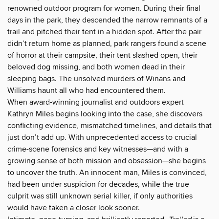
renowned outdoor program for women. During their final
days in the park, they descended the narrow remnants of a
trail and pitched their tent in a hidden spot. After the pair
didn’t return home as planned, park rangers found a scene
of horror at their campsite, their tent slashed open, their
beloved dog missing, and both women dead in their
sleeping bags. The unsolved murders of Winans and
Williams haunt all who had encountered them.
When award-winning journalist and outdoors expert
Kathryn Miles begins looking into the case, she discovers
conflicting evidence, mismatched timelines, and details that
just don’t add up. With unprecedented access to crucial
crime-scene forensics and key witnesses—and with a
growing sense of both mission and obsession—she begins
to uncover the truth. An innocent man, Miles is convinced,
had been under suspicion for decades, while the true
culprit was still unknown serial killer, if only authorities
would have taken a closer look sooner.