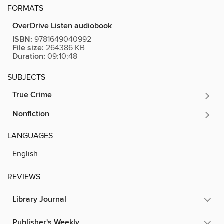
FORMATS
OverDrive Listen audiobook
ISBN:
9781649040992
File size:
264386 KB
Duration:
09:10:48
SUBJECTS
True Crime
Nonfiction
LANGUAGES
English
REVIEWS
Library Journal
Publisher's Weekly