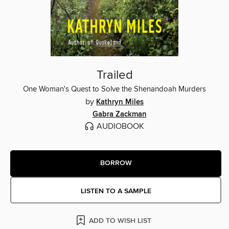
Trailed
One Woman's Quest to Solve the Shenandoah Murders
by
Kathryn Miles
Gabra Zackman
AUDIOBOOK
BORROW
LISTEN TO A SAMPLE
ADD TO WISH LIST