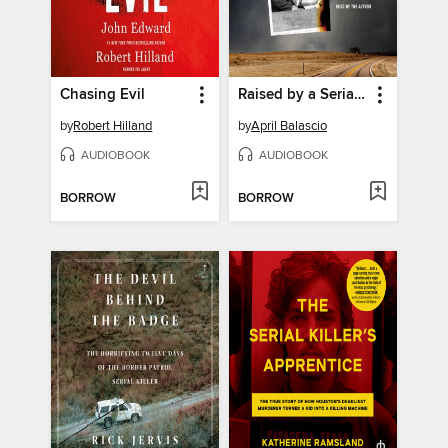
Chasing Evil
Raised by a Serial Killer
by
Robert Hilland
by
April Balascio
AUDIOBOOK
AUDIOBOOK
BORROW
BORROW