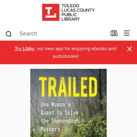
×
Try Libby
, our new app for enjoying ebooks and
audiobooks!