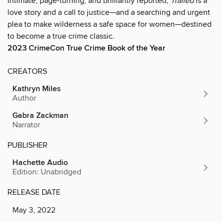
Intimate, page-turning, and brilliantly reported,
Trailed
is a
love story and a call to justice—and a searching and urgent
plea to make wilderness a safe space for women—destined
to become a true crime classic.
2023
CrimeCon True Crime Book of the Year
CREATORS
Kathryn Miles
Author
Gabra Zackman
Narrator
PUBLISHER
Hachette Audio
Edition: Unabridged
RELEASE DATE
May 3, 2022