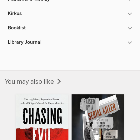
Kirkus
Booklist
Library Journal
You may also like