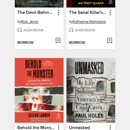
The Devil Behind the Badge
The Serial Killer's Apprentice
by
Rick Jervis
by
Katherine Ramsland
AUDIOBOOK
AUDIOBOOK
BORROW
BORROW
Behold the Monster
Unmasked