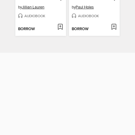
by
Jillian Lauren
by
Paul Holes
AUDIOBOOK
AUDIOBOOK
BORROW
BORROW