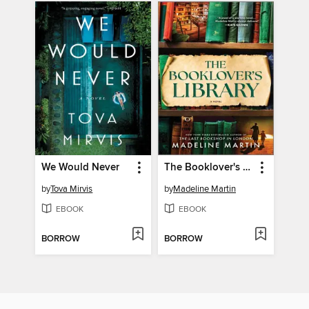
We Would Never
The Booklover's Library
by
Tova Mirvis
by
Madeline Martin
EBOOK
EBOOK
BORROW
BORROW