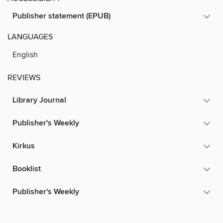
Publisher statement (EPUB)
LANGUAGES
English
REVIEWS
Library Journal
Publisher's Weekly
Kirkus
Booklist
Publisher's Weekly