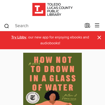
×
Try Libby
, our new app for enjoying ebooks and
audiobooks!