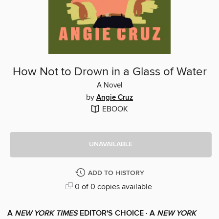
How Not to Drown in a Glass of Water
A Novel
by
Angie Cruz
EBOOK
UNAVAILABLE
ADD TO HISTORY
0 of 0 copies available
A
NEW YORK TIMES
EDITOR'S CHOICE ·
A
NEW YORK