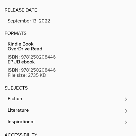
RELEASE DATE
September 13, 2022
FORMATS
Kindle Book
OverDrive Read
ISBN:
9781250208446
EPUB ebook
ISBN:
9781250208446
File size:
2735 KB
SUBJECTS
Fiction
Literature
Inspirational
ACCESSIBILITY