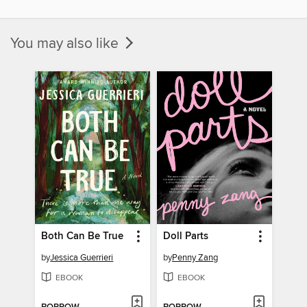
You may also like
Both Can Be True
Doll Parts
by
Jessica Guerrieri
by
Penny Zang
EBOOK
EBOOK