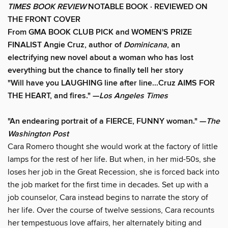
TIMES
BOOK REVIEW
NOTABLE BOOK ·
REVIEWED ON
THE FRONT COVER
From GMA BOOK CLUB PICK and WOMEN'S PRIZE
FINALIST Angie Cruz, author of
Dominicana
, an
electrifying new novel about a woman who has lost
everything but the chance to finally tell her story
"Will have you LAUGHING line after line...Cruz AIMS FOR
THE HEART, and fires." —
Los Angeles Times
"An endearing portrait of a FIERCE, FUNNY woman."
—
The
Washington Post
Cara Romero thought she would work at the factory of little
lamps for the rest of her life. But when, in her mid-50s, she
loses her job in the Great Recession, she is forced back into
the job market for the first time in decades. Set up with a
job counselor, Cara instead begins to narrate the story of
her life. Over the course of twelve sessions, Cara recounts
her tempestuous love affairs, her alternately biting and