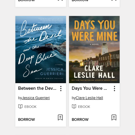
BORROW
BORROW
Between the Devil and the Deep Blue Sea
Days You Were Mine
by
Jessica Guerrieri
by
Clare Leslie Hall
EBOOK
EBOOK
BORROW
BORROW