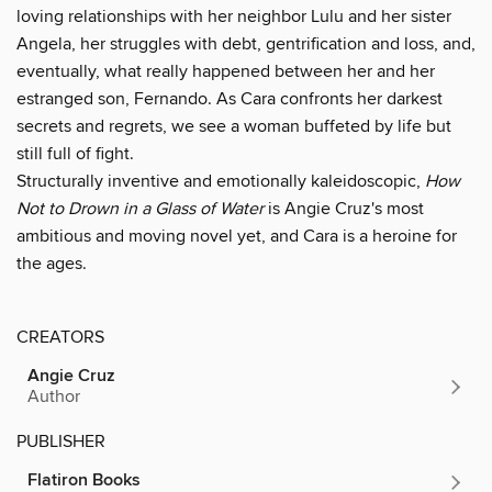
loving relationships with her neighbor Lulu and her sister
Angela, her struggles with debt, gentrification and loss, and,
eventually, what really happened between her and her
estranged son, Fernando. As Cara confronts her darkest
secrets and regrets, we see a woman buffeted by life but
still full of fight.
Structurally inventive and emotionally kaleidoscopic,
How
Not to Drown in a Glass of Water
is Angie Cruz's most
ambitious and moving novel yet, and Cara is a heroine for
the ages.
CREATORS
Angie Cruz
Author
PUBLISHER
Flatiron Books