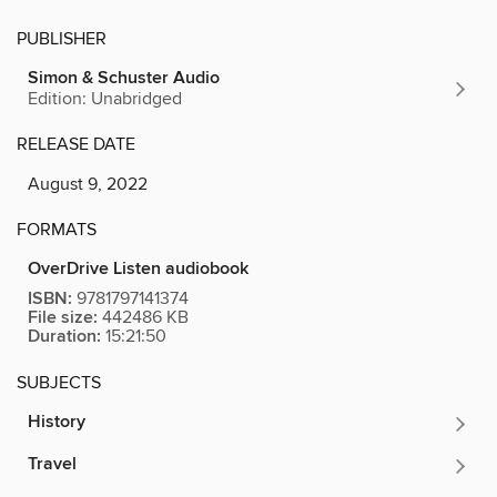
PUBLISHER
Simon & Schuster Audio
Edition: Unabridged
RELEASE DATE
August 9, 2022
FORMATS
OverDrive Listen audiobook
ISBN:
9781797141374
File size:
442486 KB
Duration:
15:21:50
SUBJECTS
History
Travel