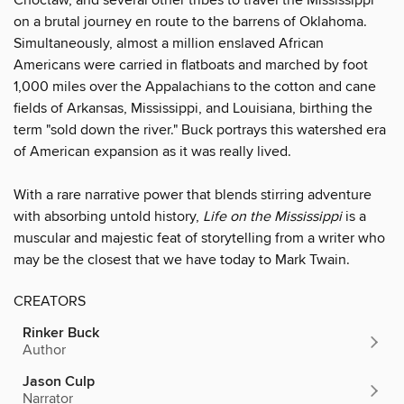
on a brutal journey en route to the barrens of Oklahoma.
Simultaneously, almost a million enslaved African
Americans were carried in flatboats and marched by foot
1,000 miles over the Appalachians to the cotton and cane
fields of Arkansas, Mississippi, and Louisiana, birthing the
term "sold down the river." Buck portrays this watershed era
of American expansion as it was really lived.
With a rare narrative power that blends stirring adventure
with absorbing untold history,
Life on the Mississippi
is a
mus­cular and majestic feat of storytelling from a writer who
may be the closest that we have today to Mark Twain.
CREATORS
Rinker Buck
Author
Jason Culp
Narrator