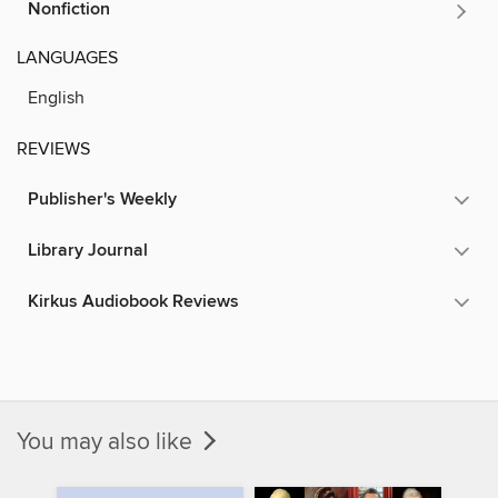
Nonfiction
LANGUAGES
English
REVIEWS
Publisher's Weekly
Library Journal
Kirkus Audiobook Reviews
You may also like