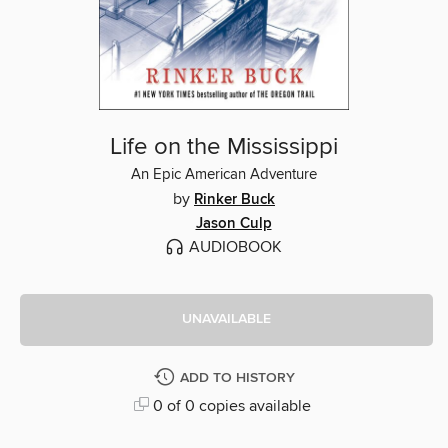
Life on the Mississippi
An Epic American Adventure
by
Rinker Buck
Jason Culp
AUDIOBOOK
UNAVAILABLE
ADD TO HISTORY
0 of 0 copies available