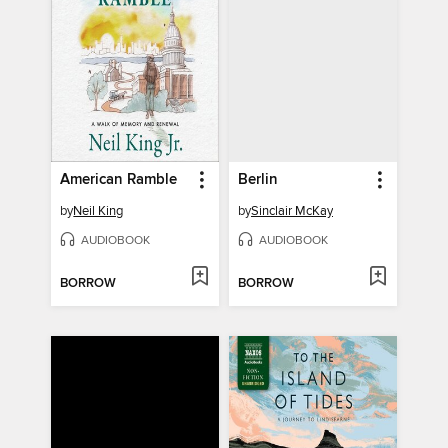
American Ramble
Berlin
by
Neil King
by
Sinclair McKay
AUDIOBOOK
AUDIOBOOK
BORROW
BORROW