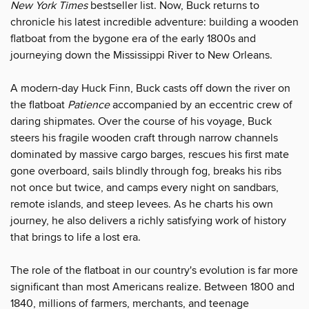
New York Times
bestseller list. Now, Buck returns to
chronicle his latest incredible adventure: building a wooden
flatboat from the bygone era of the early 1800s and
journeying down the Mississippi River to New Orleans.
A modern-day Huck Finn, Buck casts off down the river on
the flatboat
Patience
accompanied by an eccentric crew of
daring shipmates. Over the course of his voyage, Buck
steers his fragile wooden craft through narrow channels
dominated by massive cargo barges, rescues his first mate
gone overboard, sails blindly through fog, breaks his ribs
not once but twice, and camps every night on sandbars,
remote islands, and steep levees. As he charts his own
journey, he also delivers a richly satisfying work of history
that brings to life a lost era.
The role of the flatboat in our country's evolution is far more
significant than most Americans realize. Between 1800 and
1840, millions of farmers, merchants, and teenage