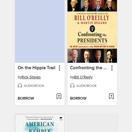
On the Hippie Trail
Confronting the Presidents
by
Rick Steves
by
Bill O'Reilly
AUDIOBOOK
AUDIOBOOK
BORROW
BORROW