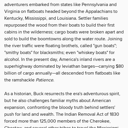
adventurers embarked from states like Pennsylvania and
Virginia on flatboats headed beyond the Appalachians to
Kentucky, Mississippi, and Louisiana. Settler families
repurposed the wood from their boats to build their first
cabins in the wilderness; cargo boats were broken apart and
sold to build the boomtowns along the water route. Joining
the river traffic were floating brothels, called "gun boats";
"smithy boats" for blacksmiths; even "whiskey boats" for
alcohol. In the present day, America's inland rivers are a
superhighway dominated by leviathan barges—carrying $80
billion of cargo annually—all descended from flatboats like
the ramshackle
Patience
.
As a historian, Buck resurrects the era's adventurous spirit,
but he also challenges familiar myths about American
expansion, confronting the bloody truth behind settlers'
push for land and wealth. The Indian Removal Act of 1830
forced more than 125,000 members of the Cherokee,
Choctaw, and several other tribes to travel the Mississippi