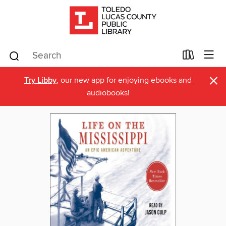
×
Try Libby
, our new app for enjoying ebooks and
audiobooks!