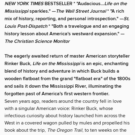
NEW YORK TIMES
BESTSELLER * "Audacious...
Life on the
Mississippi
sparkles." —
The
Wall Street Journal
* "A rich
mix of history, reporting, and personal introspection." —
St.
Louis Post-Dispatch
* "Both a travelogue and an engaging
history lesson about America's westward expansion." —
The Christian Science Monitor
The eagerly awaited return of master American storyteller
Rinker Buck,
Life on the Mississippi
is an epic, enchanting
blend of history and adventure in which Buck builds a
wooden flatboat from the grand "flatboat era" of the 1800s
and sails it down the Mississippi River, illuminating the
forgotten past of America's first western frontier.
Seven years ago, readers around the country fell in love
with a singular American voice: Rinker Buck, whose
infectious curiosity about history launched him across the
West in a covered wagon pulled by mules and propelled his
book about the trip,
The Oregon Trail
, to ten weeks on the