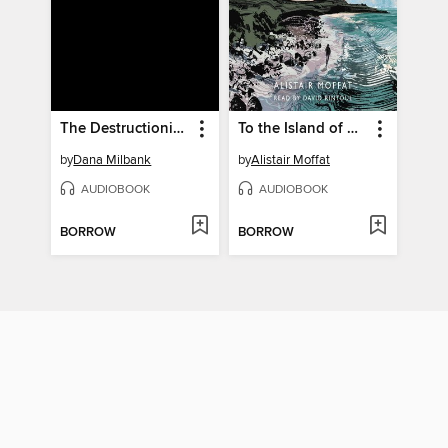
The Destructionists
To the Island of Tides
by
Dana Milbank
by
Alistair Moffat
AUDIOBOOK
AUDIOBOOK
BORROW
BORROW