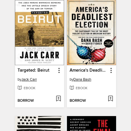
Targeted: Beirut
America's Deadliest Election
by
Jack Carr
by
Dana Bash
EBOOK
EBOOK
BORROW
BORROW