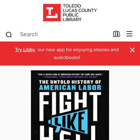
×
Try Libby
, our new app for enjoying ebooks and
audiobooks!