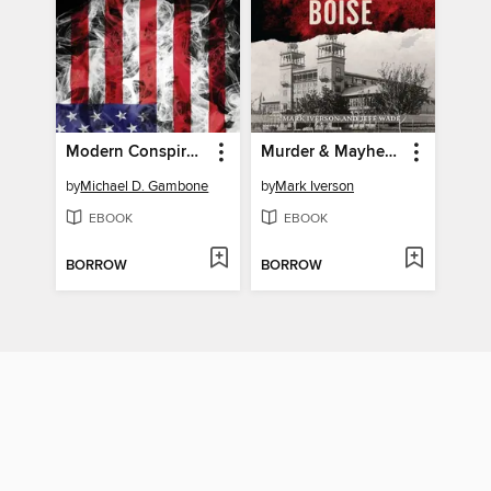
Modern Conspiracies in America
Murder & Mayhem in Boise
by
Michael D. Gambone
by
Mark Iverson
EBOOK
EBOOK
BORROW
BORROW