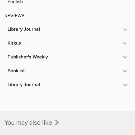
English
REVIEWS
Library Journal
Kirkus
Publisher's Weekly
Booklist
Library Journal
You may also like