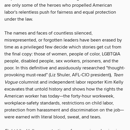
are only some of the heroes who propelled American
labor's relentless push for fairness and equal protection
under the law.
The names and faces of countless silenced,
misrepresented, or forgotten leaders have been erased by
time as a privileged few decide which stories get cut from
the final copy: those of women, people of color, LGBTQIA
people, disabled people, sex workers, prisoners, and the
poor. In this definitive and assiduously researched "thought-
provoking must-read" (Liz Shuler, AFL-CIO president
)
,
Teen
Vogue
columnist and independent labor reporter Kim Kelly
excavates that untold history and shows how the rights the
American worker has today—the forty-hour workweek,
workplace-safety standards, restrictions on child labor,
protection from harassment and discrimination on the job—
were earned with literal blood, sweat, and tears.