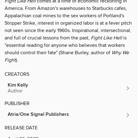
Fight Like Hell
comes at a time of economic reckoning in
America. From Amazon's warehouses to Starbucks cafes,
Appalachian coal mines to the sex workers of Portland's
Stripper Strike, interest in organized labor is at a fever pitch
not seen since the early 1960s. Inspirational, intersectional,
and full of crucial lessons from the past,
Fight Like Hell
is
"essential reading for anyone who believes that workers
should control their fate" (Shane Burley, author of
Why We
Fight
).
CREATORS
Kim Kelly
Author
PUBLISHER
Atria/One Signal Publishers
RELEASE DATE