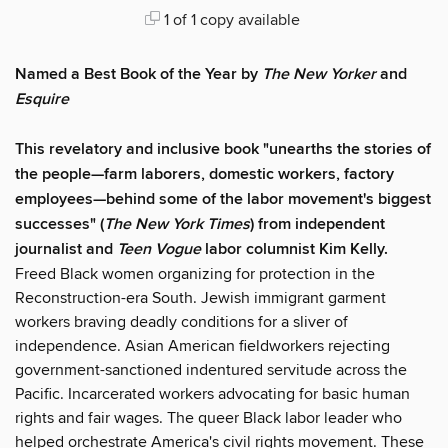
1 of 1 copy available
Named a Best Book of the Year by
The
New Yorker
and
Esquire
This revelatory and inclusive book "unearths the stories of
the people—farm laborers, domestic workers, factory
employees—behind some of the labor movement's biggest
successes" (
The New York Times
) from independent
journalist and
Teen Vogue
labor columnist Kim Kelly.
Freed Black women organizing for protection in the
Reconstruction-era South. Jewish immigrant garment
workers braving deadly conditions for a sliver of
independence. Asian American fieldworkers rejecting
government-sanctioned indentured servitude across the
Pacific. Incarcerated workers advocating for basic human
rights and fair wages. The queer Black labor leader who
helped orchestrate America's civil rights movement. These