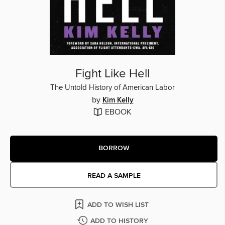
Fight Like Hell
The Untold History of American Labor
by
Kim Kelly
EBOOK
BORROW
READ A SAMPLE
ADD TO WISH LIST
ADD TO HISTORY