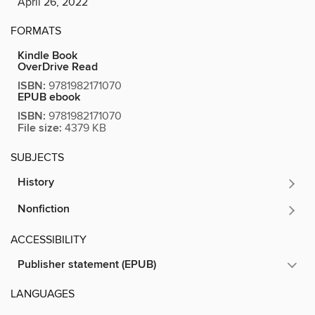
April 26, 2022
FORMATS
Kindle Book
OverDrive Read
ISBN:
9781982171070
EPUB ebook
ISBN:
9781982171070
File size:
4379 KB
SUBJECTS
History
Nonfiction
ACCESSIBILITY
Publisher statement (EPUB)
LANGUAGES