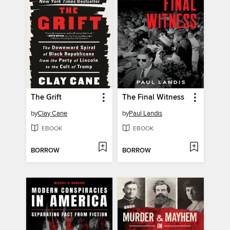
The Grift
The Final Witness
by
Clay Cane
by
Paul Landis
EBOOK
EBOOK
BORROW
BORROW