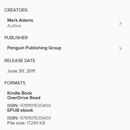
CREATORS
Mark Adams
Author
PUBLISHER
Penguin Publishing Group
RELEASE DATE
June 30, 2011
FORMATS
Kindle Book
OverDrive Read
ISBN:
9781101535400
EPUB ebook
ISBN:
9781101535400
File size:
17284 KB