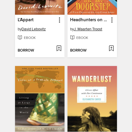
L'Appart
Headhunters on My Doorstep
by
David Lebovitz
by
J. Maarten Troost
EBOOK
EBOOK
BORROW
BORROW