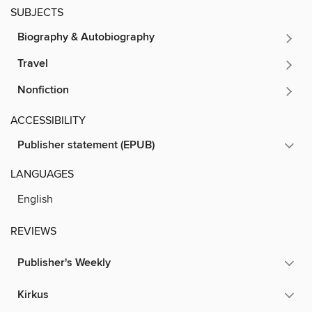
SUBJECTS
Biography & Autobiography
Travel
Nonfiction
ACCESSIBILITY
Publisher statement (EPUB)
LANGUAGES
English
REVIEWS
Publisher's Weekly
Kirkus