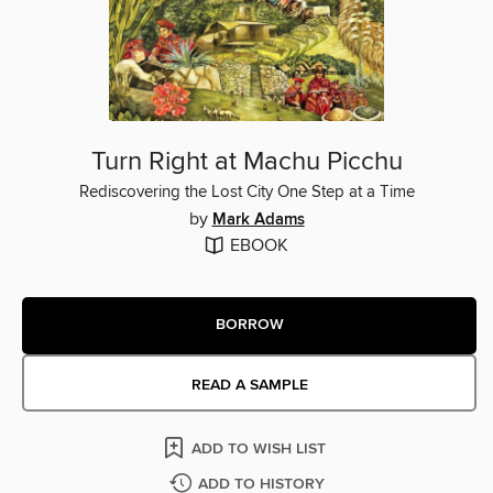
Turn Right at Machu Picchu
Rediscovering the Lost City One Step at a Time
by
Mark Adams
EBOOK
BORROW
READ A SAMPLE
ADD TO WISH LIST
ADD TO HISTORY