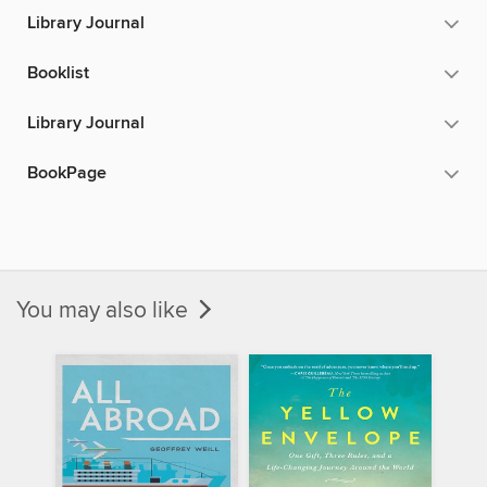
Library Journal
Booklist
Library Journal
BookPage
You may also like