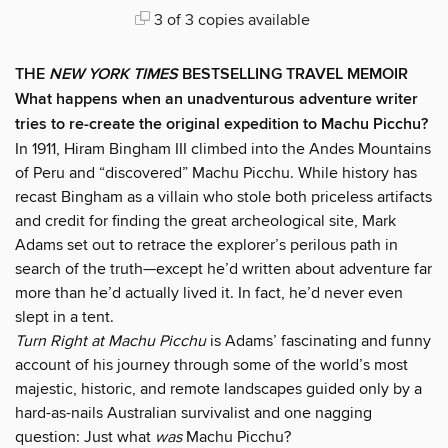
3 of 3 copies available
THE
NEW YORK TIMES
BESTSELLING TRAVEL MEMOIR
What happens when an unadventurous adventure writer
tries to re-create the original expedition to Machu Picchu?
In 1911, Hiram Bingham III climbed into the Andes Mountains
of Peru and “discovered” Machu Picchu. While history has
recast Bingham as a villain who stole both priceless artifacts
and credit for finding the great archeological site, Mark
Adams set out to retrace the explorer’s perilous path in
search of the truth—except he’d written about adventure far
more than he’d actually lived it. In fact, he’d never even
slept in a tent.
Turn Right at Machu Picchu
is Adams’ fascinating and funny
account of his journey through some of the world’s most
majestic, historic, and remote landscapes guided only by a
hard-as-nails Australian survivalist and one nagging
question: Just what
was
Machu Picchu?