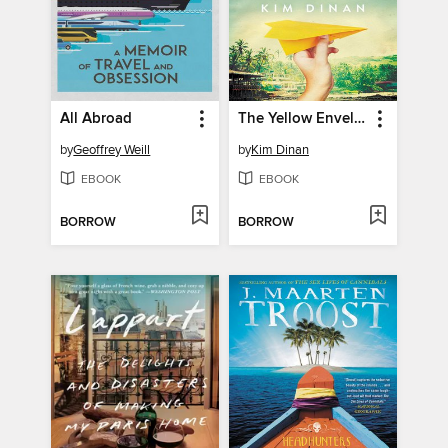
All Abroad
The Yellow Envelope
by
Geoffrey Weill
by
Kim Dinan
EBOOK
EBOOK
BORROW
BORROW