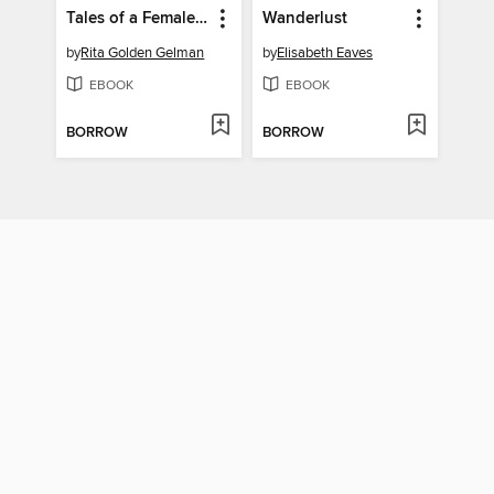
Tales of a Female Nomad
Wanderlust
by
Rita Golden Gelman
by
Elisabeth Eaves
EBOOK
EBOOK
BORROW
BORROW