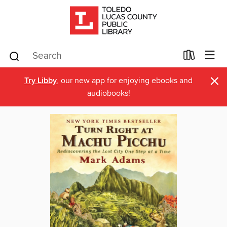
×
Try Libby
, our new app for enjoying ebooks and
audiobooks!