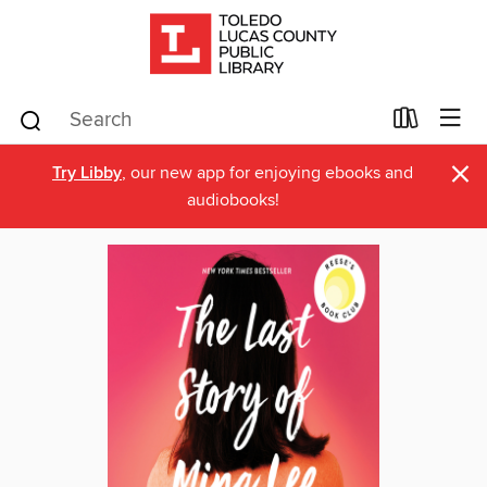
×
Try Libby
, our new app for enjoying ebooks and
audiobooks!