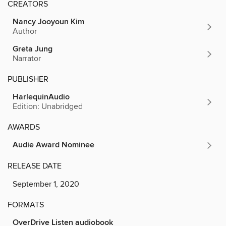
CREATORS
Nancy Jooyoun Kim
Author
Greta Jung
Narrator
PUBLISHER
HarlequinAudio
Edition: Unabridged
AWARDS
Audie Award Nominee
RELEASE DATE
September 1, 2020
FORMATS
OverDrive Listen audiobook