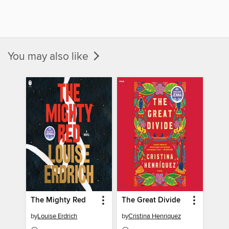
You may also like
The Mighty Red
The Great Divide
by
Louise Erdrich
by
Cristina Henriquez