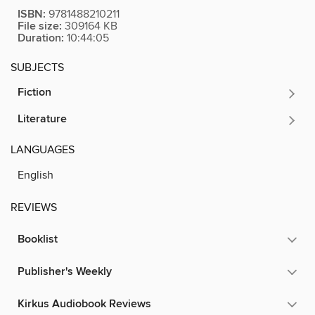
ISBN:
9781488210211
File size:
309164 KB
Duration:
10:44:05
SUBJECTS
Fiction
Literature
LANGUAGES
English
REVIEWS
Booklist
Publisher's Weekly
Kirkus Audiobook Reviews