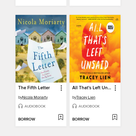
The Fifth Letter
All That's Left Unsaid
by
Nicola Moriarty
by
Tracey Lien
AUDIOBOOK
AUDIOBOOK
BORROW
BORROW