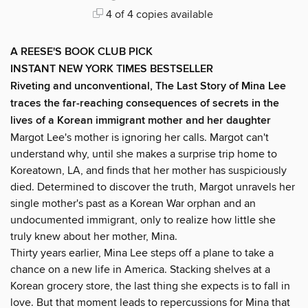
4 of 4 copies available
A REESE'S BOOK CLUB PICK
INSTANT NEW YORK TIMES BESTSELLER
Riveting and unconventional, The Last Story of Mina Lee
traces the far-reaching consequences of secrets in the
lives of a Korean immigrant mother and her daughter
Margot Lee's mother is ignoring her calls. Margot can't
understand why, until she makes a surprise trip home to
Koreatown, LA, and finds that her mother has suspiciously
died. Determined to discover the truth, Margot unravels her
single mother's past as a Korean War orphan and an
undocumented immigrant, only to realize how little she
truly knew about her mother, Mina.
Thirty years earlier, Mina Lee steps off a plane to take a
chance on a new life in America. Stacking shelves at a
Korean grocery store, the last thing she expects is to fall in
love. But that moment leads to repercussions for Mina that