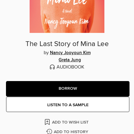
The Last Story of Mina Lee
by
Nancy Jooyoun Kim
Greta Jung
AUDIOBOOK
BORROW
LISTEN TO A SAMPLE
ADD TO WISH LIST
ADD TO HISTORY