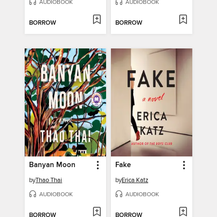
AUDIOBOOK
AUDIOBOOK
BORROW
BORROW
Banyan Moon
Fake
by
Thao Thai
by
Erica Katz
AUDIOBOOK
AUDIOBOOK
BORROW
BORROW