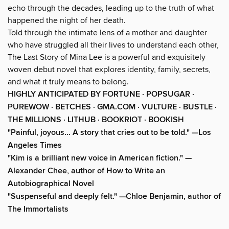
echo through the decades, leading up to the truth of what
happened the night of her death.
Told through the intimate lens of a mother and daughter
who have struggled all their lives to understand each other,
The Last Story of Mina Lee is a powerful and exquisitely
woven debut novel that explores identity, family, secrets,
and what it truly means to belong.
HIGHLY ANTICIPATED BY FORTUNE · POPSUGAR ·
PUREWOW · BETCHES · GMA.COM · VULTURE · BUSTLE ·
THE MILLIONS · LITHUB · BOOKRIOT · BOOKISH
"Painful, joyous... A story that cries out to be told." —Los
Angeles Times
"Kim is a brilliant new voice in American fiction." —
Alexander Chee, author of How to Write an
Autobiographical Novel
"Suspenseful and deeply felt." —Chloe Benjamin, author of
The Immortalists