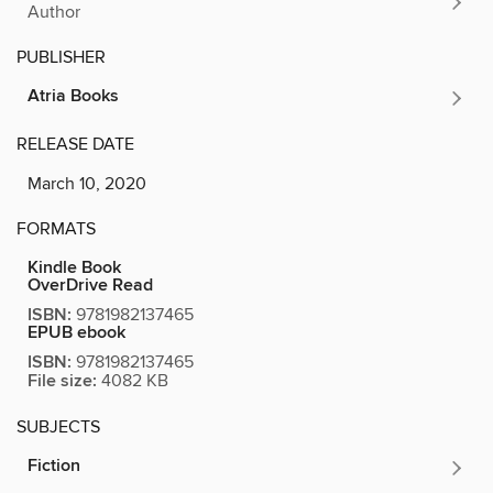
Author
PUBLISHER
Atria Books
RELEASE DATE
March 10, 2020
FORMATS
Kindle Book
OverDrive Read
ISBN:
9781982137465
EPUB ebook
ISBN:
9781982137465
File size:
4082 KB
SUBJECTS
Fiction