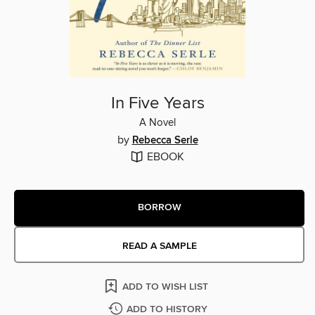
In Five Years
A Novel
by
Rebecca Serle
EBOOK
BORROW
READ A SAMPLE
ADD TO WISH LIST
ADD TO HISTORY