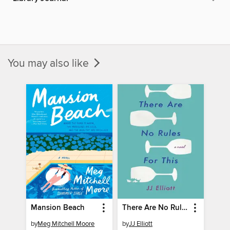
You may also like
Mansion Beach
There Are No Rules for This
by
Meg Mitchell Moore
by
JJ Elliott