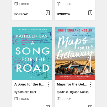
EBOOK
EBOOK
BORROW
BORROW
A Song for the Road
Maps for the Getaway
by
Kathleen Basi
by
Annie England Noblin
EBOOK
EBOOK