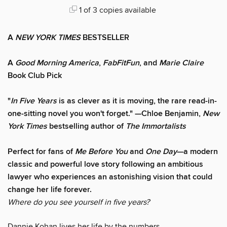
1 of 3 copies available
A
NEW YORK TIMES
BESTSELLER
A
Good Morning America
,
FabFitFun
, and
Marie Claire
Book Club Pick
"
In Five Years
is as clever as it is moving, the rare read-in-
one-sitting novel you won't forget." —Chloe Benjamin,
New
York Times
bestselling author of
The Immortalists
Perfect for fans of
Me Before You
and
One Day
—a modern
classic and powerful love story following an ambitious
lawyer who experiences an astonishing vision that could
change her life forever.
Where do you see yourself in five years?
Dannie Kohan lives her life by the numbers.