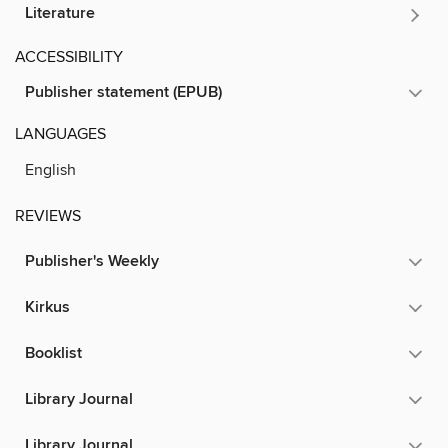
Literature
ACCESSIBILITY
Publisher statement (EPUB)
LANGUAGES
English
REVIEWS
Publisher's Weekly
Kirkus
Booklist
Library Journal
Library Journal