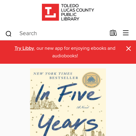
×
Try Libby
, our new app for enjoying ebooks and
audiobooks!