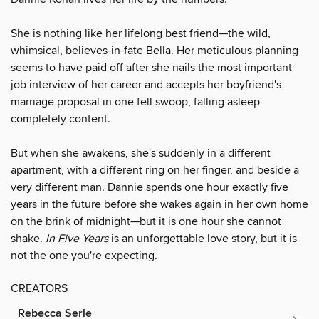
She is nothing like her lifelong best friend—the wild,
whimsical, believes-in-fate Bella. Her meticulous planning
seems to have paid off after she nails the most important
job interview of her career and accepts her boyfriend's
marriage proposal in one fell swoop, falling asleep
completely content.
But when she awakens, she's suddenly in a different
apartment, with a different ring on her finger, and beside a
very different man. Dannie spends one hour exactly five
years in the future before she wakes again in her own home
on the brink of midnight—but it is one hour she cannot
shake.
In Five Years
is an unforgettable love story, but it is
not the one you're expecting.
CREATORS
Rebecca Serle