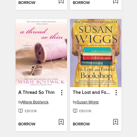
BORROW
BORROW
A Thread So Thin
The Lost and Found Bookshop
by
Marie Bostwick
by
Susan Wiggs
EBOOK
EBOOK
BORROW
BORROW