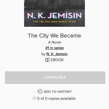
The City We Became
A Novel
#1 in series
by
N. K. Jemisin
EBOOK
UNAVAILABLE
ADD TO HISTORY
0 of 0 copies available