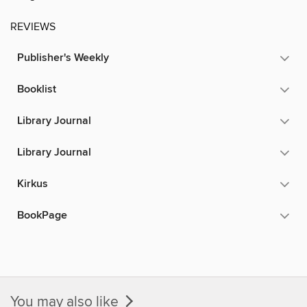
REVIEWS
Publisher's Weekly
Booklist
Library Journal
Library Journal
Kirkus
BookPage
You may also like