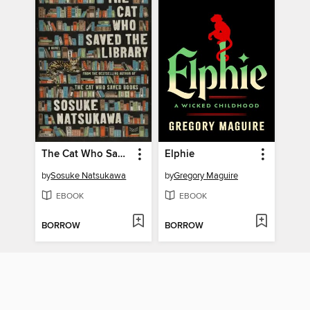
The Cat Who Saved the Library
Elphie
by
Sosuke Natsukawa
by
Gregory Maguire
EBOOK
EBOOK
BORROW
BORROW