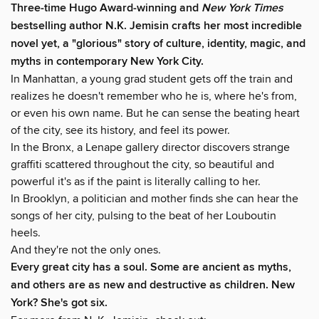
Three-time Hugo Award-winning and
New York Times
bestselling author N.K. Jemisin crafts her most incredible
novel yet, a "glorious" story of culture, identity, magic, and
myths in contemporary New York City.
In Manhattan, a young grad student gets off the train and
realizes he doesn't remember who he is, where he's from,
or even his own name. But he can sense the beating heart
of the city, see its history, and feel its power.
In the Bronx, a Lenape gallery director discovers strange
graffiti scattered throughout the city, so beautiful and
powerful it's as if the paint is literally calling to her.
In Brooklyn, a politician and mother finds she can hear the
songs of her city, pulsing to the beat of her Louboutin
heels.
And they're not the only ones.
Every great city has a soul. Some are ancient as myths,
and others are as new and destructive as children. New
York? She's got six.