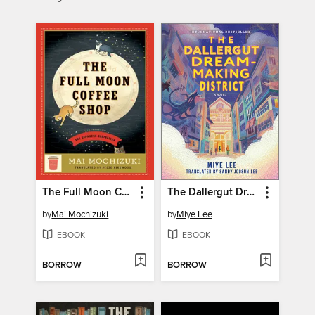
The Full Moon Coffee Shop
The Dallergut Dream-Making District
by
Mai Mochizuki
by
Miye Lee
EBOOK
EBOOK
BORROW
BORROW