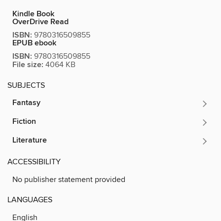
Kindle Book
OverDrive Read
ISBN:
9780316509855
EPUB ebook
ISBN:
9780316509855
File size:
4064 KB
SUBJECTS
Fantasy
Fiction
Literature
ACCESSIBILITY
No publisher statement provided
LANGUAGES
English