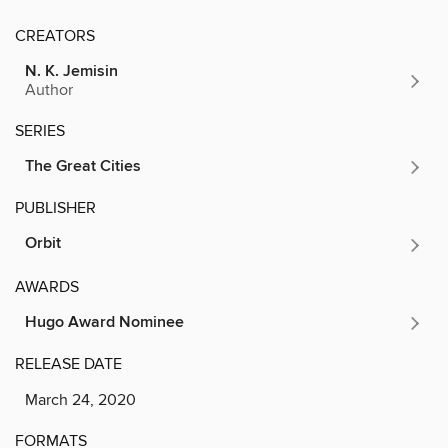
CREATORS
N. K. Jemisin
Author
SERIES
The Great Cities
PUBLISHER
Orbit
AWARDS
Hugo Award Nominee
RELEASE DATE
March 24, 2020
FORMATS