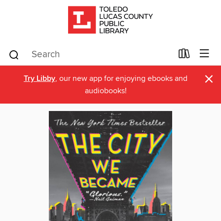
×
Try Libby
, our new app for enjoying ebooks and
audiobooks!