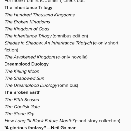
For more from N. K. Jemisin, check out:
The Inheritance Trilogy
The Hundred Thousand Kingdoms
The Broken Kingdoms
The Kingdom of Gods
The Inheritance Trilogy
(omnibus edition)
Shades in Shadow: An Inheritance Triptych
(e-only short
fiction)
The Awakened Kingdom
(e-only novella)
Dreamblood Duology
The Killing Moon
The Shadowed Sun
The Dreamblood Duology
(omnibus)
The Broken Earth
The Fifth Season
The Obelisk Gate
The Stone Sky
How Long 'til Black Future Month?
(short story collection)
"A glorious fantasy." —Neil Gaiman