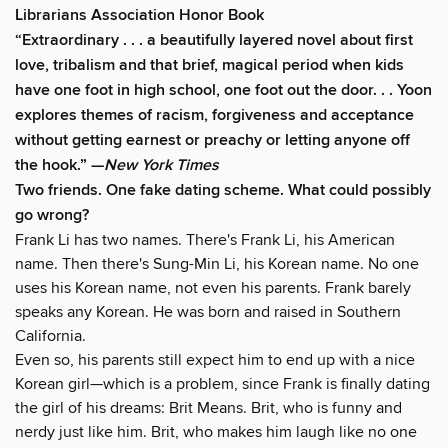
Librarians Association Honor Book
“
Extraordinary
. . . a
beautifully layered
novel about first
love, tribalism and that brief, magical period when kids
have one foot in high school, one foot out the door. . . Yoon
explores themes of racism, forgiveness and acceptance
without getting earnest or preachy or letting anyone off
the hook.” —
New York Times
Two friends. One fake dating scheme. What could possibly
go wrong?
Frank Li has two names. There's Frank Li, his American
name. Then there's Sung-Min Li, his Korean name. No one
uses his Korean name, not even his parents. Frank barely
speaks any Korean. He was born and raised in Southern
California.
Even so, his parents still expect him to end up with a nice
Korean girl—which is a problem, since Frank is finally dating
the girl of his dreams: Brit Means. Brit, who is funny and
nerdy just like him. Brit, who makes him laugh like no one