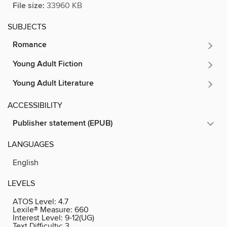
File size:
33960 KB
SUBJECTS
Romance
Young Adult Fiction
Young Adult Literature
ACCESSIBILITY
Publisher statement (EPUB)
LANGUAGES
English
LEVELS
ATOS Level:
4.7
Lexile® Measure:
660
Interest Level:
9-12(UG)
Text Difficulty:
3