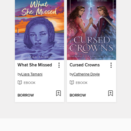
What She Missed
Cursed Crowns
by
Liara Tamani
by
Catherine Doyle
EBOOK
EBOOK
BORROW
BORROW