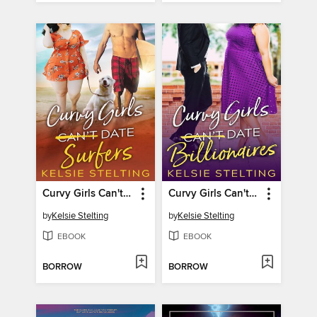
Curvy Girls Can't Date Surfers
Curvy Girls Can't Date Billionaires
by
Kelsie Stelting
by
Kelsie Stelting
EBOOK
EBOOK
BORROW
BORROW