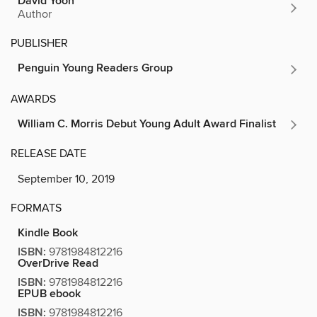
David Yoon
Author
PUBLISHER
Penguin Young Readers Group
AWARDS
William C. Morris Debut Young Adult Award Finalist
RELEASE DATE
September 10, 2019
FORMATS
Kindle Book
ISBN:
9781984812216
OverDrive Read
ISBN:
9781984812216
EPUB ebook
ISBN:
9781984812216