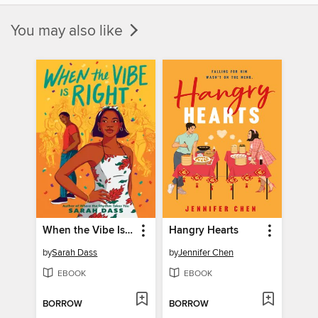
You may also like
When the Vibe Is Right
Hangry Hearts
by
Sarah Dass
by
Jennifer Chen
EBOOK
EBOOK
BORROW
BORROW