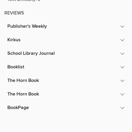
REVIEWS
Publisher's Weekly
Kirkus
School Library Journal
Booklist
The Horn Book
The Horn Book
BookPage