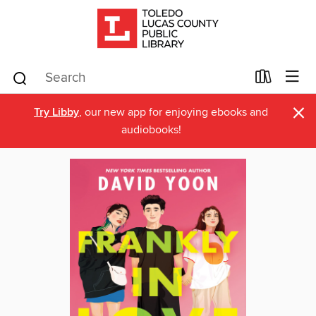
×
Try Libby
, our new app for enjoying ebooks and
audiobooks!