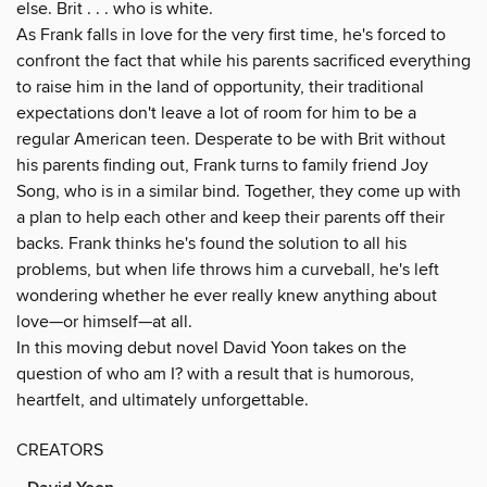
else. Brit . . . who is white.
As Frank falls in love for the very first time, he's forced to
confront the fact that while his parents sacrificed everything
to raise him in the land of opportunity, their traditional
expectations don't leave a lot of room for him to be a
regular American teen. Desperate to be with Brit without
his parents finding out, Frank turns to family friend Joy
Song, who is in a similar bind. Together, they come up with
a plan to help each other and keep their parents off their
backs. Frank thinks he's found the solution to all his
problems, but when life throws him a curveball, he's left
wondering whether he ever really knew anything about
love—or himself—at all.
In this moving debut novel David Yoon takes on the
question of who am I? with a result that is humorous,
heartfelt, and ultimately unforgettable.
CREATORS