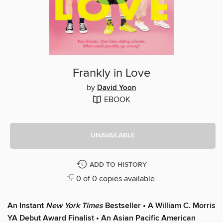
Frankly in Love
by
David Yoon
EBOOK
UNAVAILABLE
ADD TO HISTORY
0 of 0 copies available
An Instant
New York Times
Bestseller
• A
William C. Morris
YA Debut Award Finalist
•
An Asian Pacific American