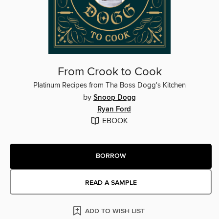
From Crook to Cook
Platinum Recipes from Tha Boss Dogg's Kitchen
by
Snoop Dogg
Ryan Ford
EBOOK
BORROW
READ A SAMPLE
ADD TO WISH LIST