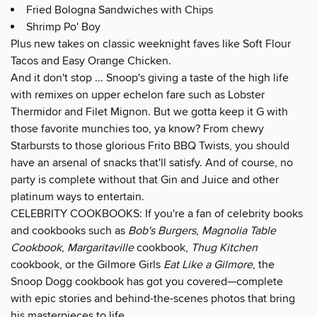
Fried Bologna Sandwiches with Chips
Shrimp Po' Boy
Plus new takes on classic weeknight faves like Soft Flour
Tacos and Easy Orange Chicken.
And it don't stop ... Snoop's giving a taste of the high life
with remixes on upper echelon fare such as Lobster
Thermidor and Filet Mignon. But we gotta keep it G with
those favorite munchies too, ya know? From chewy
Starbursts to those glorious Frito BBQ Twists, you should
have an arsenal of snacks that'll satisfy. And of course, no
party is complete without that Gin and Juice and other
platinum ways to entertain.
CELEBRITY COOKBOOKS: If you're a fan of celebrity books
and cookbooks such as
Bob's Burgers
,
Magnolia Table
Cookbook
,
Margaritaville
cookbook,
Thug Kitchen
cookbook, or the Gilmore Girls
Eat Like a Gilmore
, the
Snoop Dogg cookbook has got you covered—complete
with epic stories and behind-the-scenes photos that bring
his masterpieces to life.