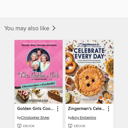
You may also like
Golden Girls Cookbook
Zingerman's Celebrate Every Day
by
Christopher Styler
by
Amy Emberling
EBOOK
EBOOK