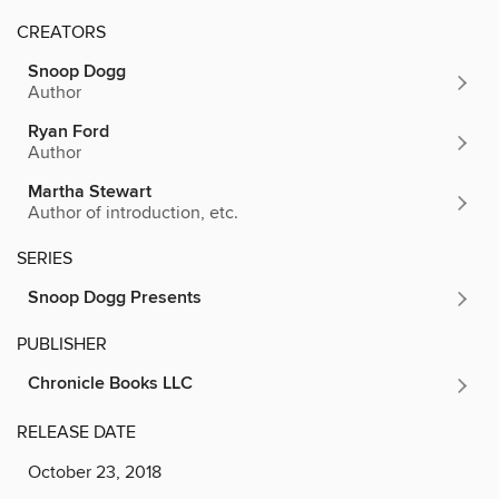
CREATORS
Snoop Dogg
Author
Ryan Ford
Author
Martha Stewart
Author of introduction, etc.
SERIES
Snoop Dogg Presents
PUBLISHER
Chronicle Books LLC
RELEASE DATE
October 23, 2018