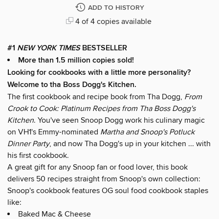
ADD TO HISTORY
4 of 4 copies available
#1
NEW YORK TIMES
BESTSELLER
More than 1.5 million copies sold!
Looking for cookbooks with a little more personality?
Welcome to tha Boss Dogg's Kitchen.
The first cookbook and recipe book from Tha Dogg,
From
Crook to Cook: Platinum Recipes from Tha Boss Dogg's
Kitchen
. You've seen Snoop Dogg work his culinary magic
on VH1's Emmy-nominated
Martha and Snoop's Potluck
Dinner Party
, and now Tha Dogg's up in your kitchen ... with
his first cookbook.
A great gift for any Snoop fan or food lover, this book
delivers 50 recipes straight from Snoop's own collection:
Snoop's cookbook features OG soul food cookbook staples
like:
Baked Mac & Cheese