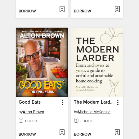
BORROW
BORROW
Good Eats
The Modern Larder
by
Alton Brown
by
Michelle McKenzie
EBOOK
EBOOK
BORROW
BORROW