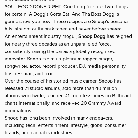
SOUL FOOD DONE RIGHT: One thing for sure, two things
for certain: A Dogg's Gotta Eat. And Tha Boss Dogg is
gonna show you how. These recipes are Snoop's personal
hits, straight outta his kitchen and never before shared.
An entertainment industry mogul,
Snoop Dogg
has reigned
for nearly three decades as an unparalleled force,
consistently raising the bar as a globally recognized
innovator. Snoop is a multi-platinum rapper, singer,
songwriter, actor, record producer, DJ, media personality,
businessman, and icon.
Over the course of his storied music career, Snoop has
released 21 studio albums, sold more than 40 million
albums worldwide, reached #1 countless times on Billboard
charts internationally, and received 20 Grammy Award
nominations.
Snoop has long been involved in many endeavors,
including tech, entertainment, lifestyle, global consumer
brands, and cannabis industries.