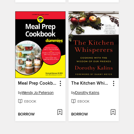
Meal Prep Cookbook for Dummies
The Kitchen Whisperers
by
Wendy Jo Peterson
by
Dorothy Kalins
EBOOK
EBOOK
BORROW
BORROW