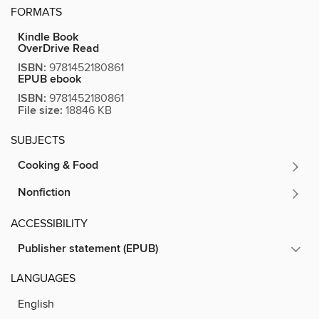
FORMATS
Kindle Book
OverDrive Read
ISBN:
9781452180861
EPUB ebook
ISBN:
9781452180861
File size:
18846 KB
SUBJECTS
Cooking & Food
Nonfiction
ACCESSIBILITY
Publisher statement (EPUB)
LANGUAGES
English