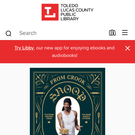
×
Try Libby
, our new app for enjoying ebooks and
audiobooks!