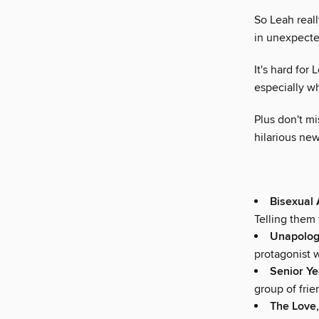
So Leah reall
in unexpecte
It's hard for
especially w
Plus don't m
hilarious ne
Bisexual
Telling them 
Unapologe
protagonist 
Senior Y
group of frien
The Love,