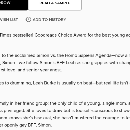
RROW
READ A SAMPLE
WISH LIST
ADD TO HISTORY
Times bestseller! Goodreads Choice Award for the best young ad
el to the acclaimed Simon vs. the Homo Sapiens Agenda—now a 
e, Simon—we follow Simon's BFF Leah as she grapples with chan
irst love, and senior year angst.
s to drumming, Leah Burke is usually on beat—but real life isn't
aly in her friend group: the only child of a young, single mom, an
s privileged. She loves to draw but is too self-conscious to show
om knows she's bisexual, she hasn't mustered the courage to tel
r openly gay BFF, Simon.