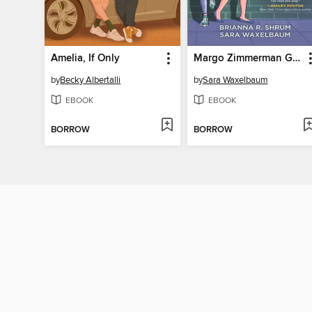
Amelia, If Only
Margo Zimmerman Gets the Girl
by
Becky Albertalli
by
Sara Waxelbaum
EBOOK
EBOOK
BORROW
BORROW