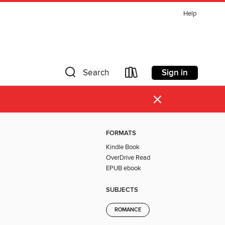
Help
Sign in
Search
×
FORMATS
Kindle Book
OverDrive Read
EPUB ebook
SUBJECTS
ROMANCE