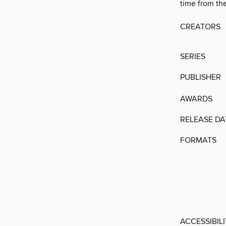
time from the
CREATORS
SERIES
PUBLISHER
AWARDS
RELEASE DA
FORMATS
ACCESSIBIL