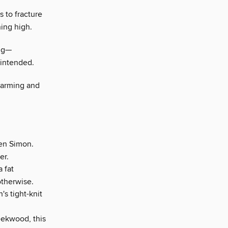
s to fracture
ing high.
ing—
 intended.
warming and
ven Simon.
er.
 fat
otherwise.
s tight-knit
eekwood, this