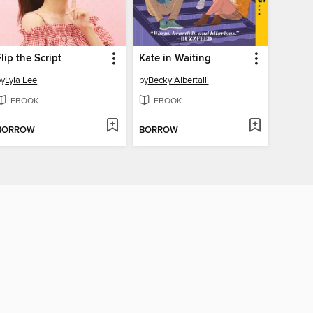
Flip the Script
Kate in Waiting
by
Lyla Lee
by
Becky Albertalli
EBOOK
EBOOK
BORROW
BORROW