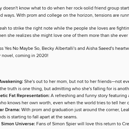
y doesn't know what to do when her rock-solid friend group start
d ways. With prom and college on the horizon, tensions are runn
 Leah to strike the right note while the people she loves are fight
hen she realizes she might love one of them more than she ever
iss Yes No Maybe So, Becky Albertalli's and Aisha Saeed's heart
w novel, coming in 2020!
 Awakening:
She's out to her mom, but not to her friends—not e
the truth is one thing, but admitting who she's falling for is anoth
tic Fat Representation:
A refreshing and funny story featuring a
who knows her own worth, even when the world tries to tell her 
ear Drama:
With prom and graduation just around the corner, Leah'
ds is starting to fall apart at the seams.
 Simon Universe:
Fans of Simon Spier will love this return to Cr