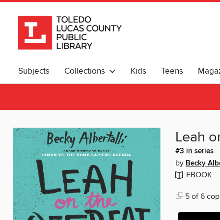
Subjects
Collections
Kids
Teens
Magaz
Leah o
#3 in series
by
Becky Albe
EBOOK
5 of 6 cop