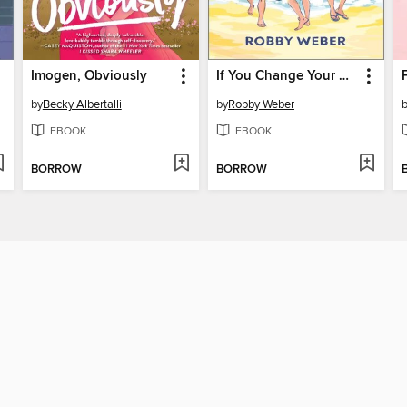
Imogen, Obviously
If You Change Your Mind
by
Becky Albertalli
by
Robby Weber
EBOOK
EBOOK
BORROW
BORROW