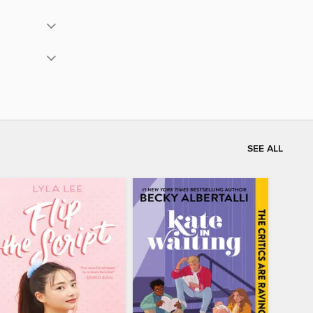
SEE ALL