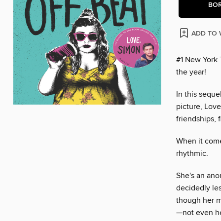
BO
ADD TO 
#1 New York 
the year!
In this sequ
picture, Lov
friendships, f
When it come
rhythmic.
She's an anom
decidedly les
though her m
—not even he