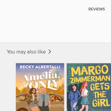
REVIEWS
You may also like