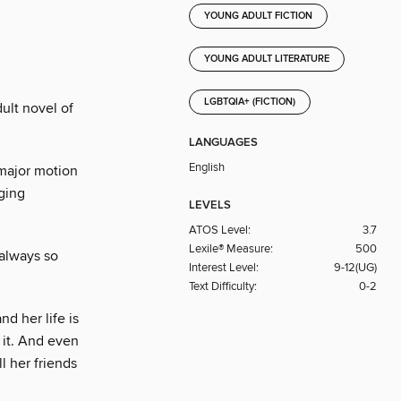
YOUNG ADULT FICTION
YOUNG ADULT LITERATURE
LGBTQIA+ (FICTION)
ult novel of
LANGUAGES
English
major motion
ging
LEVELS
ATOS Level:
3.7
Lexile® Measure:
500
 always so
Interest Level:
9-12(UG)
Text Difficulty:
0-2
d her life is
 it. And even
l her friends