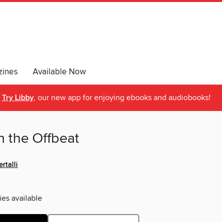
ines
Available Now
Try Libby
, our new app for enjoying ebooks and audiobooks!
n the Offbeat
rtalli
ies available