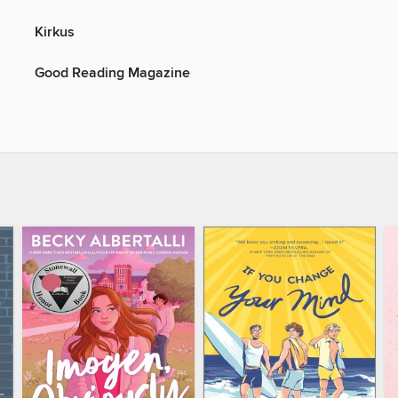
Kirkus
Good Reading Magazine