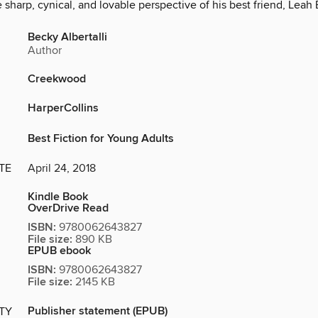
 sharp, cynical, and lovable perspective of his best friend, Leah
Becky Albertalli
Author
Creekwood
HarperCollins
Best Fiction for Young Adults
TE
April 24, 2018
Kindle Book
OverDrive Read
ISBN:
9780062643827
File size:
890 KB
EPUB ebook
ISBN:
9780062643827
File size:
2145 KB
Publisher statement (EPUB)
ITY